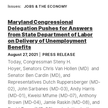
Issues
:
JOBS & THE ECONOMY
Maryland Congressional
Delegation Pushes for Answers
from State Department of Labor
on Delivery of Unemployment
Benefits
August 27, 2021
PRESS RELEASE
Today, Congressman Steny H.
Hoyer, Senators Chris Van Hollen (MD) and
Senator Ben Cardin (MD), and
Representatives Dutch Ruppersberger (MD-
02), John Sarbanes (MD-03), Andy Harris
(MD-01), Kweisi Mfume (MD-07), Anthony
Brown (MD-04), Jamie Raskin (MD-08), and