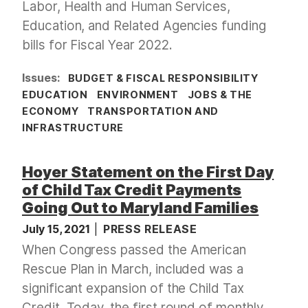
Labor, Health and Human Services,
Education, and Related Agencies funding
bills for Fiscal Year 2022.
Issues
:
BUDGET & FISCAL RESPONSIBILITY
EDUCATION
ENVIRONMENT
JOBS & THE
ECONOMY
TRANSPORTATION AND
INFRASTRUCTURE
Hoyer Statement on the First Day
of Child Tax Credit Payments
Going Out to Maryland Families
July 15, 2021
PRESS RELEASE
When Congress passed the American
Rescue Plan in March, included was a
significant expansion of the Child Tax
Credit. Today, the first round of monthly