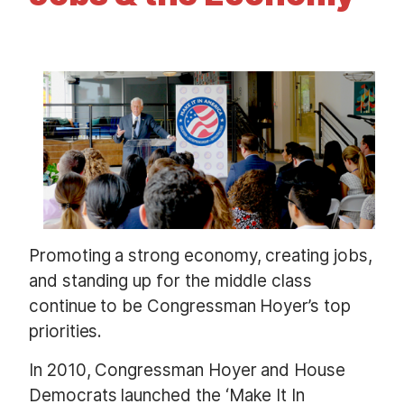
t
I
m
a
g
e
Promoting a strong economy, creating jobs,
and standing up for the middle class
continue to be Congressman Hoyer’s top
priorities.
In 2010, Congressman Hoyer and House
Democrats launched the ‘Make It In