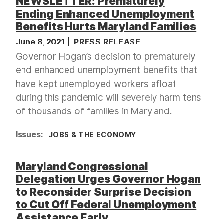
NEWSLETTER: Prematurely
Ending Enhanced Unemployment
Benefits Hurts Maryland Families
June 8, 2021
PRESS RELEASE
Governor Hogan’s decision to prematurely
end enhanced unemployment benefits that
have kept unemployed workers afloat
during this pandemic will severely harm tens
of thousands of families in Maryland.
Issues
:
JOBS & THE ECONOMY
Maryland Congressional
Delegation Urges Governor Hogan
to Reconsider Surprise Decision
to Cut Off Federal Unemployment
Assistance Early