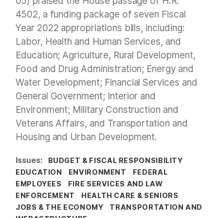
05) praised the House passage of H.R.
4502, a funding package of seven Fiscal
Year 2022 appropriations bills, including:
Labor, Health and Human Services, and
Education; Agriculture, Rural Development,
Food and Drug Administration; Energy and
Water Development; Financial Services and
General Government; Interior and
Environment; Military Construction and
Veterans Affairs, and Transportation and
Housing and Urban Development.
Issues
:
BUDGET & FISCAL RESPONSIBILITY
EDUCATION
ENVIRONMENT
FEDERAL
EMPLOYEES
FIRE SERVICES AND LAW
ENFORCEMENT
HEALTH CARE & SENIORS
JOBS & THE ECONOMY
TRANSPORTATION AND