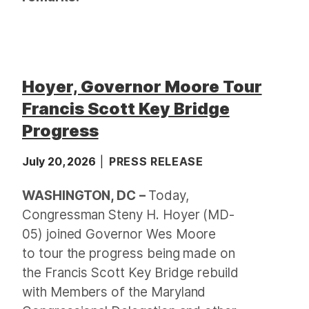
Hoyer, Governor Moore Tour
Francis Scott Key Bridge
Progress
July 20, 2026
PRESS RELEASE
WASHINGTON, DC
–
Today,
Congressman Steny H. Hoyer (MD-
05) joined Governor Wes Moore
to tour the progress being made on
the Francis Scott Key Bridge rebuild
with Members of the Maryland