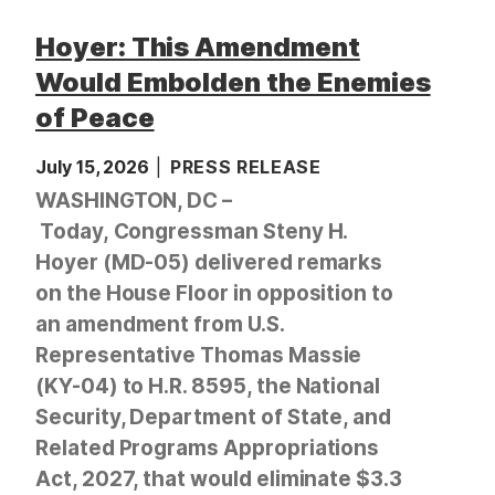
Hoyer: This Amendment
Would Embolden the Enemies
of Peace
July 15, 2026
PRESS RELEASE
WASHINGTON, DC –
Today, Congressman Steny H.
Hoyer (MD-05) delivered remarks
on the House Floor in opposition to
an amendment from U.S.
Representative Thomas Massie
(KY-04) to H.R. 8595, the National
Security, Department of State, and
Related Programs Appropriations
Act, 2027, that would eliminate $3.3