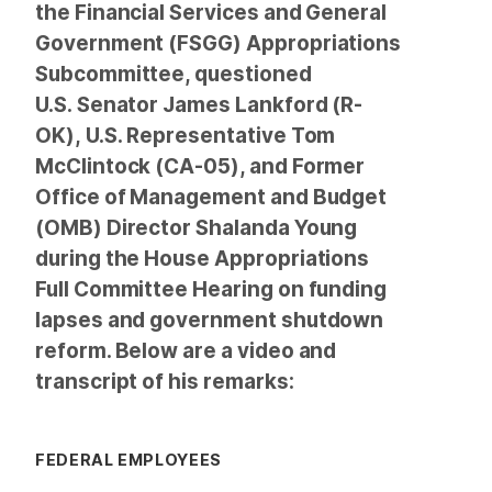
the Financial Services and General
Government (FSGG) Appropriations
Subcommittee, questioned
U.S. Senator James Lankford (R-
OK), U.S. Representative Tom
McClintock (CA-05), and Former
Office of Management and Budget
(OMB) Director Shalanda Young
during the House Appropriations
Full Committee Hearing on funding
lapses and government shutdown
reform. Below are a video and
transcript of his remarks:
FEDERAL EMPLOYEES