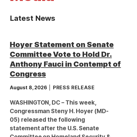
t
Latest News
Hoyer Statement on Senate
Committee Vote to Hold Dr.
Anthony Fauci in Contempt of
Congress
August 8, 2026
PRESS RELEASE
WASHINGTON, DC – This week,
Congressman Steny H. Hoyer (MD-
05) released the following
statement after the U.S. Senate
Committee on Homeland Security &