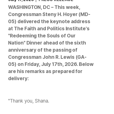
WASHINGTON, DC – This week,
Congressman Steny H. Hoyer (MD-
05) delivered the keynote address
at The Faith and Politics Institute's
"Redeeming the Souls of Our
Nation" Dinner ahead of the sixth
anniversary of the passing of
Congressman John R. Lewis (GA-
05) on Friday, July 17th, 2026. Below
are his remarks as prepared for
delivery:
"Thank you, Shana.