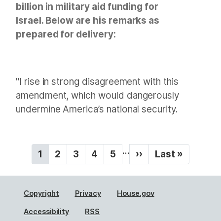
billion in military aid funding for
Israel. Below are his remarks as
prepared for delivery:
"I rise in strong disagreement with this
amendment, which would dangerously
undermine America’s national security.
P
…
C
1
P
2
P
3
P
4
P
5
N
››
L
Last »
a
u
a
a
a
a
e
a
g
r
g
g
g
g
x
s
r
e
e
e
e
t
t
i
Copyright
Privacy
House.gov
e
p
p
n
n
a
a
Accessibility
RSS
a