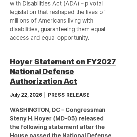
with Disabilities Act (ADA) – pivotal
legislation that reshaped the lives of
millions of Americans living with
disabilities, guaranteeing them equal
access and equal opportunity.
Hoyer Statement on FY2027
National Defense
Authorization Act
July 22, 2026
PRESS RELEASE
WASHINGTON, DC – Congressman
Steny H. Hoyer (MD-05) released
the following statement after the
House passed the National Defense