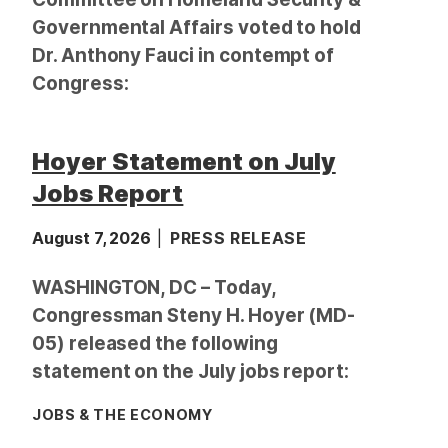
Governmental Affairs voted to hold
Dr. Anthony Fauci in contempt of
Congress:
Hoyer Statement on July
Jobs Report
August 7, 2026
PRESS RELEASE
WASHINGTON, DC – Today,
Congressman Steny H. Hoyer (MD-
05) released the following
statement on the July jobs report:
JOBS & THE ECONOMY