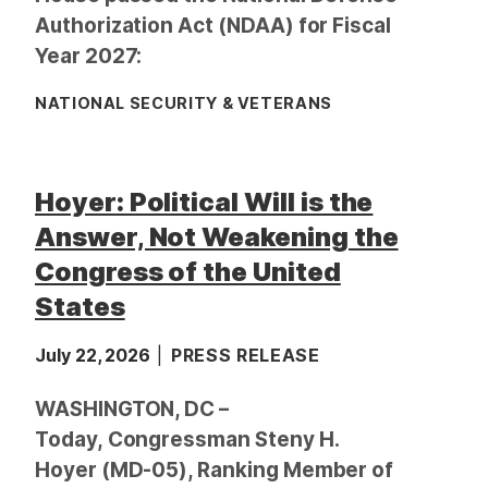
Authorization Act (NDAA) for Fiscal
Year 2027:
NATIONAL SECURITY & VETERANS
Hoyer: Political Will is the
Answer, Not Weakening the
Congress of the United
States
July 22, 2026
PRESS RELEASE
WASHINGTON, DC –
Today, Congressman Steny H.
Hoyer (MD-05), Ranking Member of