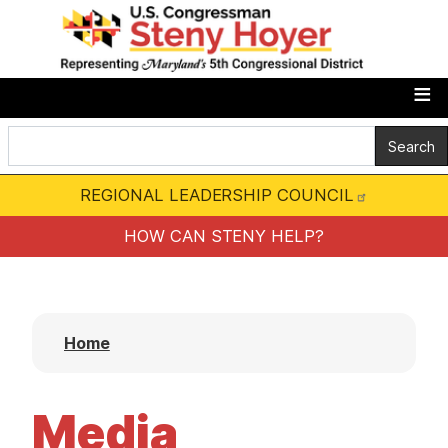
S
k
i
p
t
o
m
REGIONAL LEADERSHIP COUNCIL
a
i
HOW CAN STENY HELP?
n
c
o
Home
n
t
e
Media
n