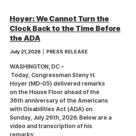
Hoyer: We Cannot Turn the
Clock Back to the Time Before
the ADA
July 21, 2026
PRESS RELEASE
WASHINGTON, DC –
Today, Congressman Steny H.
Hoyer (MD-05) delivered remarks
on the House Floor ahead of the
36th anniversary of the Americans
with Disabilities Act (ADA) on
Sunday, July 26th, 2026. Below are a
video and transcription of his
remarks: