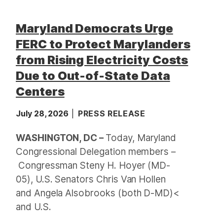
Maryland Democrats Urge
FERC to Protect Marylanders
from Rising Electricity Costs
Due to Out-of-State Data
Centers
July 28, 2026
PRESS RELEASE
WASHINGTON, DC –
Today, Maryland
Congressional Delegation members –
Congressman Steny H. Hoyer (MD-
05), U.S. Senators Chris Van Hollen
and Angela Alsobrooks (both D-MD)<
and U.S.