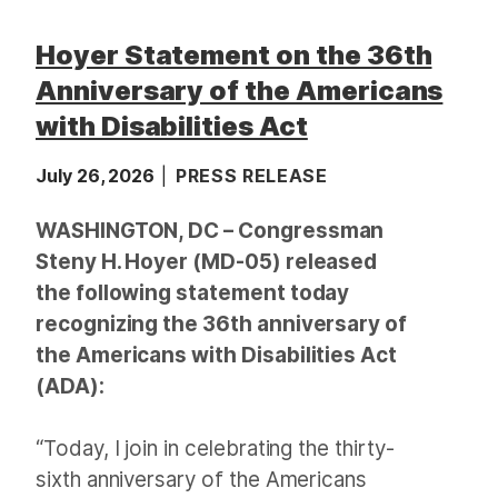
Hoyer Statement on the 36th
Anniversary of the Americans
with Disabilities Act
July 26, 2026
PRESS RELEASE
WASHINGTON, DC – Congressman
Steny H. Hoyer (MD-05) released
the following statement today
recognizing the 36th anniversary of
the Americans with Disabilities Act
(ADA):
“Today, I join in celebrating the thirty-
sixth anniversary of the Americans