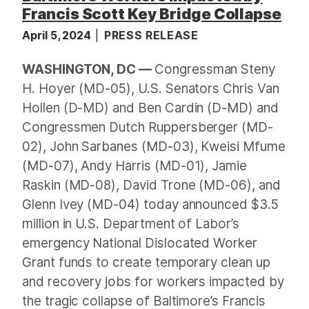
Francis Scott Key Bridge Collapse
April 5, 2024
PRESS RELEASE
WASHINGTON, DC —
Congressman Steny
H. Hoyer (MD-05), U.S. Senators Chris Van
Hollen (D-MD) and Ben Cardin (D-MD) and
Congressmen Dutch Ruppersberger (MD-
02), John Sarbanes (MD-03), Kweisi Mfume
(MD-07), Andy Harris (MD-01), Jamie
Raskin (MD-08), David Trone (MD-06), and
Glenn Ivey (MD-04) today announced $3.5
million in U.S. Department of Labor’s
emergency National Dislocated Worker
Grant funds to create temporary clean up
and recovery jobs for workers impacted by
the tragic collapse of Baltimore’s Francis