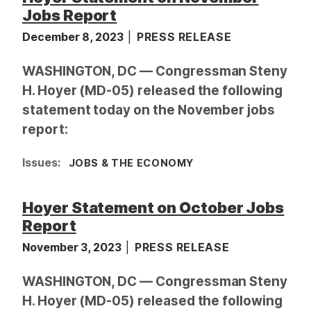
Jobs Report
December 8, 2023
PRESS RELEASE
WASHINGTON, DC — Congressman Steny
H. Hoyer (MD-05) released the following
statement today on the November jobs
report:
Issues
:
JOBS & THE ECONOMY
Hoyer Statement on October Jobs
Report
November 3, 2023
PRESS RELEASE
WASHINGTON, DC — Congressman Steny
H. Hoyer (MD-05) released the following