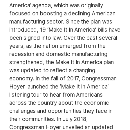
America’ agenda, which was originally
focused on boosting a declining American
manufacturing sector. Since the plan was
introduced, 19 ‘Make It In America’ bills have
been signed into law. Over the past several
years, as the nation emerged from the
recession and domestic manufacturing
strengthened, the Make It In America plan
was updated to reflect a changing
economy. In the fall of 2017, Congressman
Hoyer launched the ‘Make It In America’
listening tour to hear from Americans
across the country about the economic
challenges and opportunities they face in
their communities. In July 2018,
Congressman Hoyer unveiled an updated