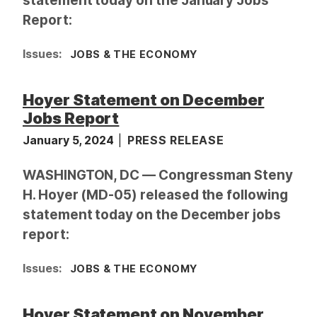
statement today on the January Jobs
Report:
Issues
:
JOBS & THE ECONOMY
Hoyer Statement on December
Jobs Report
January 5, 2024
PRESS RELEASE
WASHINGTON, DC — Congressman Steny
H. Hoyer (MD-05) released the following
statement today on the December jobs
report:
Issues
:
JOBS & THE ECONOMY
Hoyer Statement on November