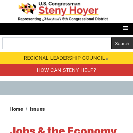
S
k
i
p
t
o
m
REGIONAL LEADERSHIP COUNCIL
a
i
HOW CAN STENY HELP?
n
c
o
n
Home
Issues
t
e
Jobs & the Economy
n