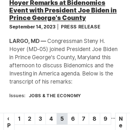
Hoyer Remarks at Bidenomics
Event with President Joe Biden in
Prince George's County
September 14, 2023
PRESS RELEASE
LARGO, MD —
Congressman Steny H.
Hoyer (MD-05) joined President Joe Biden
in Prince George's County, Maryland this
afternoon to discuss Bidenomics and the
Investing in America agenda. Below is the
transcript of his remarks:
Issues
:
JOBS & THE ECONOMY
P
…
P
‹
P
1
P
2
P
3
P
4
C
5
P
6
P
7
P
8
P
9
N
N
a
r
P
a
a
a
a
u
a
a
a
a
e
e