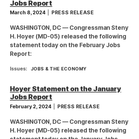
Jobs Report
March 8, 2024
PRESS RELEASE
WASHINGTON, DC — Congressman Steny
H. Hoyer (MD-05) released the following
statement today on the February Jobs
Report:
Issues
:
JOBS & THE ECONOMY
Hoyer Statement on the January
Jobs Report
February 2, 2024
PRESS RELEASE
WASHINGTON, DC — Congressman Steny
H. Hoyer (MD-05) released the following