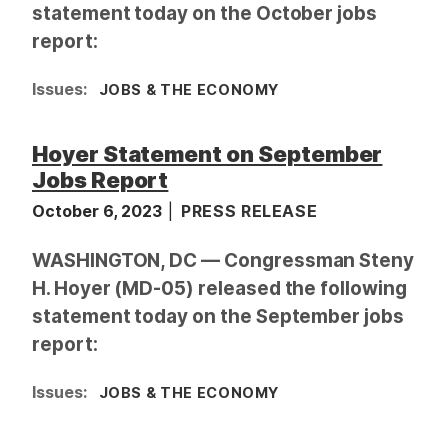
statement today on the October jobs
report:
Issues
:
JOBS & THE ECONOMY
Hoyer Statement on September
Jobs Report
October 6, 2023
PRESS RELEASE
WASHINGTON, DC — Congressman Steny
H. Hoyer (MD-05) released the following
statement today on the September jobs
report:
Issues
:
JOBS & THE ECONOMY