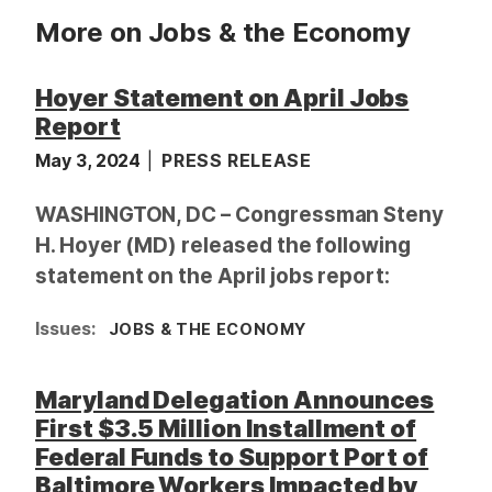
More on Jobs & the Economy
Hoyer Statement on April Jobs
Report
May 3, 2024
PRESS RELEASE
WASHINGTON, DC – Congressman Steny
H. Hoyer (MD) released the following
statement on the April jobs report:
Issues
:
JOBS & THE ECONOMY
Maryland Delegation Announces
First $3.5 Million Installment of
Federal Funds to Support Port of
Baltimore Workers Impacted by