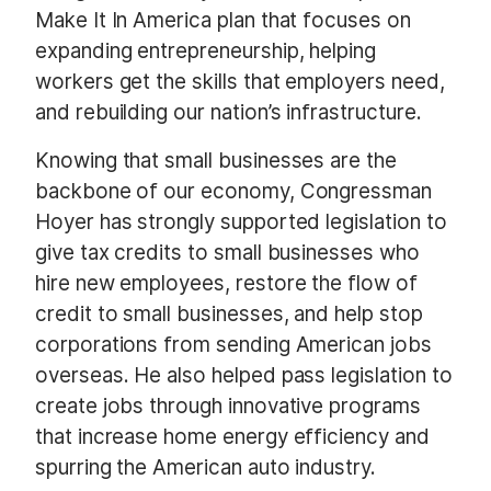
Make It In America plan that focuses on
expanding entrepreneurship, helping
workers get the skills that employers need,
and rebuilding our nation’s infrastructure.
Knowing that small businesses are the
backbone of our economy, Congressman
Hoyer has strongly supported legislation to
give tax credits to small businesses who
hire new employees, restore the flow of
credit to small businesses, and help stop
corporations from sending American jobs
overseas. He also helped pass legislation to
create jobs through innovative programs
that increase home energy efficiency and
spurring the American auto industry.