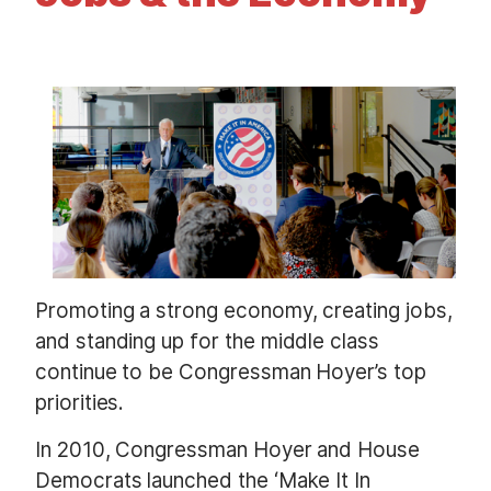
t
I
m
a
g
e
Promoting a strong economy, creating jobs,
and standing up for the middle class
continue to be Congressman Hoyer’s top
priorities.
In 2010, Congressman Hoyer and House
Democrats launched the ‘Make It In