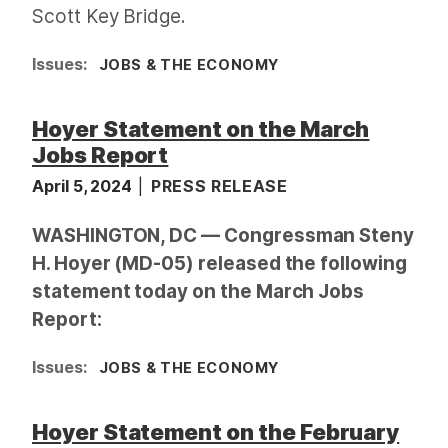
Scott Key Bridge.
Issues
:
JOBS & THE ECONOMY
Hoyer Statement on the March
Jobs Report
April 5, 2024
PRESS RELEASE
WASHINGTON, DC — Congressman Steny
H. Hoyer (MD-05) released the following
statement today on the March Jobs
Report:
Issues
:
JOBS & THE ECONOMY
Hoyer Statement on the February