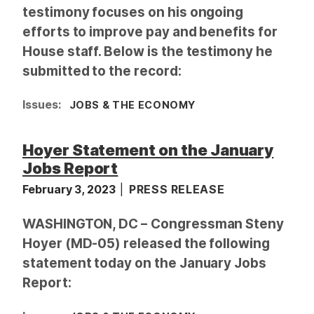
testimony focuses on his ongoing
efforts to improve pay and benefits for
House staff. Below is the testimony he
submitted to the record:
Issues
:
JOBS & THE ECONOMY
Hoyer Statement on the January
Jobs Report
February 3, 2023
PRESS RELEASE
WASHINGTON, DC –
Congressman Steny
Hoyer (MD-05) released the following
statement today on the January Jobs
Report: