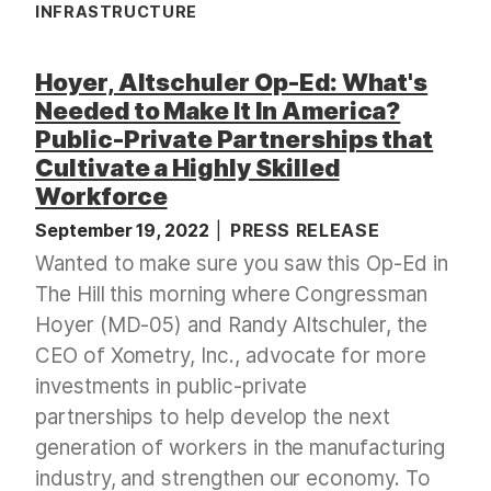
INFRASTRUCTURE
Hoyer, Altschuler Op-Ed: What's
Needed to Make It In America?
Public-Private Partnerships that
Cultivate a Highly Skilled
Workforce
September 19, 2022
PRESS RELEASE
Wanted to make sure you saw this Op-Ed in
The Hill this morning where Congressman
Hoyer (MD-05) and Randy Altschuler, the
CEO of Xometry, Inc., advocate for more
investments in public-private
partnerships to help develop the next
generation of workers in the manufacturing
industry, and strengthen our economy. To