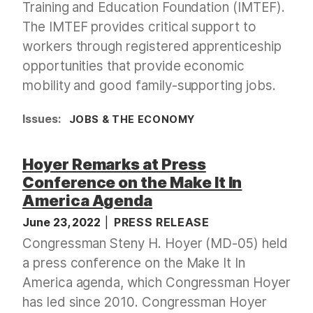
Training and Education Foundation (IMTEF).
The IMTEF provides critical support to
workers through registered apprenticeship
opportunities that provide economic
mobility and good family-supporting jobs.
Issues
:
JOBS & THE ECONOMY
Hoyer Remarks at Press
Conference on the Make It In
America Agenda
June 23, 2022
PRESS RELEASE
Congressman Steny H. Hoyer (MD-05) held
a press conference on the Make It In
America agenda, which Congressman Hoyer
has led since 2010. Congressman Hoyer