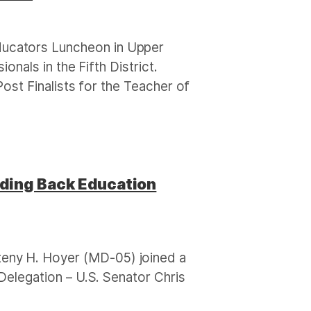
ucators Luncheon in Upper
nals in the Fifth District.
ost Finalists for the Teacher of
nding Back Education
eny H. Hoyer (MD-05) joined a
elegation – U.S. Senator Chris