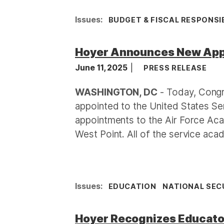
Issues
:
BUDGET & FISCAL RESPONSIB
Hoyer Announces New Appo
June 11, 2025
PRESS RELEASE
WASHINGTON, DC
- Today, Congr
appointed to the United States S
appointments to the Air Force Ac
West Point. All of the service ac
Issues
:
EDUCATION
NATIONAL SEC
Hoyer Recognizes Educator