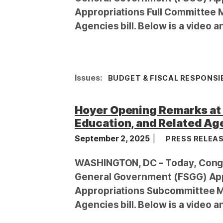
Appropriations Full Committee 
Agencies bill. Below is a video a
Issues
:
BUDGET & FISCAL RESPONSIB
Hoyer Opening Remarks at
Education, and Related Age
September 2, 2025
PRESS RELEA
WASHINGTON, DC – Today, Congr
General Government (FSGG) App
Appropriations Subcommittee Ma
Agencies bill. Below is a video a