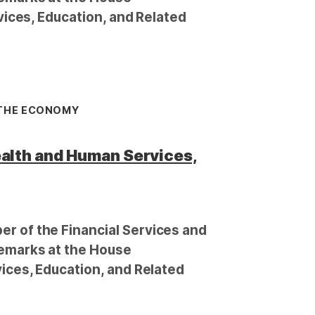
ices, Education, and Related
 THE ECONOMY
alth and Human Services,
 of the Financial Services and
emarks at the House
ces, Education, and Related