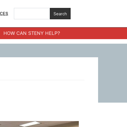
ICES
HOW CAN STENY HELP?