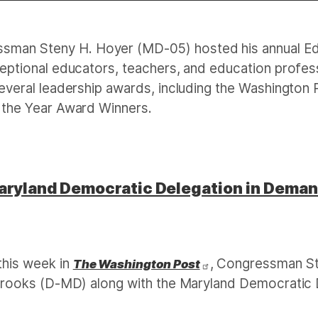
sman Steny H. Hoyer (MD-05) hosted his annual Ed
ptional educators, teachers, and education professio
veral leadership awards, including the Washington P
 the Year Award Winners.
aryland Democratic Delegation in Dema
this week in
, Congressman St
The Washington Post
brooks (D-MD) along with the Maryland Democratic D