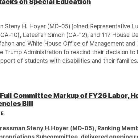
tacks on Special Education
E
 Steny H. Hoyer (MD-05) joined Representative L
(CA-10), Lateefah Simon (CA-12), and 117 House Dem
Mahon and White House Office of Management and B
e Trump Administration to rescind their decision to
port of students with disabilities and their families
Full Committee Markup of FY26 Labor, H
ncies Bill
SE
essman Steny H. Hoyer (MD-05), Ranking Member
ropriations Subcommittee, delivered opening r