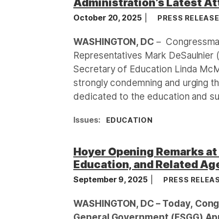
Administration’s Latest At
October 20, 2025
PRESS RELEAS
WASHINGTON, DC
– Congressman
Representatives Mark DeSaulnier 
Secretary of Education Linda Mc
strongly condemning and urging th
dedicated to the education and sup
Issues
:
EDUCATION
Hoyer Opening Remarks at 
Education, and Related Age
September 9, 2025
PRESS RELEA
WASHINGTON, DC – Today, Congr
General Government (FSGG) App