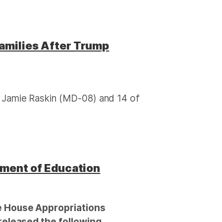
amilies After Trump
Jamie Raskin (MD-08) and 14 of
tment of Education
 House Appropriations
eleased the following