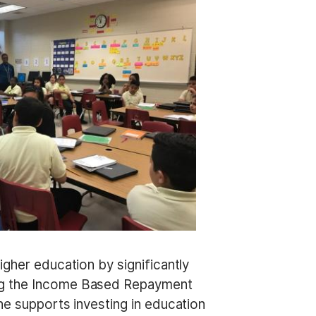
igher education by significantly
ing the Income Based Repayment
he supports investing in education