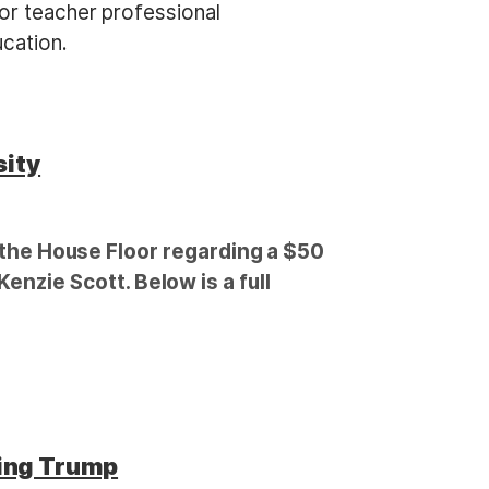
for teacher professional
cation.
sity
he House Floor regarding a $50
enzie Scott. Below is a full
ing Trump