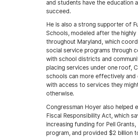
and students have the education an
t
succeed.
He is also a strong supporter of 
Schools, modeled after the highly
throughout Maryland, which coord
social service programs through c
with school districts and communi
placing services under one roof,
schools can more effectively and e
with access to services they might
otherwise.
Congressman Hoyer also helped e
Fiscal Responsibility Act, which s
increasing funding for Pell Gran
program, and provided $2 billion t