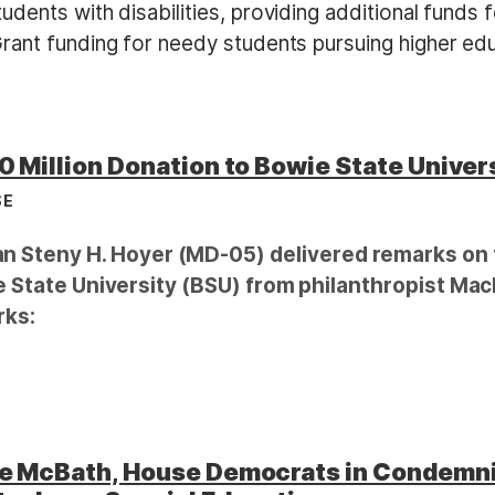
dents with disabilities, providing additional funds 
rant funding for needy students pursuing higher edu
 Million Donation to Bowie State Univer
SE
Steny H. Hoyer (MD-05) delivered remarks on t
ie State University (BSU) from philanthropist MacK
rks:
ve McBath, House Democrats in Condemn