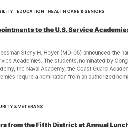
ILITY
EDUCATION
HEALTH CARE & SENIORS
intments to the U.S. Service Academie
essman Steny H. Hoyer (MD-05) announced the name
ervice Academies. The students, nominated by Con
ademy, the Naval Academy, the Coast Guard Academ
ademies require a nomination from an authorized nom
URITY & VETERANS
s from the Fifth District at Annual Lun