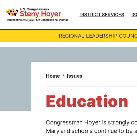
S
k
DISTRICT SERVICES
IS
i
p
REGIONAL LEADERSHIP COUNC
t
o
m
a
i
Home
Issues
n
c
Education
o
n
t
Congressman Hoyer is strongly c
e
Maryland schools continue to be a
n