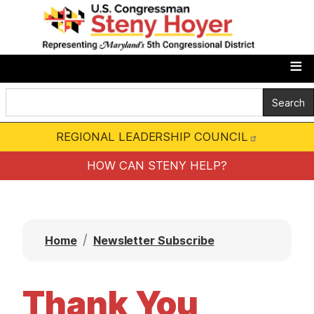
S
k
i
p
t
o
m
REGIONAL LEADERSHIP COUNCIL
a
i
HOW CAN STENY HELP?
n
c
o
Home
Newsletter Subscribe
n
t
e
Thank You
n