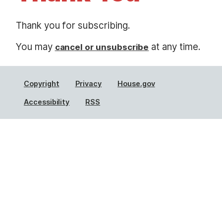
t
Thank you for subscribing.
You may
at any time.
cancel or unsubscribe
Copyright
Privacy
House.gov
Accessibility
RSS