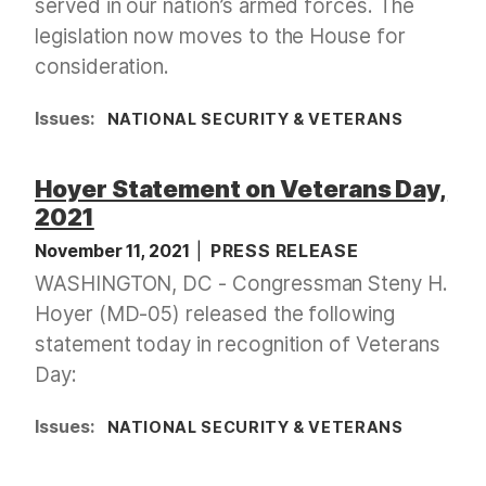
served in our nation’s armed forces. The
legislation now moves to the House for
consideration.
Issues
:
NATIONAL SECURITY & VETERANS
Hoyer Statement on Veterans Day,
2021
November 11, 2021
PRESS RELEASE
WASHINGTON, DC - Congressman Steny H.
Hoyer (MD-05) released the following
statement today in recognition of Veterans
Day:
Issues
:
NATIONAL SECURITY & VETERANS