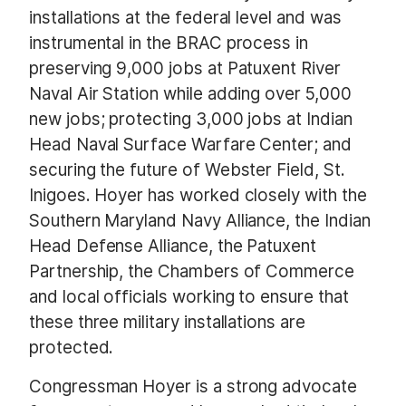
installations at the federal level and was
instrumental in the BRAC process in
preserving 9,000 jobs at Patuxent River
Naval Air Station while adding over 5,000
new jobs; protecting 3,000 jobs at Indian
Head Naval Surface Warfare Center; and
securing the future of Webster Field, St.
Inigoes. Hoyer has worked closely with the
Southern Maryland Navy Alliance, the Indian
Head Defense Alliance, the Patuxent
Partnership, the Chambers of Commerce
and local officials working to ensure that
these three military installations are
protected.
Congressman Hoyer is a strong advocate