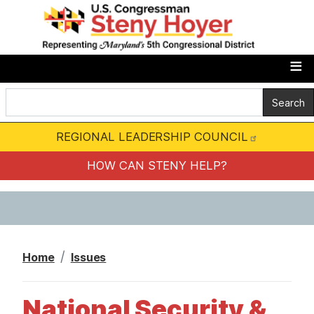
S
k
i
p
t
o
m
REGIONAL LEADERSHIP COUNCIL
a
i
HOW CAN STENY HELP?
n
c
o
n
Home
Issues
t
e
National Security &
n