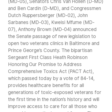
(MD-05), Senators Chris Van Hollen (D-MD)
and Ben Cardin (D-MD), and Congressmen
Dutch Ruppersberger (MD-02), John
Sarbanes (MD-03), Kweisi Mfume (MD-
07), Anthony Brown (MD-04) announced
the Senate passage of new legislation to
open two veterans clinics in Baltimore and
Prince George’s County. The bipartisan
Sergeant First Class Heath Robinson
Honoring Our Promise to Address
Comprehensive Toxics Act (PACT Act),
which passed today by a vote of 84-14,
provides healthcare benefits for all
generations of toxic-exposed veterans for
the first time in the nation’s history and will
improve access to care for all those who