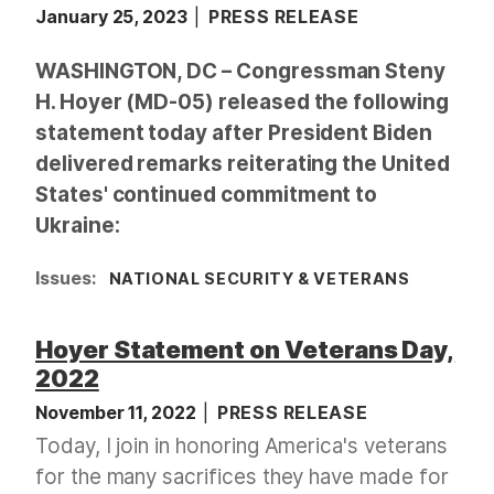
January 25, 2023
PRESS RELEASE
WASHINGTON, DC – Congressman Steny
H. Hoyer (MD-05) released the following
statement today after President Biden
delivered remarks reiterating the United
States' continued commitment to
Ukraine:
Issues
:
NATIONAL SECURITY & VETERANS
Hoyer Statement on Veterans Day,
2022
November 11, 2022
PRESS RELEASE
Today, I join in honoring America's veterans
for the many sacrifices they have made for