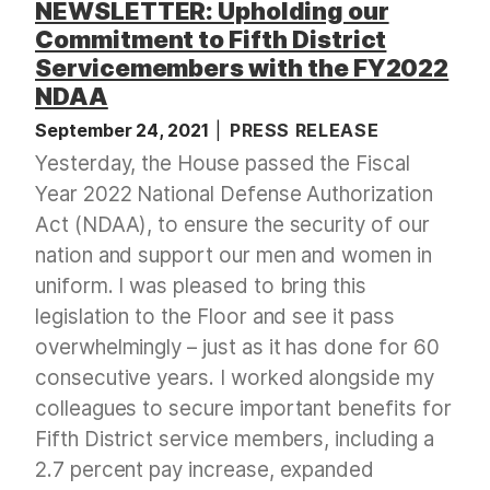
NEWSLETTER: Upholding our
Commitment to Fifth District
Servicemembers with the FY2022
NDAA
September 24, 2021
PRESS RELEASE
Yesterday, the House passed the Fiscal
Year 2022 National Defense Authorization
Act (NDAA), to ensure the security of our
nation and support our men and women in
uniform. I was pleased to bring this
legislation to the Floor and see it pass
overwhelmingly – just as it has done for 60
consecutive years. I worked alongside my
colleagues to secure important benefits for
Fifth District service members, including a
2.7 percent pay increase, expanded