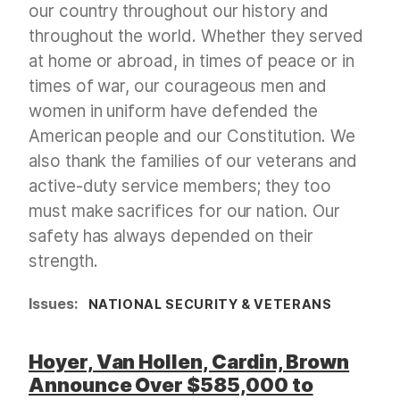
our country throughout our history and
throughout the world. Whether they served
at home or abroad, in times of peace or in
times of war, our courageous men and
women in uniform have defended the
American people and our Constitution. We
also thank the families of our veterans and
active-duty service members; they too
must make sacrifices for our nation. Our
safety has always depended on their
strength.
Issues
:
NATIONAL SECURITY & VETERANS
Hoyer, Van Hollen, Cardin, Brown
Announce Over $585,000 to