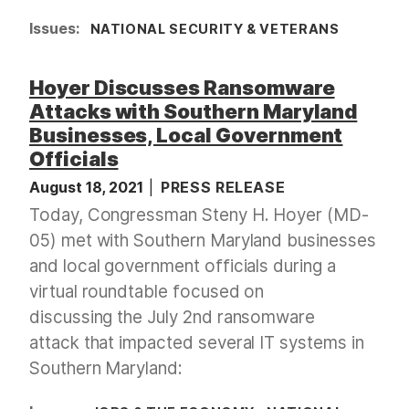
Issues
:
NATIONAL SECURITY & VETERANS
Hoyer Discusses Ransomware
Attacks with Southern Maryland
Businesses, Local Government
Officials
August 18, 2021
PRESS RELEASE
Today, Congressman Steny H. Hoyer (MD-
05) met with Southern Maryland businesses
and local government officials during a
virtual roundtable focused on
discussing the July 2nd ransomware
attack that impacted several IT systems in
Southern Maryland: