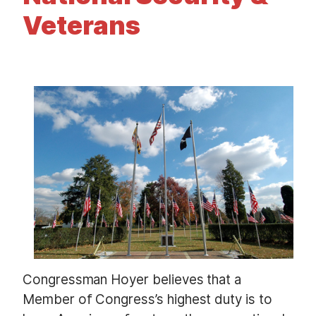
t
Veterans
I
m
a
g
e
Congressman Hoyer believes that a
Member of Congress’s highest duty is to