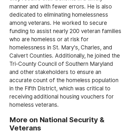
manner and with fewer errors. He is also
dedicated to eliminating homelessness
among veterans. He worked to secure
funding to assist nearly 200 veteran families
who are homeless or at risk for
homelessness in St. Mary's, Charles, and
Calvert Counties. Additionally, he joined the
Tri-County Council of Southern Maryland
and other stakeholders to ensure an
accurate count of the homeless population
in the Fifth District, which was critical to
receiving additional housing vouchers for
homeless veterans.
More on National Security &
Veterans