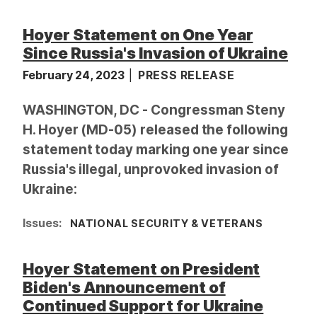
Hoyer Statement on One Year
Since Russia's Invasion of Ukraine
February 24, 2023
PRESS RELEASE
WASHINGTON, DC - Congressman Steny
H. Hoyer (MD-05) released the following
statement today marking one year since
Russia's illegal, unprovoked invasion of
Ukraine:
Issues
:
NATIONAL SECURITY & VETERANS
Hoyer Statement on President
Biden's Announcement of
Continued Support for Ukraine