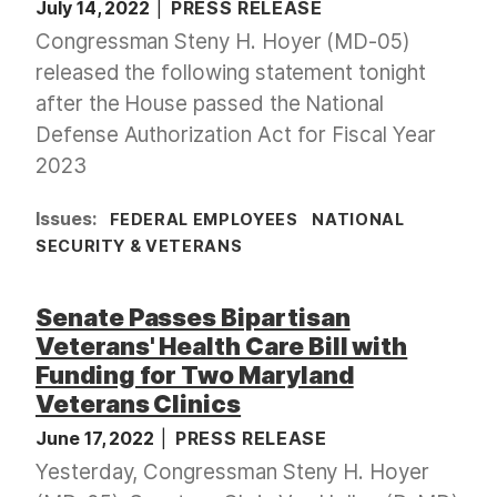
July 14, 2022
PRESS RELEASE
Congressman Steny H. Hoyer (MD-05)
released the following statement tonight
after the House passed the National
Defense Authorization Act for Fiscal Year
2023
Issues
:
FEDERAL EMPLOYEES
NATIONAL
SECURITY & VETERANS
Senate Passes Bipartisan
Veterans' Health Care Bill with
Funding for Two Maryland
Veterans Clinics
June 17, 2022
PRESS RELEASE
Yesterday, Congressman Steny H. Hoyer