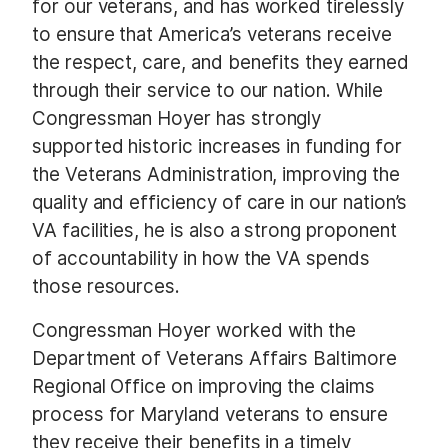
for our veterans, and has worked tirelessly
to ensure that America’s veterans receive
the respect, care, and benefits they earned
through their service to our nation. While
Congressman Hoyer has strongly
supported historic increases in funding for
the Veterans Administration, improving the
quality and efficiency of care in our nation’s
VA facilities, he is also a strong proponent
of accountability in how the VA spends
those resources.
Congressman Hoyer worked with the
Department of Veterans Affairs Baltimore
Regional Office on improving the claims
process for Maryland veterans to ensure
they receive their benefits in a timely