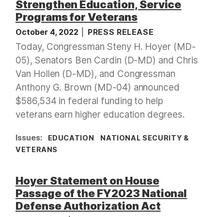
Strengthen Education, Service
Programs for Veterans
October 4, 2022
PRESS RELEASE
Today, Congressman Steny H. Hoyer (MD-
05), Senators Ben Cardin (D-MD) and Chris
Van Hollen (D-MD), and Congressman
Anthony G. Brown (MD-04) announced
$586,534 in federal funding to help
veterans earn higher education degrees.
Issues
:
EDUCATION
NATIONAL SECURITY &
VETERANS
Hoyer Statement on House
Passage of the FY2023 National
Defense Authorization Act