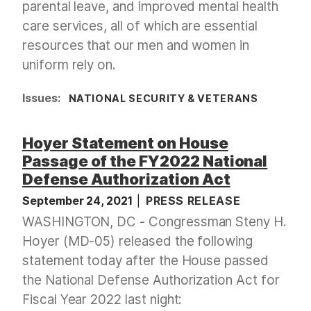
parental leave, and improved mental health
care services, all of which are essential
resources that our men and women in
uniform rely on.
Issues
:
NATIONAL SECURITY & VETERANS
Hoyer Statement on House
Passage of the FY2022 National
Defense Authorization Act
September 24, 2021
PRESS RELEASE
WASHINGTON, DC - Congressman Steny H.
Hoyer (MD-05) released the following
statement today after the House passed
the National Defense Authorization Act for
Fiscal Year 2022 last night: