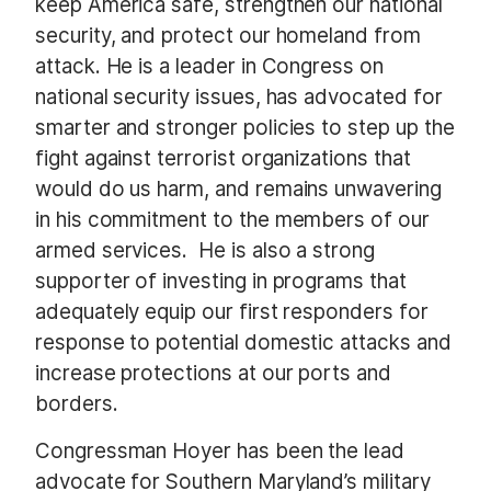
keep America safe, strengthen our national
security, and protect our homeland from
attack. He is a leader in Congress on
national security issues, has advocated for
smarter and stronger policies to step up the
fight against terrorist organizations that
would do us harm, and remains unwavering
in his commitment to the members of our
armed services. He is also a strong
supporter of investing in programs that
adequately equip our first responders for
response to potential domestic attacks and
increase protections at our ports and
borders.
Congressman Hoyer has been the lead
advocate for Southern Maryland’s military