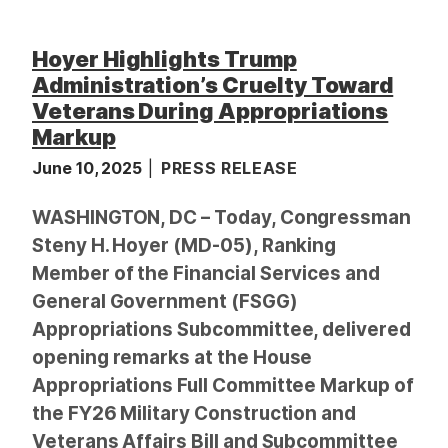
Hoyer Highlights Trump
Administration’s Cruelty Toward
Veterans During Appropriations
Markup
June 10, 2025
PRESS RELEASE
WASHINGTON, DC – Today, Congressman
Steny H. Hoyer (MD-05), Ranking
Member of the Financial Services and
General Government (FSGG)
Appropriations Subcommittee, delivered
opening remarks at the House
Appropriations Full Committee Markup of
the FY26 Military Construction and
Veterans Affairs Bill and Subcommittee