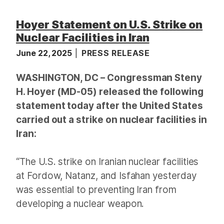
Hoyer Statement on U.S. Strike on
Nuclear Facilities in Iran
June 22, 2025
PRESS RELEASE
WASHINGTON, DC – Congressman Steny
H. Hoyer (MD-05) released the following
statement today after the United States
carried out a strike on nuclear facilities in
Iran:
“The U.S. strike on Iranian nuclear facilities
at Fordow, Natanz, and Isfahan yesterday
was essential to preventing Iran from
developing a nuclear weapon.