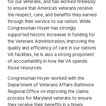
for our veterans, and has worked tirelessly
to ensure that America’s veterans receive
the respect, care, and benefits they earned
through their service to our nation. While
Congressman Hoyer has strongly
supported historic increases in funding for
the Veterans Administration, improving the
quality and efficiency of care in our nation’s
VA facilities, he is also a strong proponent
of accountability in how the VA spends
those resources.
Congressman Hoyer worked with the
Department of Veterans Affairs Baltimore
Regional Office on improving the claims
process for Maryland veterans to ensure
they receive their benefits in a timely