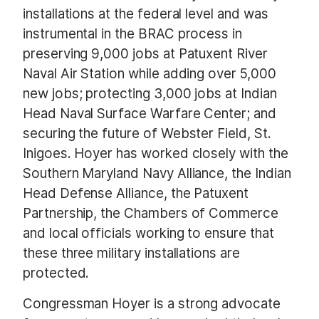
installations at the federal level and was
instrumental in the BRAC process in
preserving 9,000 jobs at Patuxent River
Naval Air Station while adding over 5,000
new jobs; protecting 3,000 jobs at Indian
Head Naval Surface Warfare Center; and
securing the future of Webster Field, St.
Inigoes. Hoyer has worked closely with the
Southern Maryland Navy Alliance, the Indian
Head Defense Alliance, the Patuxent
Partnership, the Chambers of Commerce
and local officials working to ensure that
these three military installations are
protected.
Congressman Hoyer is a strong advocate