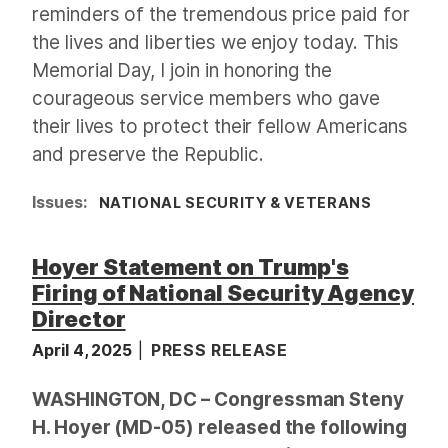
reminders of the tremendous price paid for
the lives and liberties we enjoy today. This
Memorial Day, I join in honoring the
courageous service members who gave
their lives to protect their fellow Americans
and preserve the Republic.
Issues
:
NATIONAL SECURITY & VETERANS
Hoyer Statement on Trump's
Firing of National Security Agency
Director
April 4, 2025
PRESS RELEASE
WASHINGTON, DC – Congressman Steny
H. Hoyer (MD-05) released the following