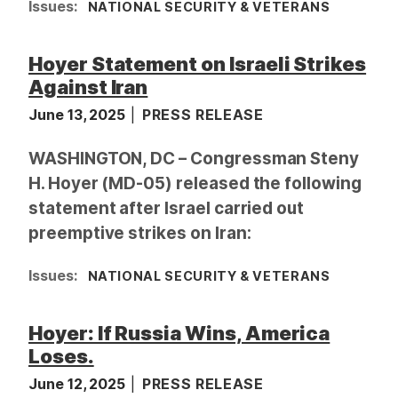
Issues
:
NATIONAL SECURITY & VETERANS
Hoyer Statement on Israeli Strikes
Against Iran
June 13, 2025
PRESS RELEASE
WASHINGTON, DC – Congressman Steny
H. Hoyer (MD-05) released the following
statement after Israel carried out
preemptive strikes on Iran:
Issues
:
NATIONAL SECURITY & VETERANS
Hoyer: If Russia Wins, America
Loses.
June 12, 2025
PRESS RELEASE