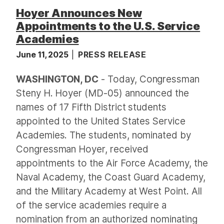
Hoyer Announces New
Appointments to the U.S. Service
Academies
June 11, 2025
PRESS RELEASE
WASHINGTON, DC
- Today, Congressman
Steny H. Hoyer (MD-05) announced the
names of 17 Fifth District students
appointed to the United States Service
Academies. The students, nominated by
Congressman Hoyer, received
appointments to the Air Force Academy, the
Naval Academy, the Coast Guard Academy,
and the Military Academy at West Point. All
of the service academies require a
nomination from an authorized nominating