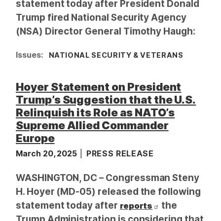
statement today after President Donald
Trump fired National Security Agency
(NSA) Director General Timothy Haugh:
Issues
:
NATIONAL SECURITY & VETERANS
Hoyer Statement on President
Trump’s Suggestion that the U.S.
Relinquish its Role as NATO’s
Supreme Allied Commander
Europe
March 20, 2025
PRESS RELEASE
WASHINGTON, DC – Congressman Steny
H. Hoyer (MD-05) released the following
statement today after
the
reports
Trump Administration is considering that