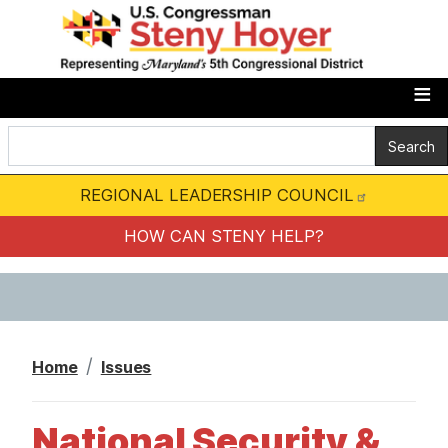
S
k
i
p
t
o
m
REGIONAL LEADERSHIP COUNCIL
a
i
HOW CAN STENY HELP?
n
c
o
n
Home
Issues
t
e
National Security &
n