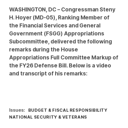
WASHINGTON, DC – Congressman Steny
H. Hoyer (MD-05), Ranking Member of
the Financial Services and General
Government (FSGG) Appropriations
Subcommittee, delivered the following
remarks during the House
Appropriations Full Committee Markup of
the FY26 Defense Bill. Below is a video
and transcript of his remarks:
Issues
:
BUDGET & FISCAL RESPONSIBILITY
NATIONAL SECURITY & VETERANS