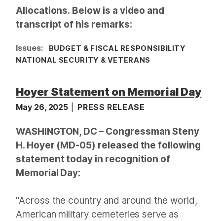
Allocations. Below is a video and
transcript of his remarks:
Issues
:
BUDGET & FISCAL RESPONSIBILITY
NATIONAL SECURITY & VETERANS
Hoyer Statement on Memorial Day
May 26, 2025
PRESS RELEASE
WASHINGTON, DC – Congressman Steny
H. Hoyer (MD-05) released the following
statement today in recognition of
Memorial Day:
"Across the country and around the world,
American military cemeteries serve as