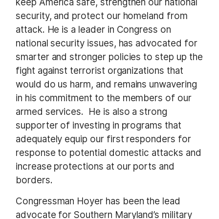
keep America safe, strengthen our national
security, and protect our homeland from
attack. He is a leader in Congress on
national security issues, has advocated for
smarter and stronger policies to step up the
fight against terrorist organizations that
would do us harm, and remains unwavering
in his commitment to the members of our
armed services. He is also a strong
supporter of investing in programs that
adequately equip our first responders for
response to potential domestic attacks and
increase protections at our ports and
borders.
Congressman Hoyer has been the lead
advocate for Southern Maryland’s military