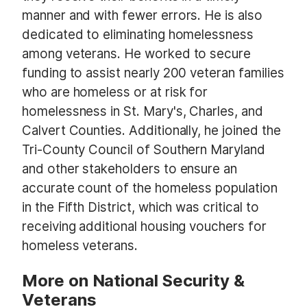
manner and with fewer errors. He is also
dedicated to eliminating homelessness
among veterans. He worked to secure
funding to assist nearly 200 veteran families
who are homeless or at risk for
homelessness in St. Mary's, Charles, and
Calvert Counties. Additionally, he joined the
Tri-County Council of Southern Maryland
and other stakeholders to ensure an
accurate count of the homeless population
in the Fifth District, which was critical to
receiving additional housing vouchers for
homeless veterans.
More on National Security &
Veterans