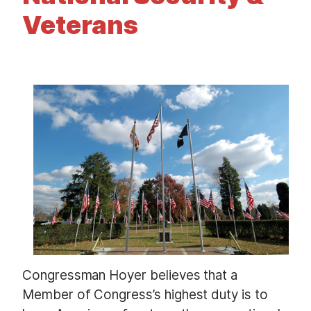
t
Veterans
I
m
a
g
e
Congressman Hoyer believes that a
Member of Congress’s highest duty is to