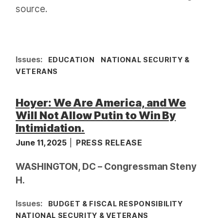
source.
Issues
:
EDUCATION
NATIONAL SECURITY &
VETERANS
Hoyer: We Are America, and We
Will Not Allow Putin to Win By
Intimidation.
June 11, 2025
PRESS RELEASE
WASHINGTON, DC – Congressman Steny
H.
Issues
:
BUDGET & FISCAL RESPONSIBILITY
NATIONAL SECURITY & VETERANS