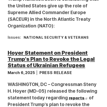
the United States give up the role of
Supreme Allied Commander Europe
(SACEUR) in the North Atlantic Treaty
Organization (NATO):
Issues
:
NATIONAL SECURITY & VETERANS
Hoyer Statement on President
Trump's Plan to Revoke the Legal
Status of Ukrainian Refugees
March 6, 2025
PRESS RELEASE
WASHINGTON, DC – Congressman Steny
H. Hoyer (MD-05) released the following
statement today regarding
of
reports
President Trump's plan to revoke the