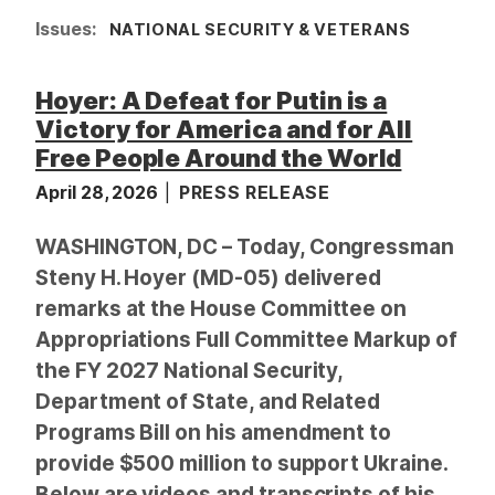
Issues
:
NATIONAL SECURITY & VETERANS
Hoyer: A Defeat for Putin is a
Victory for America and for All
Free People Around the World
April 28, 2026
PRESS RELEASE
WASHINGTON, DC – Today, Congressman
Steny H. Hoyer (MD-05) delivered
remarks at the House Committee on
Appropriations Full Committee Markup of
the FY 2027 National Security,
Department of State, and Related
Programs Bill on his amendment to
provide $500 million to support Ukraine.
Below are videos and transcripts of his