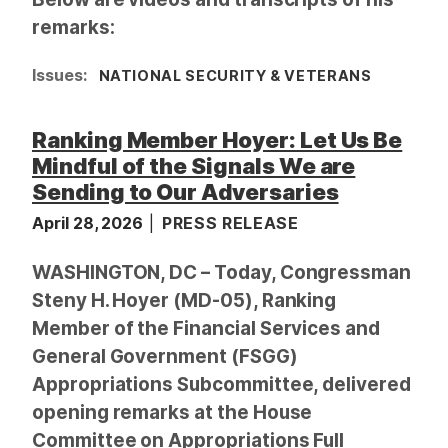
remarks:
Issues
:
NATIONAL SECURITY & VETERANS
Ranking Member Hoyer: Let Us Be
Mindful of the Signals We are
Sending to Our Adversaries
April 28, 2026
PRESS RELEASE
WASHINGTON, DC – Today, Congressman
Steny H. Hoyer (MD-05), Ranking
Member of the Financial Services and
General Government (FSGG)
Appropriations Subcommittee, delivered
opening remarks at the House
Committee on Appropriations Full