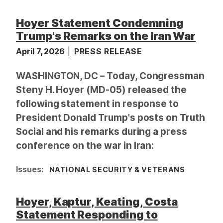
a
Hoyer Statement Condemning
g
Trump's Remarks on the Iran War
e
April 7, 2026
PRESS RELEASE
WASHINGTON, DC – Today, Congressman
Steny H. Hoyer (MD-05) released the
following statement in response to
President Donald Trump's posts on Truth
Social and his remarks during a press
conference on the war in Iran:
Issues
:
NATIONAL SECURITY & VETERANS
Hoyer, Kaptur, Keating, Costa
Statement Responding to