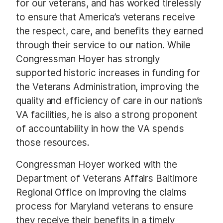
for our veterans, and has worked tirelessly
to ensure that America’s veterans receive
the respect, care, and benefits they earned
through their service to our nation. While
Congressman Hoyer has strongly
supported historic increases in funding for
the Veterans Administration, improving the
quality and efficiency of care in our nation’s
VA facilities, he is also a strong proponent
of accountability in how the VA spends
those resources.
Congressman Hoyer worked with the
Department of Veterans Affairs Baltimore
Regional Office on improving the claims
process for Maryland veterans to ensure
they receive their benefits in a timely