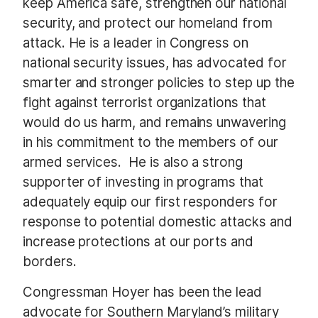
keep America safe, strengthen our national
security, and protect our homeland from
attack. He is a leader in Congress on
national security issues, has advocated for
smarter and stronger policies to step up the
fight against terrorist organizations that
would do us harm, and remains unwavering
in his commitment to the members of our
armed services. He is also a strong
supporter of investing in programs that
adequately equip our first responders for
response to potential domestic attacks and
increase protections at our ports and
borders.
Congressman Hoyer has been the lead
advocate for Southern Maryland’s military