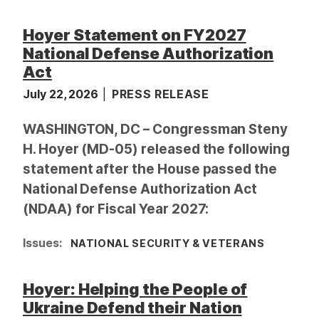
Hoyer Statement on FY2027
National Defense Authorization
Act
July 22, 2026
PRESS RELEASE
WASHINGTON, DC – Congressman Steny
H. Hoyer (MD-05) released the following
statement after the House passed the
National Defense Authorization Act
(NDAA) for Fiscal Year 2027:
Issues
:
NATIONAL SECURITY & VETERANS
Hoyer: Helping the People of
Ukraine Defend their Nation