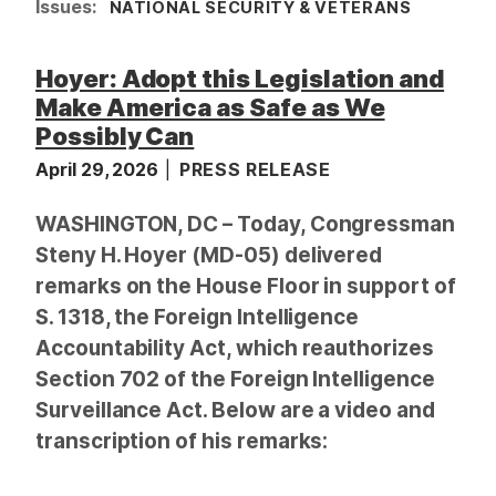
Issues
:
NATIONAL SECURITY & VETERANS
Hoyer: Adopt this Legislation and
Make America as Safe as We
Possibly Can
April 29, 2026
PRESS RELEASE
WASHINGTON, DC – Today, Congressman
Steny H. Hoyer (MD-05) delivered
remarks on the House Floor in support of
S. 1318, the Foreign Intelligence
Accountability Act, which reauthorizes
Section 702 of the Foreign Intelligence
Surveillance Act. Below are a video and
transcription of his remarks: