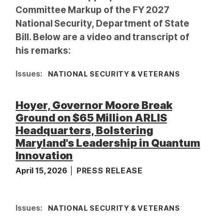
Committee Markup of the FY 2027
National Security, Department of State
Bill. Below are a video and transcript of
his remarks:
Issues
:
NATIONAL SECURITY & VETERANS
Hoyer, Governor Moore Break
Ground on $65 Million ARLIS
Headquarters, Bolstering
Maryland's Leadership in Quantum
Innovation
April 15, 2026
PRESS RELEASE
I
Issues
:
NATIONAL SECURITY & VETERANS
m