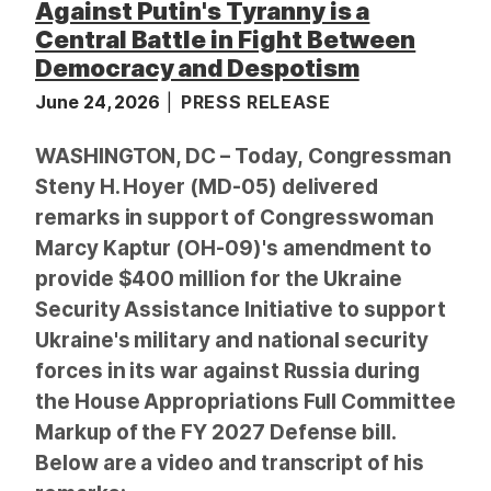
Against Putin's Tyranny is a
Central Battle in Fight Between
Democracy and Despotism
June 24, 2026
PRESS RELEASE
WASHINGTON, DC – Today, Congressman
Steny H. Hoyer (MD-05) delivered
remarks in support of Congresswoman
Marcy Kaptur (OH-09)'s amendment to
provide $400 million for the Ukraine
Security Assistance Initiative to support
Ukraine's military and national security
forces in its war against Russia during
the House Appropriations Full Committee
Markup of the FY 2027 Defense bill.
Below are a video and transcript of his