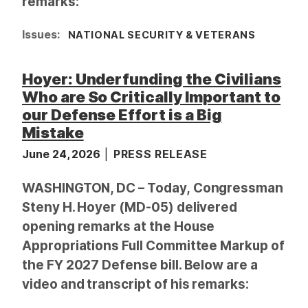
remarks:
Issues
:
NATIONAL SECURITY & VETERANS
Hoyer: Underfunding the Civilians
Who are So Critically Important to
our Defense Effort is a Big
Mistake
June 24, 2026
PRESS RELEASE
WASHINGTON, DC – Today, Congressman
Steny H. Hoyer (MD-05) delivered
opening remarks at the House
Appropriations Full Committee Markup of
the FY 2027 Defense bill. Below are a
video and transcript of his remarks: