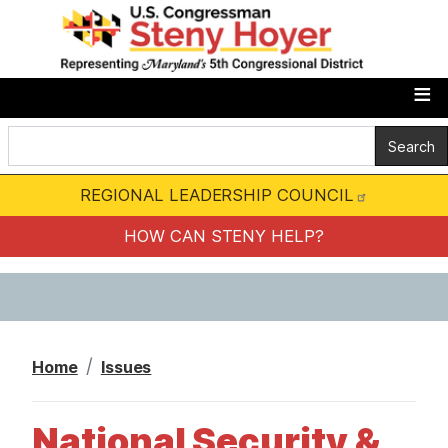
S
k
i
p
t
o
m
REGIONAL LEADERSHIP COUNCIL
a
i
HOW CAN STENY HELP?
n
c
o
n
Home
Issues
t
e
National Security &
n