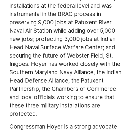
installations at the federal level and was
instrumental in the BRAC process in
preserving 9,000 jobs at Patuxent River
Naval Air Station while adding over 5,000
new jobs; protecting 3,000 jobs at Indian
Head Naval Surface Warfare Center; and
securing the future of Webster Field, St.
Inigoes. Hoyer has worked closely with the
Southern Maryland Navy Alliance, the Indian
Head Defense Alliance, the Patuxent
Partnership, the Chambers of Commerce
and local officials working to ensure that
these three military installations are
protected.
Congressman Hoyer is a strong advocate