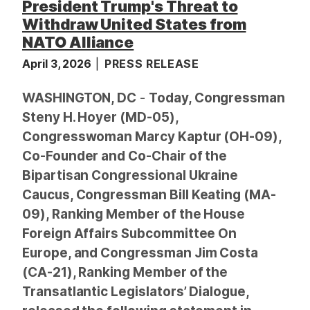
President Trump's Threat to
Withdraw United States from
NATO Alliance
April 3, 2026
PRESS RELEASE
WASHINGTON, DC
-
Today, Congressman
Steny H. Hoyer (MD-05),
Congresswoman Marcy Kaptur (OH-09),
Co-Founder and Co-Chair of the
Bipartisan Congressional Ukraine
Caucus, Congressman Bill Keating (MA-
09), Ranking Member of the House
Foreign Affairs Subcommittee On
Europe, and Congressman Jim Costa
(CA-21), Ranking Member of the
Transatlantic Legislators’ Dialogue,