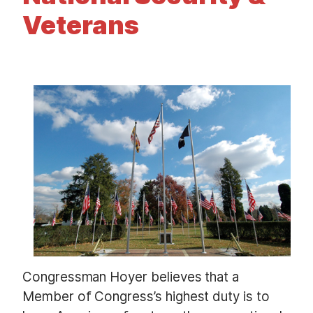
t
Veterans
I
m
a
g
e
Congressman Hoyer believes that a
Member of Congress’s highest duty is to