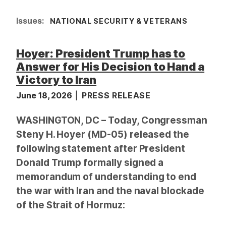
Issues
:
NATIONAL SECURITY & VETERANS
Hoyer: President Trump has to
Answer for His Decision to Hand a
Victory to Iran
June 18, 2026
PRESS RELEASE
WASHINGTON, DC – Today, Congressman
Steny H. Hoyer (MD-05) released the
following statement after President
Donald Trump formally signed a
memorandum of understanding to end
the war with Iran and the naval blockade
of the Strait of Hormuz: