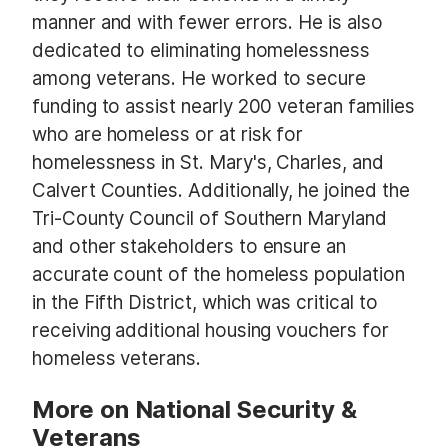
manner and with fewer errors. He is also
dedicated to eliminating homelessness
among veterans. He worked to secure
funding to assist nearly 200 veteran families
who are homeless or at risk for
homelessness in St. Mary's, Charles, and
Calvert Counties. Additionally, he joined the
Tri-County Council of Southern Maryland
and other stakeholders to ensure an
accurate count of the homeless population
in the Fifth District, which was critical to
receiving additional housing vouchers for
homeless veterans.
More on National Security &
Veterans