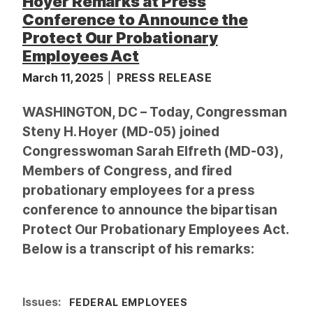
Hoyer Remarks at Press
Conference to Announce the
Protect Our Probationary
Employees Act
March 11, 2025
PRESS RELEASE
WASHINGTON, DC – Today, Congressman
Steny H. Hoyer (MD-05) joined
Congresswoman Sarah Elfreth (MD-03),
Members of Congress, and fired
probationary employees for a press
conference to announce the bipartisan
Protect Our Probationary Employees Act.
Below is a transcript of his remarks:
Issues
:
FEDERAL EMPLOYEES