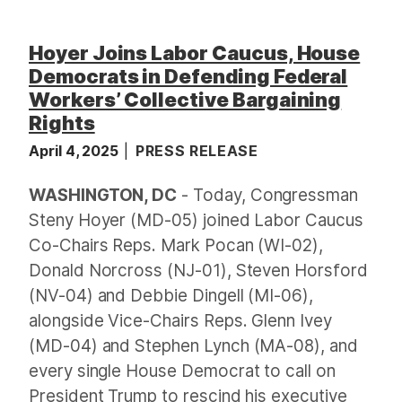
Hoyer Joins Labor Caucus, House
Democrats in Defending Federal
Workers’ Collective Bargaining
Rights
April 4, 2025
PRESS RELEASE
WASHINGTON, DC
- Today, Congressman
Steny Hoyer (MD-05) joined Labor Caucus
Co-Chairs Reps. Mark Pocan (WI-02),
Donald Norcross (NJ-01), Steven Horsford
(NV-04) and Debbie Dingell (MI-06),
alongside Vice-Chairs Reps. Glenn Ivey
(MD-04) and Stephen Lynch (MA-08), and
every single House Democrat to call on
President Trump to rescind his executive