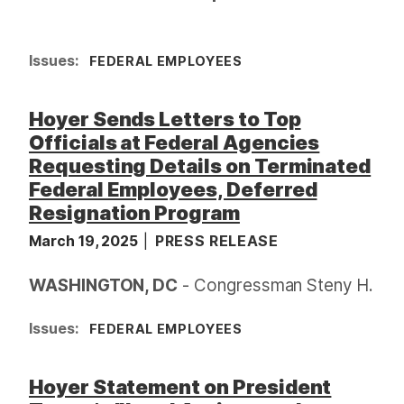
Issues
:
FEDERAL EMPLOYEES
Hoyer Sends Letters to Top
Officials at Federal Agencies
Requesting Details on Terminated
Federal Employees, Deferred
Resignation Program
March 19, 2025
PRESS RELEASE
WASHINGTON, DC
- Congressman Steny H.
Issues
:
FEDERAL EMPLOYEES
Hoyer Statement on President