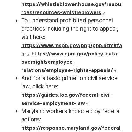
https://whistleblower.house.gov/resou
rces/resources-whistleblowers
To understand prohibited personnel
practices including the right to appeal,
visit here:
https://www.mspb.gov/ppp/ppp.htm#fa
q;
https://www.opm.gov/policy-data-
oversight/employee-
relations/employee-rights-appeals/
And for a basic primer on civil service
law, click here:
https://guides.loc.gov/federal-civil-
service-employment-law
Maryland workers impacted by federal
actions:
https://response.maryland.gov/federal