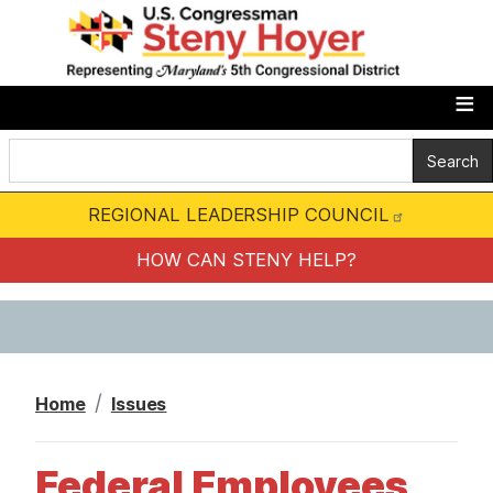
S
k
i
p
t
o
m
REGIONAL LEADERSHIP COUNCIL
a
i
HOW CAN STENY HELP?
n
c
o
n
Home
Issues
t
e
Federal Employees
n