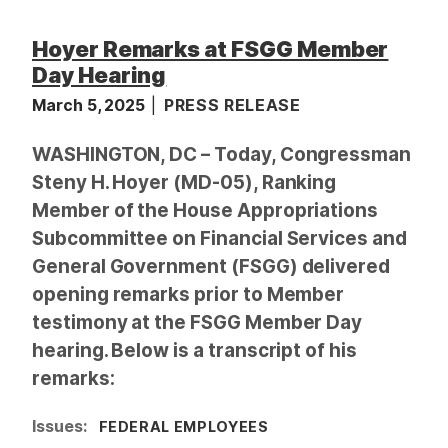
Hoyer Remarks at FSGG Member
Day Hearing
March 5, 2025
PRESS RELEASE
WASHINGTON, DC – Today, Congressman
Steny H. Hoyer (MD-05), Ranking
Member of the House Appropriations
Subcommittee on Financial Services and
General Government (FSGG) delivered
opening remarks prior to Member
testimony at the FSGG Member Day
hearing. Below is a transcript of his
remarks:
Issues
:
FEDERAL EMPLOYEES