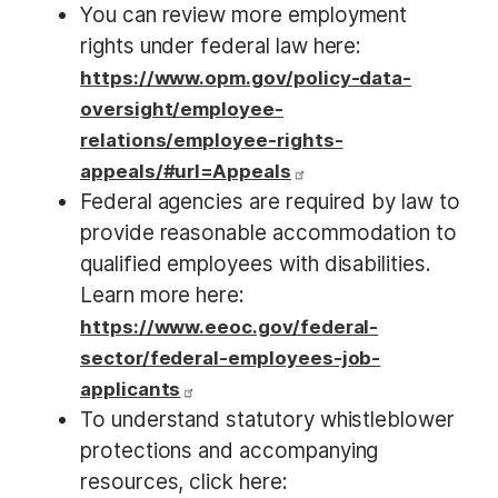
You can review more employment
rights under federal law here:
https://www.opm.gov/policy-data-
oversight/employee-
relations/employee-rights-
appeals/#url=Appeals
Federal agencies are required by law to
provide reasonable accommodation to
qualified employees with disabilities.
Learn more here:
https://www.eeoc.gov/federal-
sector/federal-employees-job-
applicants
To understand statutory whistleblower
protections and accompanying
resources, click here: