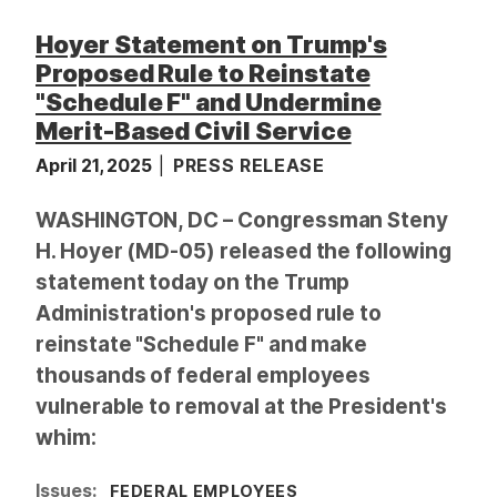
Hoyer Statement on Trump's
Proposed Rule to Reinstate
"Schedule F" and Undermine
Merit-Based Civil Service
April 21, 2025
PRESS RELEASE
WASHINGTON, DC – Congressman Steny
H. Hoyer (MD-05) released the following
statement today on the Trump
Administration's proposed rule to
reinstate "Schedule F" and make
thousands of federal employees
vulnerable to removal at the President's
whim:
Issues
:
FEDERAL EMPLOYEES