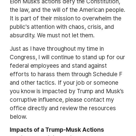
Elon Musk’s actions defy the Constitution,
the law, and the will of the American people.
It is part of their mission to overwhelm the
public's attention with chaos, crisis, and
absurdity. We must not let them.
Just as I have throughout my time in
Congress, I will continue to stand up for our
federal employees and stand against
efforts to harass them through Schedule F
and other tactics. If your job or someone
you know is impacted by Trump and Musk’s
corruptive influence, please contact my
office directly and review the resources
below.
Impacts of a Trump-Musk Actions