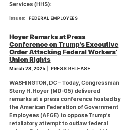
Services (HHS):
Issues
:
FEDERAL EMPLOYEES
Hoyer Remarks at Press
Conference on Trump's Executive
Order Attacking Federal Workers'
Union Rights
March 28, 2025
PRESS RELEASE
WASHINGTON, DC – Today, Congressman
Steny H. Hoyer (MD-05) delivered
remarks at a press conference hosted by
the American Federation of Government
Employees (AFGE) to oppose Trump's
retaliatory attempt to outlaw federal