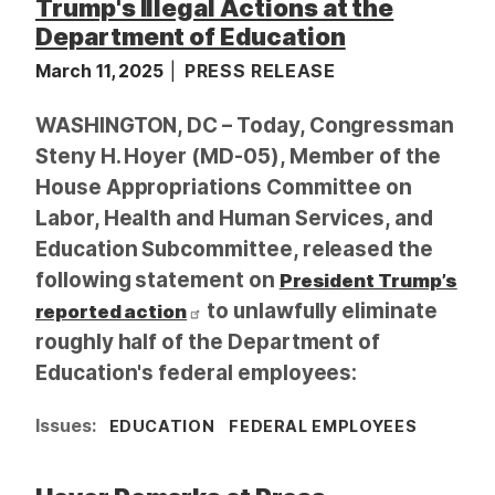
Trump's Illegal Actions at the
Department of Education
March 11, 2025
PRESS RELEASE
WASHINGTON, DC – Today, Congressman
Steny H. Hoyer (MD-05), Member of the
House Appropriations Committee on
Labor, Health and Human Services, and
Education Subcommittee, released the
following statement on
President Trump’s
to unlawfully eliminate
reported action
roughly half of the Department of
Education's federal employees:
Issues
:
EDUCATION
FEDERAL EMPLOYEES