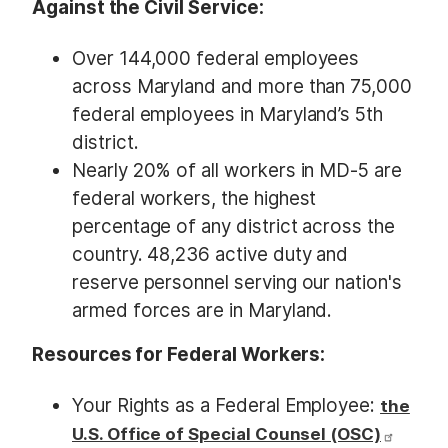
Against the Civil Service:
Over 144,000 federal employees
across Maryland and more than 75,000
federal employees in Maryland’s 5th
district.
Nearly 20% of all workers in MD-5 are
federal workers, the highest
percentage of any district across the
country. 48,236 active duty and
reserve personnel serving our nation's
armed forces are in Maryland.
Resources for Federal Workers:
Your Rights as a Federal Employee:
the
U.S. Office of Special Counsel (OSC)