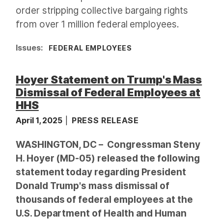
order stripping collective bargaing rights
from over 1 million federal employees.
Issues
:
FEDERAL EMPLOYEES
Hoyer Statement on Trump's Mass
Dismissal of Federal Employees at
HHS
April 1, 2025
PRESS RELEASE
WASHINGTON, DC – Congressman Steny
H. Hoyer (MD-05) released the following
statement today regarding President
Donald Trump's mass dismissal of
thousands of federal employees at the
U.S. Department of Health and Human