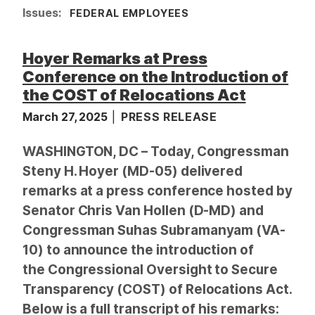
Issues
:
FEDERAL EMPLOYEES
Hoyer Remarks at Press
Conference on the Introduction of
the COST of Relocations Act
March 27, 2025
PRESS RELEASE
WASHINGTON, DC – Today, Congressman
Steny H. Hoyer (MD-05) delivered
remarks at a press conference hosted by
Senator Chris Van Hollen (D-MD) and
Congressman Suhas Subramanyam (VA-
10) to announce the introduction of
the Congressional Oversight to Secure
Transparency (COST) of Relocations Act.
Below is a full transcript of his remarks: