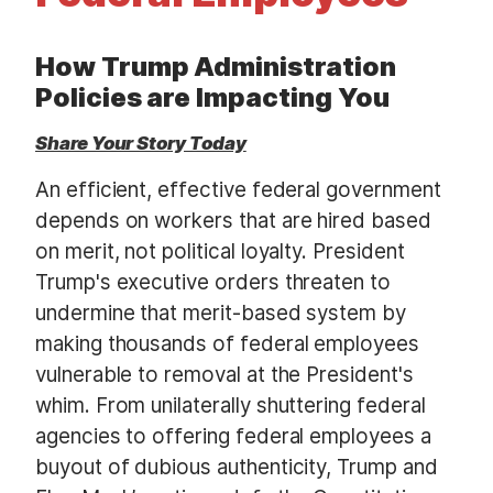
t
How Trump Administration
Policies are Impacting You
Share Your Story Today
An efficient, effective federal government
depends on workers that are hired based
on merit, not political loyalty. President
Trump's executive orders threaten to
undermine that merit-based system by
making thousands of federal employees
vulnerable to removal at the President's
whim. From unilaterally shuttering federal
agencies to offering federal employees a
buyout of dubious authenticity, Trump and