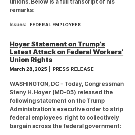
unions. Below is a full transcript of his
remarks:
Issues
:
FEDERAL EMPLOYEES
Hoyer Statement on Trump's
Latest Attack on Federal Workers'
Union Rights
March 28, 2025
PRESS RELEASE
WASHINGTON, DC – Today, Congressman
Steny H. Hoyer (MD-05) released the
following statement on the Trump
Administration’s executive order to strip
federal employees' right to collectively
bargain across the federal government: