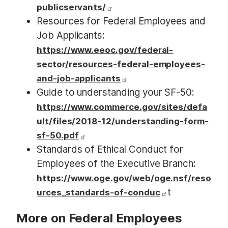
publicservants/
Resources for Federal Employees and
Job Applicants:
https://www.eeoc.gov/federal-
sector/resources-federal-employees-
and-job-applicants
Guide to understanding your SF-50:
https://www.commerce.gov/sites/defa
ult/files/2018-12/understanding-form-
sf-50.pdf
Standards of Ethical Conduct for
Employees of the Executive Branch:
https://www.oge.gov/web/oge.nsf/reso
t
urces_standards-of-conduc
More on Federal Employees