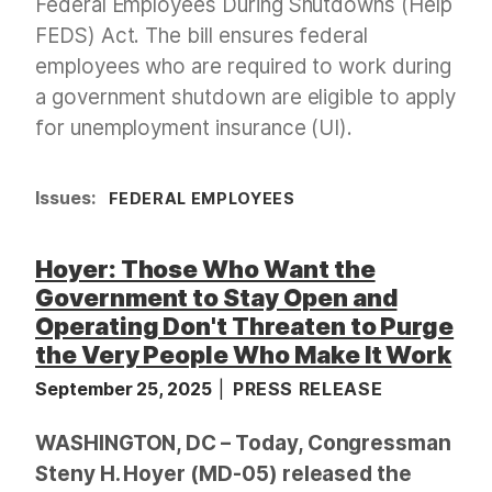
Federal Employees During Shutdowns (Help
FEDS) Act. The bill ensures federal
employees who are required to work during
a government shutdown are eligible to apply
for unemployment insurance (UI).
Issues
:
FEDERAL EMPLOYEES
Hoyer: Those Who Want the
Government to Stay Open and
Operating Don't Threaten to Purge
the Very People Who Make It Work
September 25, 2025
PRESS RELEASE
WASHINGTON, DC – Today, Congressman
Steny H. Hoyer (MD-05) released the