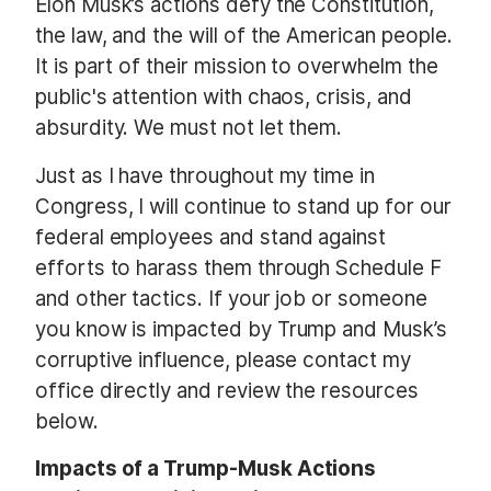
Elon Musk’s actions defy the Constitution,
the law, and the will of the American people.
It is part of their mission to overwhelm the
public's attention with chaos, crisis, and
absurdity. We must not let them.
Just as I have throughout my time in
Congress, I will continue to stand up for our
federal employees and stand against
efforts to harass them through Schedule F
and other tactics. If your job or someone
you know is impacted by Trump and Musk’s
corruptive influence, please contact my
office directly and review the resources
below.
Impacts of a Trump-Musk Actions