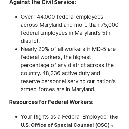
Against the Civil Service:
Over 144,000 federal employees
across Maryland and more than 75,000
federal employees in Maryland’s 5th
district.
Nearly 20% of all workers in MD-5 are
federal workers, the highest
percentage of any district across the
country. 48,236 active duty and
reserve personnel serving our nation's
armed forces are in Maryland.
Resources for Federal Workers:
Your Rights as a Federal Employee:
the
U.S. Office of Special Counsel (OSC)