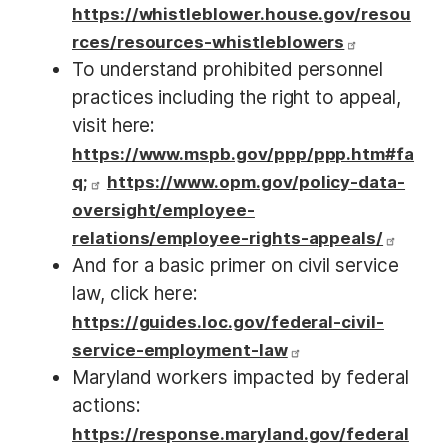
https://whistleblower.house.gov/resou
rces/resources-whistleblowers
To understand prohibited personnel
practices including the right to appeal,
visit here:
https://www.mspb.gov/ppp/ppp.htm#fa
q;
https://www.opm.gov/policy-data-
oversight/employee-
relations/employee-rights-appeals/
And for a basic primer on civil service
law, click here:
https://guides.loc.gov/federal-civil-
service-employment-law
Maryland workers impacted by federal
actions:
https://response.maryland.gov/federal