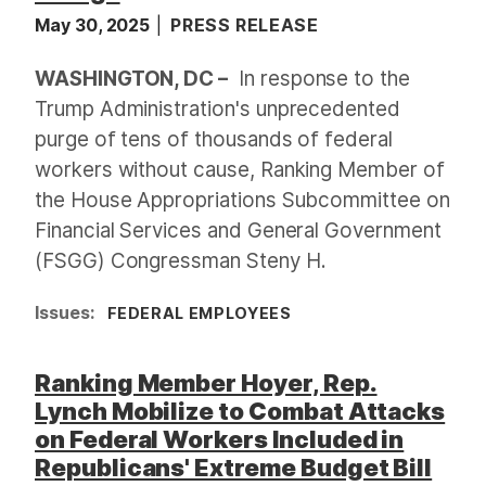
May 30, 2025
PRESS RELEASE
WASHINGTON, DC –
In response to the
Trump Administration's unprecedented
purge of tens of thousands of federal
workers without cause, Ranking Member of
the House Appropriations Subcommittee on
Financial Services and General Government
(FSGG) Congressman Steny H.
Issues
:
FEDERAL EMPLOYEES
Ranking Member Hoyer, Rep.
Lynch Mobilize to Combat Attacks
on Federal Workers Included in
Republicans' Extreme Budget Bill