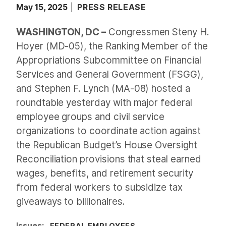
May 15, 2025
PRESS RELEASE
WASHINGTON, DC –
Congressmen Steny H.
Hoyer (MD-05), the Ranking Member of the
Appropriations Subcommittee on Financial
Services and General Government (FSGG),
and Stephen F. Lynch (MA-08) hosted a
roundtable yesterday with major federal
employee groups and civil service
organizations to coordinate action against
the Republican Budget’s House Oversight
Reconciliation provisions that steal earned
wages, benefits, and retirement security
from federal workers to subsidize tax
giveaways to billionaires.
Issues
:
FEDERAL EMPLOYEES