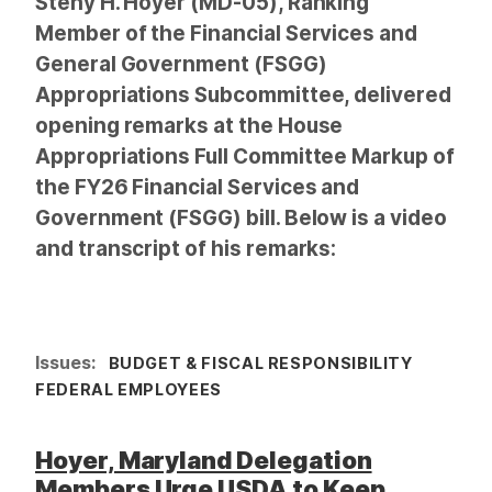
Steny H. Hoyer (MD-05), Ranking
Member of the Financial Services and
General Government (FSGG)
Appropriations Subcommittee, delivered
opening remarks at the House
Appropriations Full Committee Markup of
the FY26 Financial Services and
Government (FSGG) bill. Below is a video
and transcript of his remarks:
Issues
:
BUDGET & FISCAL RESPONSIBILITY
FEDERAL EMPLOYEES
Hoyer, Maryland Delegation
Members Urge USDA to Keep