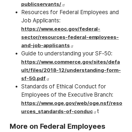
publicservants/
Resources for Federal Employees and
Job Applicants:
https://www.eeoc.gov/federal-
sector/resources-federal-employees-
and-job-applicants
Guide to understanding your SF-50:
https://www.commerce.gov/sites/defa
ult/files/2018-12/understanding-form-
sf-50.pdf
Standards of Ethical Conduct for
Employees of the Executive Branch:
https://www.oge.gov/web/oge.nsf/reso
t
urces_standards-of-conduc
More on Federal Employees