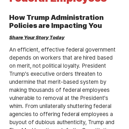
t
How Trump Administration
Policies are Impacting You
Share Your Story Today
An efficient, effective federal government
depends on workers that are hired based
on merit, not political loyalty. President
Trump's executive orders threaten to
undermine that merit-based system by
making thousands of federal employees
vulnerable to removal at the President's
whim. From unilaterally shuttering federal
agencies to offering federal employees a
buyout of dubious authenticity, Trump and