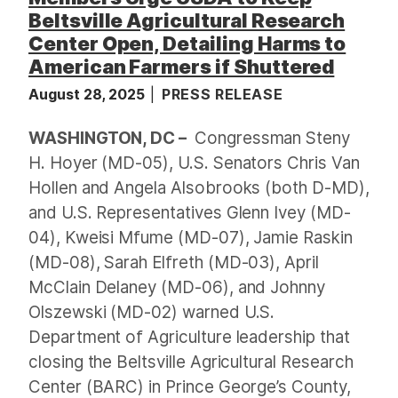
Beltsville Agricultural Research
Center Open, Detailing Harms to
American Farmers if Shuttered
August 28, 2025
PRESS RELEASE
WASHINGTON, DC –
Congressman Steny
H. Hoyer (MD-05), U.S. Senators Chris Van
Hollen and Angela Alsobrooks (both D-MD),
and U.S. Representatives Glenn Ivey (MD-
04), Kweisi Mfume (MD-07), Jamie Raskin
(MD-08), Sarah Elfreth (MD-03), April
McClain Delaney (MD-06), and Johnny
Olszewski (MD-02) warned U.S.
Department of Agriculture leadership that
closing the Beltsville Agricultural Research
Center (BARC) in Prince George’s County,