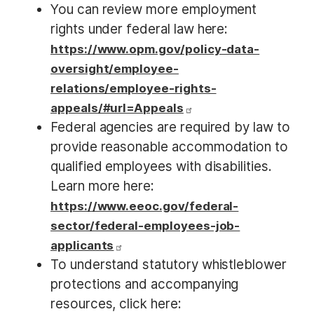
You can review more employment
rights under federal law here:
https://www.opm.gov/policy-data-
oversight/employee-
relations/employee-rights-
appeals/#url=Appeals
Federal agencies are required by law to
provide reasonable accommodation to
qualified employees with disabilities.
Learn more here:
https://www.eeoc.gov/federal-
sector/federal-employees-job-
applicants
To understand statutory whistleblower
protections and accompanying
resources, click here: