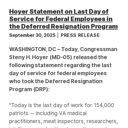
Hoyer Statement on Last Day of
Service for Federal Employees in
the Deferred Resignation Program
September 30, 2025
PRESS RELEASE
WASHINGTON, DC – Today, Congressman
Steny H. Hoyer (MD-05) released the
following statement regarding the last
day of service for federal employees
who took the Deferred Resignation
Program (DRP):
"Today is the last day of work for 154,000
patriots -- including VA medical
practitioners, meat inspectors, researchers,