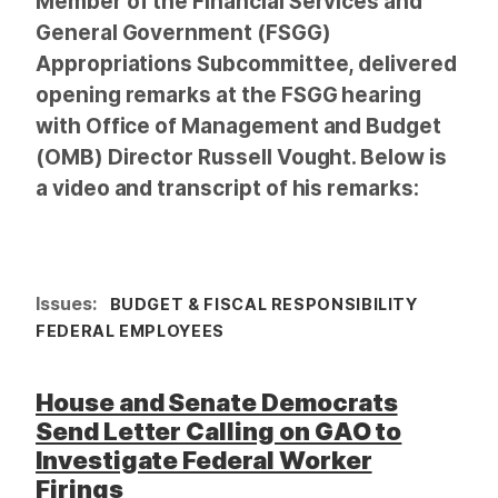
Member of the Financial Services and
General Government (FSGG)
Appropriations Subcommittee, delivered
opening remarks at the FSGG hearing
with Office of Management and Budget
(OMB) Director Russell Vought. Below is
a video and transcript of his remarks:
Issues
:
BUDGET & FISCAL RESPONSIBILITY
FEDERAL EMPLOYEES
House and Senate Democrats
Send Letter Calling on GAO to
Investigate Federal Worker
Firings