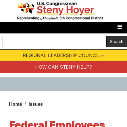
S
k
i
p
t
o
m
REGIONAL LEADERSHIP COUNCIL
a
i
HOW CAN STENY HELP?
n
c
o
n
Home
Issues
t
e
Federal Employees
n