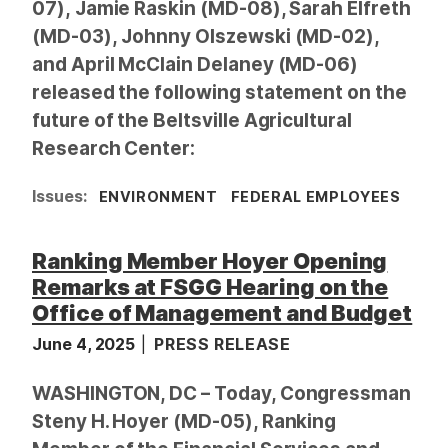
07), Jamie Raskin (MD-08), Sarah Elfreth
(MD-03), Johnny Olszewski (MD-02),
and April McClain Delaney (MD-06)
released the following statement on the
future of the Beltsville Agricultural
Research Center:
Issues
:
ENVIRONMENT
FEDERAL EMPLOYEES
Ranking Member Hoyer Opening
Remarks at FSGG Hearing on the
Office of Management and Budget
June 4, 2025
PRESS RELEASE
WASHINGTON, DC – Today, Congressman
Steny H. Hoyer (MD-05), Ranking