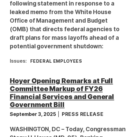
following statement in response to a
leaked memo from the White House
Office of Management and Budget
(OMB) that directs federal agencies to
draft plans for mass layoffs ahead of a
potential government shutdown:
Issues
:
FEDERAL EMPLOYEES
Hoyer Opening Remarks at Full
Committee Markup of FY26
Financial Services and General
Government Bill
September 3, 2025
PRESS RELEASE
WASHINGTON, DC – Today, Congressman