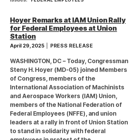
Hoyer Remarks at IAM Union Rally
for Federal Employees at Union
Station
April 29, 2025
PRESS RELEASE
WASHINGTON, DC – Today, Congressman
Steny H. Hoyer (MD-05) joined Members
of Congress, members of the
International Association of Machinists
and Aerospace Workers (IAM) Union,
members of the National Federation of
Federal Employees (NFFE), and union
leaders at a rally in front of Union Station
to stand in solidarity with federal
employees in protest of the