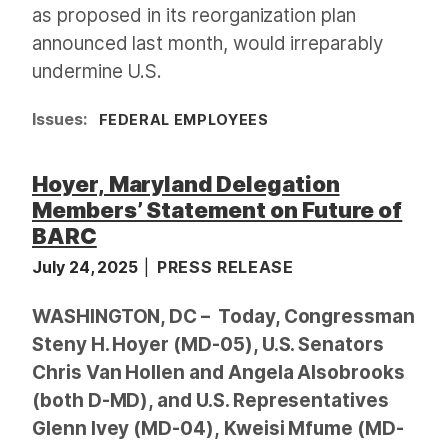
as proposed in its reorganization plan
announced last month, would irreparably
undermine U.S.
Issues
:
FEDERAL EMPLOYEES
Hoyer, Maryland Delegation
Members’ Statement on Future of
BARC
July 24, 2025
PRESS RELEASE
WASHINGTON, DC – Today, Congressman
Steny H. Hoyer (MD-05), U.S. Senators
Chris Van Hollen and Angela Alsobrooks
(both D-MD), and U.S. Representatives
Glenn Ivey (MD-04), Kweisi Mfume (MD-