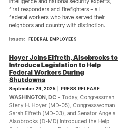
intelligence and national security experts,
first responders and firefighters – all
federal workers who have served their
neighbors and country with distinction.
Issues
:
FEDERAL EMPLOYEES
Hoyer Joins Elfreth, Alsobrooks to
Introduce Legislation to Help
Federal Workers During
Shutdowns
September 29, 2025
PRESS RELEASE
WASHINGTON, DC
– Today, Congressman
Steny H. Hoyer (MD-05), Congresswoman
Sarah Elfreth (MD-03), and Senator Angela
Alsobrooks (D-MD) introduced the Help