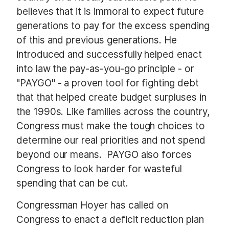
believes that it is immoral to expect future
generations to pay for the excess spending
of this and previous generations. He
introduced and successfully helped enact
into law the pay-as-you-go principle - or
"PAYGO" - a proven tool for fighting debt
that that helped create budget surpluses in
the 1990s. Like families across the country,
Congress must make the tough choices to
determine our real priorities and not spend
beyond our means. PAYGO also forces
Congress to look harder for wasteful
spending that can be cut.
Congressman Hoyer has called on
Congress to enact a deficit reduction plan