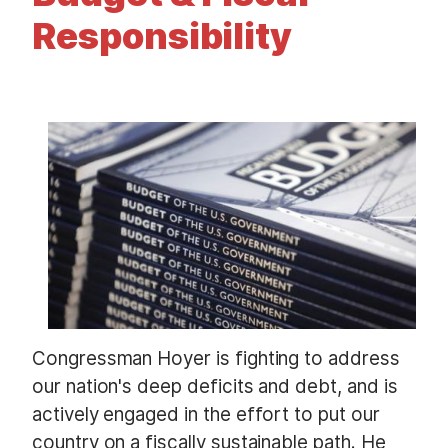
t
Responsibility
I
m
a
g
e
Congressman Hoyer is fighting to address
our nation's deep deficits and debt, and is
actively engaged in the effort to put our
country on a fiscally sustainable path. He