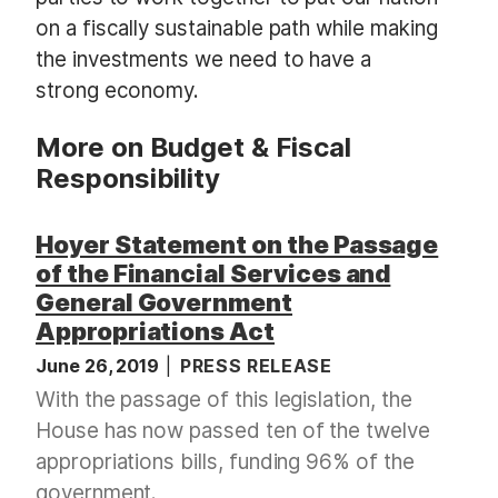
on a fiscally sustainable path while making
the investments we need to have a
strong economy.
More on Budget & Fiscal
Responsibility
Hoyer Statement on the Passage
of the Financial Services and
General Government
Appropriations Act
June 26, 2019
PRESS RELEASE
With the passage of this legislation, the
House has now passed ten of the twelve
appropriations bills, funding 96% of the
government.