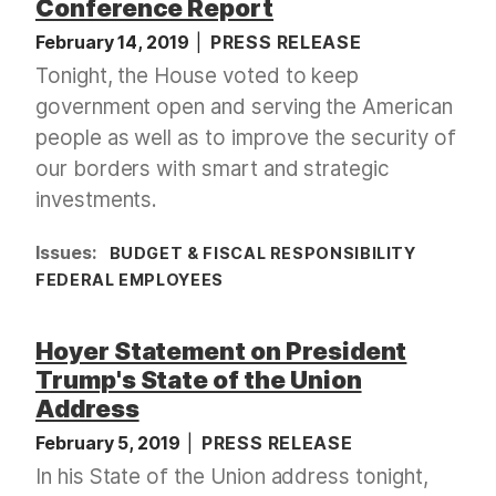
Conference Report
February 14, 2019
PRESS RELEASE
Tonight, the House voted to keep
government open and serving the American
people as well as to improve the security of
our borders with smart and strategic
investments.
Issues
:
BUDGET & FISCAL RESPONSIBILITY
FEDERAL EMPLOYEES
Hoyer Statement on President
Trump's State of the Union
Address
February 5, 2019
PRESS RELEASE
In his State of the Union address tonight,