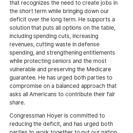
that recognizes the need to create jobs in
the short term while bringing down our
deficit over the long term. He supports a
solution that puts all options on the table,
including spending cuts, increasing
revenues, cutting waste in defense
spending, and strengthening entitlements
while protecting seniors and the most
vulnerable and preserving the Medicare
guarantee. He has urged both parties to
compromise on a balanced approach that
asks all Americans to contribute their fair
share.
Congressman Hoyer is committed to
reducing the deficit, and has urged both
parties to work together to put our nation