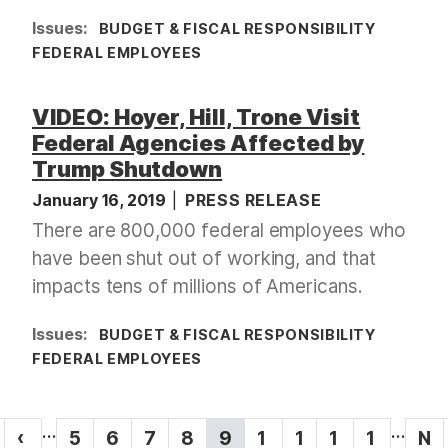
Issues
:
BUDGET & FISCAL RESPONSIBILITY
FEDERAL EMPLOYEES
VIDEO: Hoyer, Hill, Trone Visit
Federal Agencies Affected by
Trump Shutdown
January 16, 2019
PRESS RELEASE
There are 800,000 federal employees who
have been shut out of working, and that
impacts tens of millions of Americans.
Issues
:
BUDGET & FISCAL RESPONSIBILITY
FEDERAL EMPLOYEES
P
…
…
P
‹
P
5
P
6
P
7
P
8
C
9
P
1
P
1
P
1
P
1
N
N