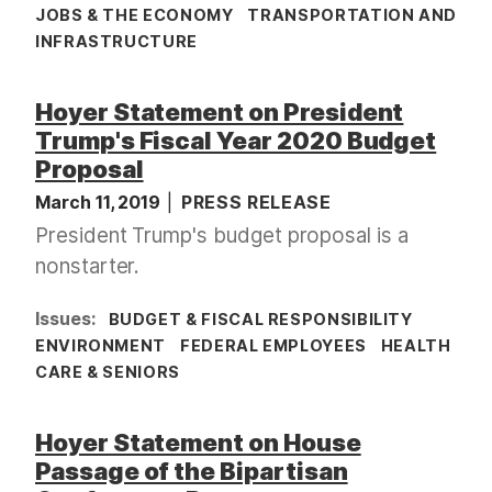
JOBS & THE ECONOMY
TRANSPORTATION AND
INFRASTRUCTURE
Hoyer Statement on President
Trump's Fiscal Year 2020 Budget
Proposal
March 11, 2019
PRESS RELEASE
President Trump's budget proposal is a
nonstarter.
Issues
:
BUDGET & FISCAL RESPONSIBILITY
ENVIRONMENT
FEDERAL EMPLOYEES
HEALTH
CARE & SENIORS
Hoyer Statement on House
Passage of the Bipartisan