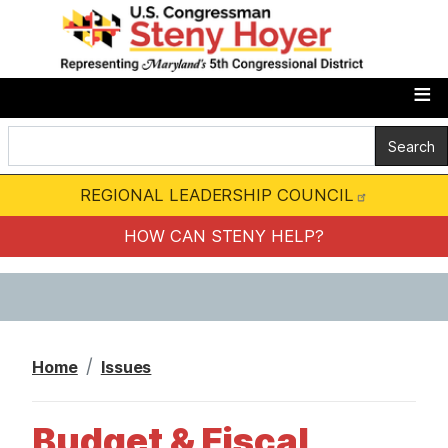
S
k
i
p
t
o
m
REGIONAL LEADERSHIP COUNCIL
a
i
HOW CAN STENY HELP?
n
c
o
n
Home
Issues
t
e
Budget & Fiscal
n