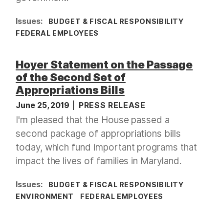
Issues
:
BUDGET & FISCAL RESPONSIBILITY
FEDERAL EMPLOYEES
Hoyer Statement on the Passage
of the Second Set of
Appropriations Bills
June 25, 2019
PRESS RELEASE
I'm pleased that the House passed a
second package of appropriations bills
today, which fund important programs that
impact the lives of families in Maryland.
Issues
:
BUDGET & FISCAL RESPONSIBILITY
ENVIRONMENT
FEDERAL EMPLOYEES