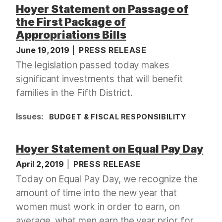
Hoyer Statement on Passage of
the First Package of
Appropriations Bills
June 19, 2019
PRESS RELEASE
The legislation passed today makes
significant investments that will benefit
families in the Fifth District.
Issues
:
BUDGET & FISCAL RESPONSIBILITY
Hoyer Statement on Equal Pay Day
April 2, 2019
PRESS RELEASE
Today on Equal Pay Day, we recognize the
amount of time into the new year that
women must work in order to earn, on
average, what men earn the year prior for