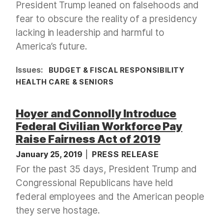
President Trump leaned on falsehoods and
fear to obscure the reality of a presidency
lacking in leadership and harmful to
America’s future.
Issues
:
BUDGET & FISCAL RESPONSIBILITY
HEALTH CARE & SENIORS
Hoyer and Connolly Introduce
Federal Civilian Workforce Pay
Raise Fairness Act of 2019
January 25, 2019
PRESS RELEASE
For the past 35 days, President Trump and
Congressional Republicans have held
federal employees and the American people
they serve hostage.