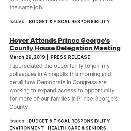
the same job.
Issues
:
BUDGET & FISCAL RESPONSIBILITY
Hoyer Attends Prince George's
County House Delegation Meeting
March 29, 2019
PRESS RELEASE
I appreciated the opportunity to join my
colleagues in Annapolis this morning and
detail how Democrats in Congress are
working to expand access to opportunity
for more of our families in Prince George's
County.
Issues
:
BUDGET & FISCAL RESPONSIBILITY
ENVIRONMENT
HEALTH CARE & SENIORS