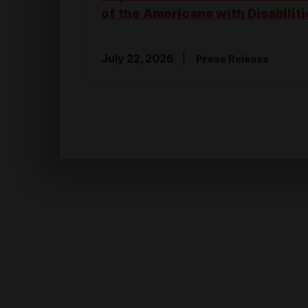
of the Americans with Disabiliti
July 22, 2026
Press Release
NATIONAL SECURITY & VETERANS
Hoyer Statement on FY2027 Nat
Defense Authorization Act
July 22, 2026
Press Release
FEDERAL EMPLOYEES
Hoyer: Political Will is the Answ
Weakening the Congress of the
States