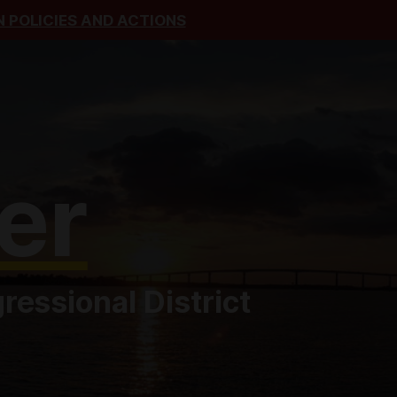
 POLICIES AND ACTIONS
er
essional District