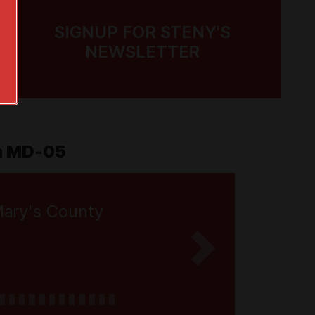
SIGNUP FOR STENY'S
NEWSLETTER
in MD-05
Mary's County
Next