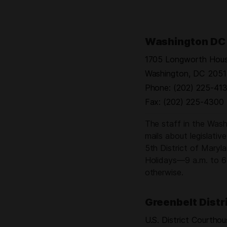
ners
Washington DC 
1705 Longworth House
ng
 Day
Washington,
DC
2051
Phone:
(202) 225-413
Fax:
(202) 225-4300
The staff in the Washi
mails about legislativ
5th District of Mary
Holidays—9 a.m. to 6 
otherwise.
Greenbelt Distr
U.S. District Courtho