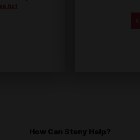
es Act
C
ional
er, Not
 United
How Can Steny Help?