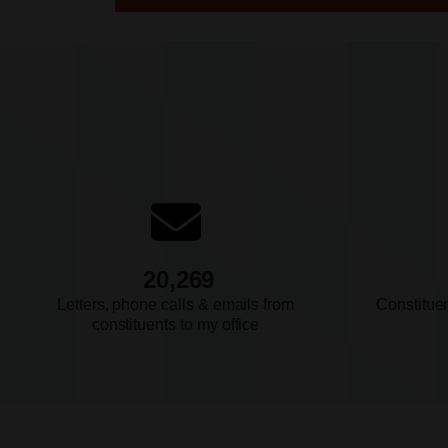
July 14, 2026
Press Release
Hoyer: Small Businesses and Th
Employees Deserve Better than 
Getting
July 14, 2026
Press Release
BUDGET & FISCAL RESPONSIBILITY
20,269
Hoyer: The Rule of Law Depends
Letters, phone calls & emails from
Constitue
Judiciary that is Properly Funde
constituents to my office
July 10, 2026
Press Release
Ranking Member Hoyer Stateme
President Trump’s Egregious Di