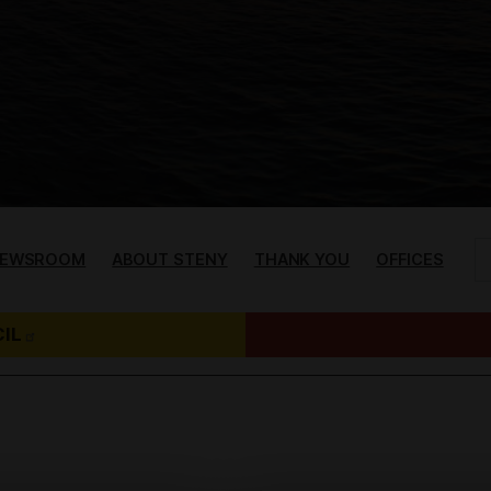
EWSROOM
ABOUT STENY
THANK YOU
OFFICES
IL