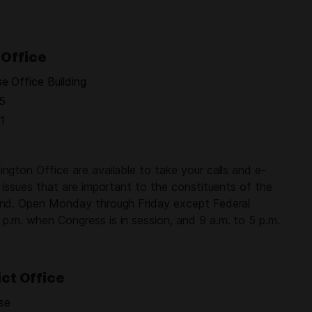
Office
 Office Building
5
1
ngton Office are available to take your calls and e-
e issues that are important to the constituents of the
land. Open Monday through Friday except Federal
p.m. when Congress is in session, and 9 a.m. to 5 p.m.
ict Office
use