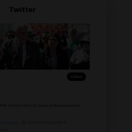
Twitter