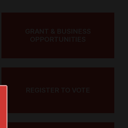
GRANT & BUSINESS
OPPORTUNITIES
REGISTER TO VOTE