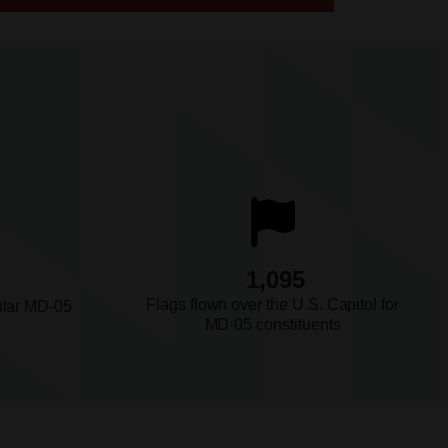
1,095
Flags flown over the U.S. Capitol for
ular MD-05
MD-05 constituents