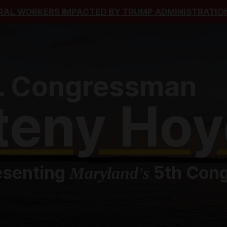
RAL WORKERS IMPACTED BY TRUMP ADMINISTRATION
. Congressman
teny Hoy
esenting
5th Congr
Maryland's