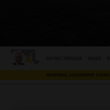
t
DISTRICT SERVICES
ISSUES
N
REGIONAL LEADERSHIP COUNC
H