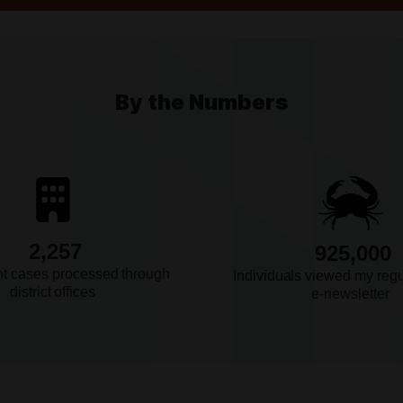
eir
By the Numbers
They're
2,257
925,000
 on a
nt cases processed through
Individuals viewed my reg
d
district offices
e-newsletter
nt on
smissal of