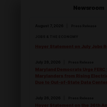
o
Newsroom
m
August 7, 2026
Press Release
e
JOBS & THE ECONOMY
Hoyer Statement on July Jobs R
July 28, 2026
Press Release
Maryland Democrats Urge FERC 
Marylanders from Rising Electri
Due to Out-of-State Data Cente
July 26, 2026
Press Release
Hoyer Statement on the 36th A