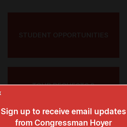
k Back to
STUDENT OPPORTUNITIES
TURE
ncis Scott
TOUR REQUESTS &
TOURIST INFO
X
at Faith
ing the
Sign up to receive email updates
from Congressman Hoyer