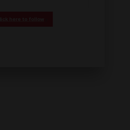
lick here to follow