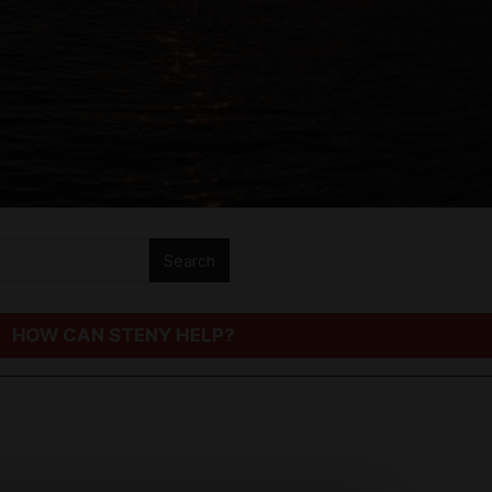
HOW CAN STENY HELP?