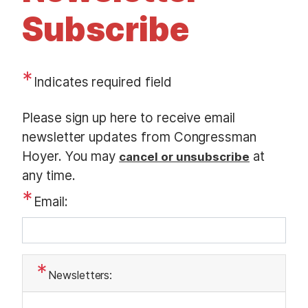
t
Subscribe
Indicates required field
O
Please sign up here to receive email
p
newsletter updates from Congressman
e
Hoyer. You may
at
cancel or unsubscribe
n
any time.
i
Email:
n
g
T
e
Newsletters:
x