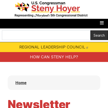
S
k
i
p
t
o
m
REGIONAL LEADERSHIP COUNCIL
a
i
HOW CAN STENY HELP?
n
c
o
Home
n
t
e
Newsletter
n