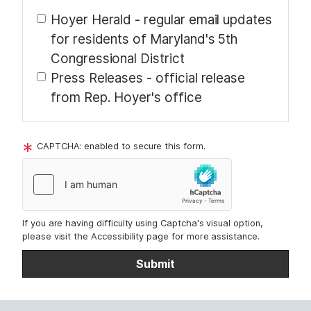
t
Hoyer Herald - regular email updates
for residents of Maryland's 5th
Congressional District
Press Releases - official release
from Rep. Hoyer's office
CAPTCHA: enabled to secure this form.
If you are having difficulty using Captcha's visual option,
please visit the Accessibility page for more assistance.