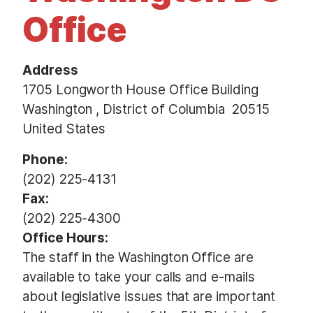
t
Office
Address
1705 Longworth House Office Building
Washington
,
District of Columbia
20515
United States
Phone
:
(202) 225-4131
Fax
:
(202) 225-4300
Office Hours
:
The staff in the Washington Office are
available to take your calls and e-mails
about legislative issues that are important