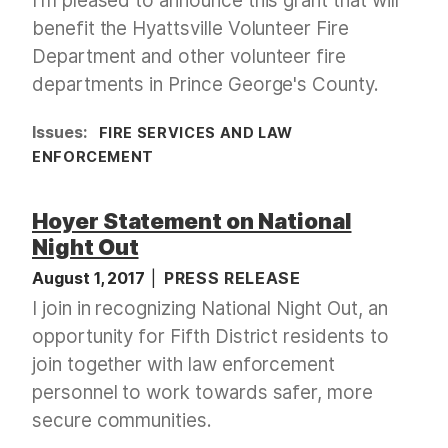
I'm pleased to announce this grant that will
benefit the Hyattsville Volunteer Fire
Department and other volunteer fire
departments in Prince George's County.
Issues
:
FIRE SERVICES AND LAW
ENFORCEMENT
Hoyer Statement on National
Night Out
August 1, 2017
PRESS RELEASE
I join in recognizing National Night Out, an
opportunity for Fifth District residents to
join together with law enforcement
personnel to work towards safer, more
secure communities.