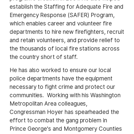
establish the Staffing for Adequate Fire and
Emergency Response (SAFER) Program,
which enables career and volunteer fire
departments to hire new firefighters, recruit
and retain volunteers, and provide relief to
the thousands of local fire stations across
the country short of staff.
He has also worked to ensure our local
police departments have the equipment
necessary to fight crime and protect our
communities. Working with his Washington
Metropolitan Area colleagues,
Congressman Hoyer has spearheaded the
effort to combat the gang problem in
Prince George's and Montgomery Counties