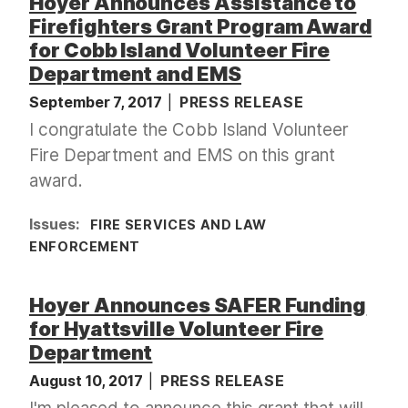
Hoyer Announces Assistance to
Firefighters Grant Program Award
for Cobb Island Volunteer Fire
Department and EMS
September 7, 2017
PRESS RELEASE
I congratulate the Cobb Island Volunteer
Fire Department and EMS on this grant
award.
Issues
:
FIRE SERVICES AND LAW
ENFORCEMENT
Hoyer Announces SAFER Funding
for Hyattsville Volunteer Fire
Department
August 10, 2017
PRESS RELEASE