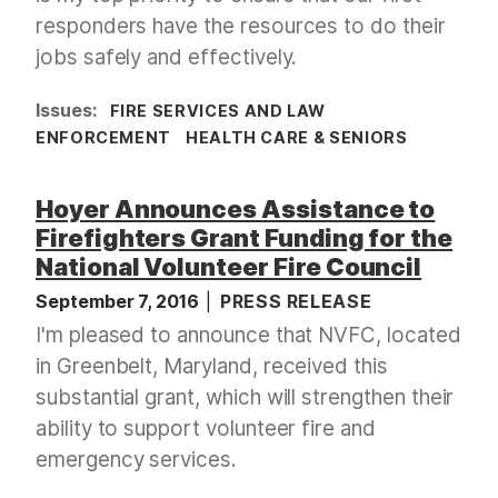
responders have the resources to do their
jobs safely and effectively.
Issues
:
FIRE SERVICES AND LAW
ENFORCEMENT
HEALTH CARE & SENIORS
Hoyer Announces Assistance to
Firefighters Grant Funding for the
National Volunteer Fire Council
September 7, 2016
PRESS RELEASE
I'm pleased to announce that NVFC, located
in Greenbelt, Maryland, received this
substantial grant, which will strengthen their
ability to support volunteer fire and
emergency services.