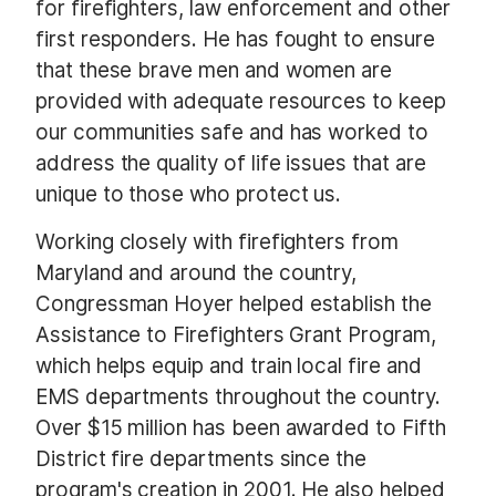
for firefighters, law enforcement and other
first responders. He has fought to ensure
that these brave men and women are
provided with adequate resources to keep
our communities safe and has worked to
address the quality of life issues that are
unique to those who protect us.
Working closely with firefighters from
Maryland and around the country,
Congressman Hoyer helped establish the
Assistance to Firefighters Grant Program,
which helps equip and train local fire and
EMS departments throughout the country.
Over $15 million has been awarded to Fifth
District fire departments since the
program's creation in 2001. He also helped