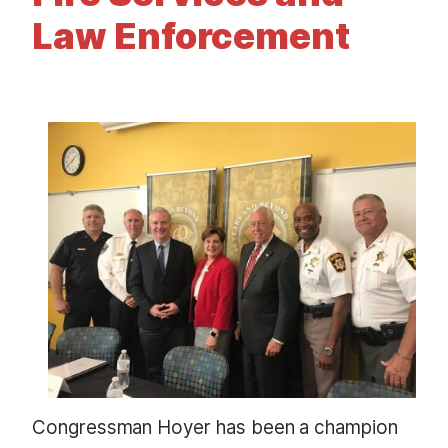
t
Law Enforcement
I
m
a
g
e
Congressman Hoyer has been a champion