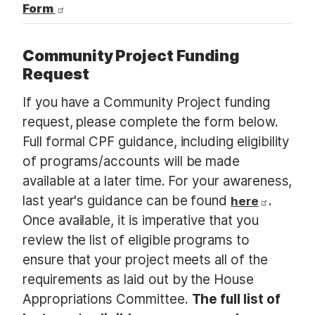
Form
Community Project Funding
Request
If you have a Community Project funding
request, please complete the form below.
Full formal CPF guidance, including eligibility
of programs/accounts will be made
available at a later time. For your awareness,
last year's guidance can be found
.
here
Once available, it is imperative that you
review the list of eligible programs to
ensure that your project meets all of the
requirements as laid out by the House
Appropriations Committee.
The full list of