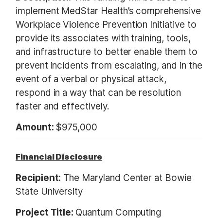
implement MedStar Health’s comprehensive
Workplace Violence Prevention Initiative to
provide its associates with training, tools,
and infrastructure to better enable them to
prevent incidents from escalating, and in the
event of a verbal or physical attack,
respond in a way that can be resolution
faster and effectively.
Amount:
$975,000
Financial Disclosure
Recipient:
The Maryland Center at Bowie
State University
Project Title:
Quantum Computing