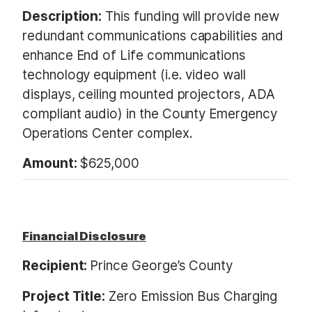
Description:
This funding will provide new
redundant communications capabilities and
enhance End of Life communications
technology equipment (i.e. video wall
displays, ceiling mounted projectors, ADA
compliant audio) in the County Emergency
Operations Center complex.
Amount:
$625,000
Financial Disclosure
Recipient:
Prince George’s County
Project Title:
Zero Emission Bus Charging