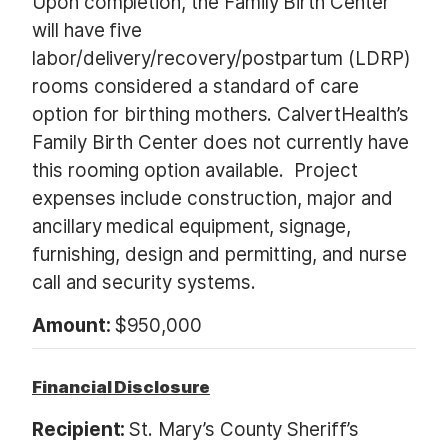
Upon completion, the Family Birth Center
will have five
labor/delivery/recovery/postpartum (LDRP)
rooms considered a standard of care
option for birthing mothers. CalvertHealth’s
Family Birth Center does not currently have
this rooming option available. Project
expenses include construction, major and
ancillary medical equipment, signage,
furnishing, design and permitting, and nurse
call and security systems.
Amount:
$950,000
Financial Disclosure
Recipient:
St. Mary’s County Sheriff’s