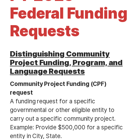
t
Federal Funding
Requests
Distinguishing Community
Project Funding, Program, and
Language Requests
Community Project Funding (CPF)
request
A funding request for a specific
governmental or other eligible entity to
carry out a specific community project.
Example: Provide $500,000 for a specific
entity in City, State.