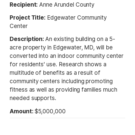
Recipient:
Anne Arundel County
Project Title:
Edgewater Community
Center
Description:
An existing building on a 5-
acre property in Edgewater, MD, will be
converted into an indoor community center
for residents' use. Research shows a
multitude of benefits as a result of
community centers including promoting
fitness as well as providing families much
needed supports.
Amount:
$5,000,000