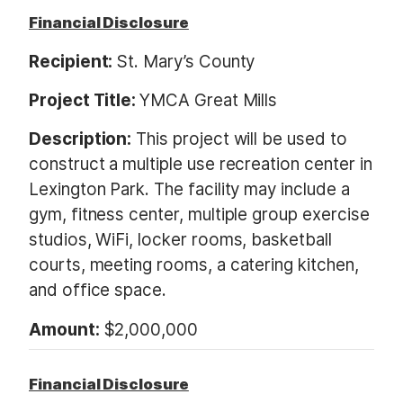
Financial Disclosure
Recipient:
St. Mary’s County
Project Title:
YMCA Great Mills
Description:
This project will be used to
construct a multiple use recreation center in
Lexington Park. The facility may include a
gym, fitness center, multiple group exercise
studios, WiFi, locker rooms, basketball
courts, meeting rooms, a catering kitchen,
and office space.
Amount:
$2,000,000
Financial Disclosure