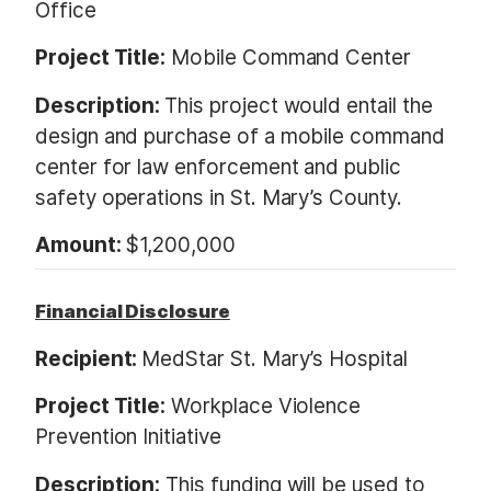
Office
Project Title:
Mobile Command Center
Description:
This project would entail the
design and purchase of a mobile command
center for law enforcement and public
safety operations in St. Mary’s County.
Amount:
$1,200,000
Financial Disclosure
Recipient:
MedStar St. Mary’s Hospital
Project Title:
Workplace Violence
Prevention Initiative
Description:
This funding will be used to