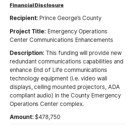
Financial Disclosure
Recipient:
Prince George’s County
Project Title:
Emergency Operations
Center Communications Enhancements
Description:
This funding will provide new
redundant communications capabilities and
enhance End of Life communications
technology equipment (i.e. video wall
displays, ceiling mounted projectors, ADA
compliant audio) in the County Emergency
Operations Center complex.
Amount:
$478,750