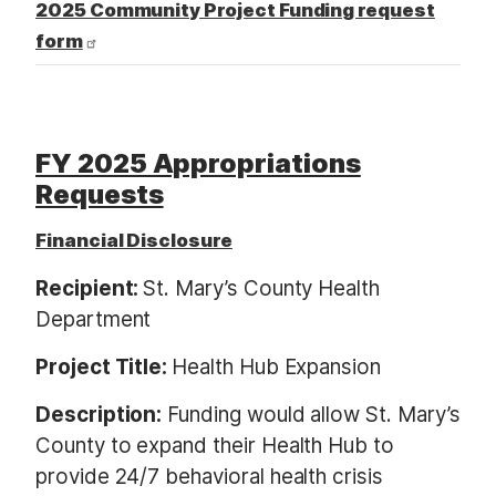
2025 Community Project Funding request
form
FY 2025 Appropriations
Requests
Financial Disclosure
Recipient:
St. Mary’s County Health
Department
Project Title:
Health Hub Expansion
Description:
Funding would allow St. Mary’s
County to expand their Health Hub to
provide 24/7 behavioral health crisis