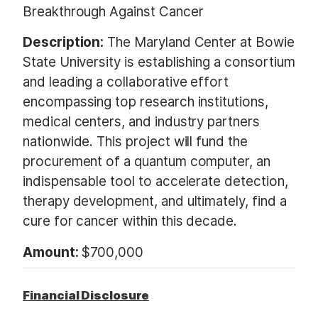
Breakthrough Against Cancer
Description:
The Maryland Center at Bowie
State University is establishing a consortium
and leading a collaborative effort
encompassing top research institutions,
medical centers, and industry partners
nationwide. This project will fund the
procurement of a quantum computer, an
indispensable tool to accelerate detection,
therapy development, and ultimately, find a
cure for cancer within this decade.
Amount:
$700,000
Financial Disclosure