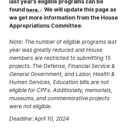
last year's eligible programs can be
found
We will update this page as
here.
we get more information from the House
Appropriations Committee.
Note: The number of eligible programs last
year was greatly reduced and House
members are restricted to submitting 15
projects. The Defense, Financial Service &
General Government, and Labor, Health &
Human Services, Education bills are not
eligible for CPFs. Additionally, memorials,
museums, and commemorative projects
were not eligible.
Deadline: April 10, 2024