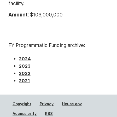
facility.
Amount:
$106,000,000
FY Programmatic Funding archive:
2024
2023
2022
2021
Copyright
Privacy
House.gov
Accessibility
RSS