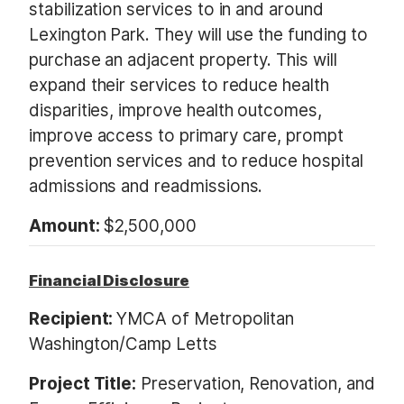
stabilization services to in and around
Lexington Park. They will use the funding to
purchase an adjacent property. This will
expand their services to reduce health
disparities, improve health outcomes,
improve access to primary care, prompt
prevention services and to reduce hospital
admissions and readmissions.
Amount:
$2,500,000
Financial Disclosure
Recipient:
YMCA of Metropolitan
Washington/Camp Letts
Project Title:
Preservation, Renovation, and