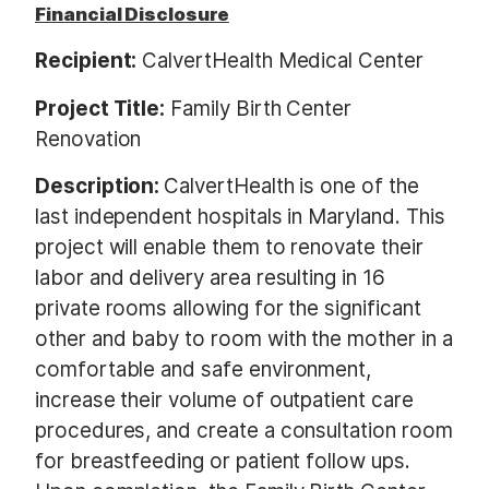
Financial Disclosure
Recipient:
CalvertHealth Medical Center
Project Title:
Family Birth Center
Renovation
Description:
CalvertHealth is one of the
last independent hospitals in Maryland. This
project will enable them to renovate their
labor and delivery area resulting in 16
private rooms allowing for the significant
other and baby to room with the mother in a
comfortable and safe environment,
increase their volume of outpatient care
procedures, and create a consultation room
for breastfeeding or patient follow ups.