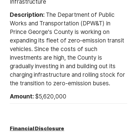
Infrastructure
Description:
The Department of Public
Works and Transportation (DPW&T) in
Prince George's County is working on
expanding its fleet of zero-emission transit
vehicles. Since the costs of such
investments are high, the County is
gradually investing in and building out its
charging infrastructure and rolling stock for
the transition to zero-emission buses.
Amount:
$5,620,000
Financial Disclosure