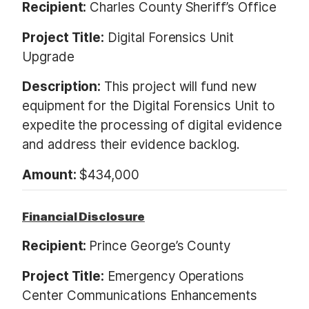
Recipient:
Charles County Sheriff’s Office
Project Title:
Digital Forensics Unit
Upgrade
Description:
This project will fund new
equipment for the Digital Forensics Unit to
expedite the processing of digital evidence
and address their evidence backlog.
Amount:
$434,000
Financial Disclosure
Recipient:
Prince George’s County
Project Title:
Emergency Operations
Center Communications Enhancements