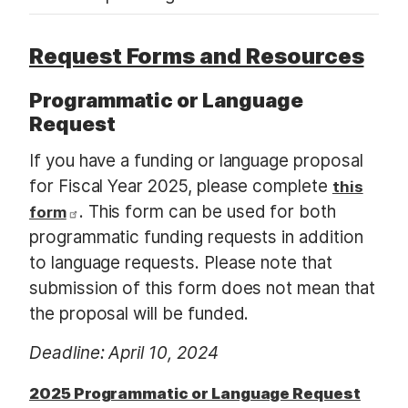
Request Forms and Resources
Programmatic or Language
Request
If you have a funding or language proposal
for Fiscal Year 2025, please complete
this
. This form can be used for both
form
programmatic funding requests in addition
to language requests. Please note that
submission of this form does not mean that
the proposal will be funded.
Deadline: April 10, 2024
2025 Programmatic or Language Request