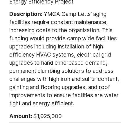
Energy Efficiency Project
Description:
YMCA Camp Letts’ aging
facilities require constant maintenance,
increasing costs to the organization. This
funding would provide camp wide facilities
upgrades including installation of high
efficiency HVAC systems, electrical grid
upgrades to handle increased demand,
permanent plumbing solutions to address
challenges with high iron and sulfur content,
painting and flooring upgrades, and roof
improvements to ensure facilities are water
tight and energy efficient.
Amount:
$1,925,000