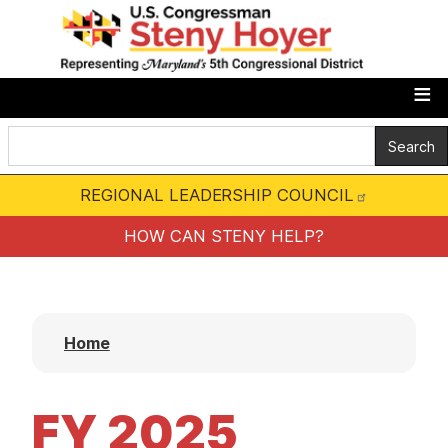
S
k
i
p
t
o
m
REGIONAL LEADERSHIP COUNCIL
a
i
HOW CAN STENY HELP?
n
c
o
Home
n
t
e
FY 2025
n