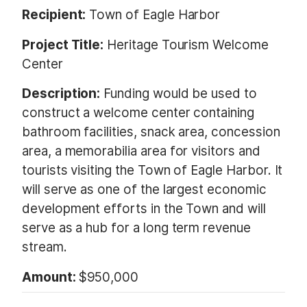
Recipient:
Town of Eagle Harbor
Project Title:
Heritage Tourism Welcome
Center
Description:
Funding would be used to
construct a welcome center containing
bathroom facilities, snack area, concession
area, a memorabilia area for visitors and
tourists visiting the Town of Eagle Harbor. It
will serve as one of the largest economic
development efforts in the Town and will
serve as a hub for a long term revenue
stream.
Amount:
$950,000