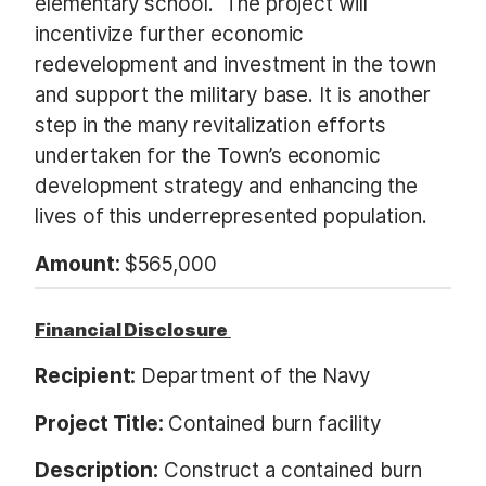
elementary school. The project will
incentivize further economic
redevelopment and investment in the town
and support the military base. It is another
step in the many revitalization efforts
undertaken for the Town’s economic
development strategy and enhancing the
lives of this underrepresented population.
Amount:
$565,000
Financial Disclosure
Recipient:
Department of the Navy
Project Title:
Contained burn facility
Description:
Construct a contained burn