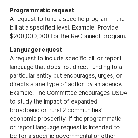
Programmatic request
A request to fund a specific program in the
bill at a specified level. Example: Provide
$200,000,000 for the ReConnect program.
Language request
A request to include specific bill or report
language that does not direct funding to a
particular entity but encourages, urges, or
directs some type of action by an agency.
Example: The Committee encourages USDA
to study the impact of expanded
broadband on rural 2 communities’
economic prosperity. If the programmatic
or report language request is intended to
be for a specific governmental or other.