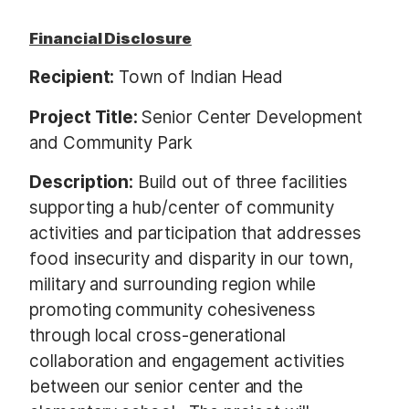
Financial Disclosure
Recipient:
Town of Indian Head
Project Title:
Senior Center Development
and Community Park
Description:
Build out of three facilities
supporting a hub/center of community
activities and participation that addresses
food insecurity and disparity in our town,
military and surrounding region while
promoting community cohesiveness
through local cross-generational
collaboration and engagement activities
between our senior center and the