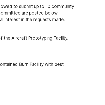
owed to submit up to 10 community
Committee are posted below.
al interest in the requests made.
the Aircraft Prototyping Facility.
ntained Burn Facility with best