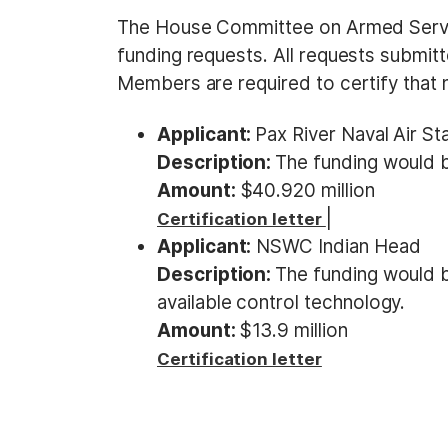
t
The House Committee on Armed Servi
funding requests. All requests subm
Members are required to certify that n
Applicant:
Pax River Naval Air St
Description:
The funding would be
Amount:
$40.920 million
|
Certification letter
Applicant:
NSWC Indian Head
Description:
The funding would b
available control technology.
Amount:
$13.9 million
Certification letter