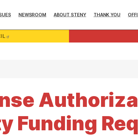
SUES
NEWSROOM
ABOUT STENY
THANK YOU
OFF
IL
nse Authoriza
y Funding Req