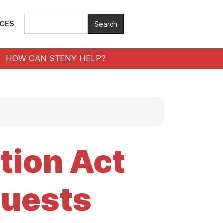
ICES
HOW CAN STENY HELP?
tion Act
uests