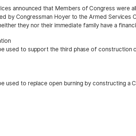
ces announced that Members of Congress were all
itted by Congressman Hoyer to the Armed Services 
either they nor their immediate family have a financi
ation
 used to support the third phase of construction of 
e used to replace open burning by constructing a Co