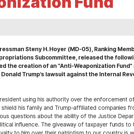
nization Fund
essman Steny H. Hoyer (MD-05), Ranking Member
opriations Subcommittee, released the followi
the creation of an "Anti-Weaponization Fund" as 
 Donald Trump's lawsuit against the Internal Rev
esident using his authority over the enforcement of
 shield his family and Trump-affiliated companies f
ious questions about the ability of the Justice Depa
itical influence. The giveaway of taxpayer funds to t
yalty to him over their patriotism to our country is