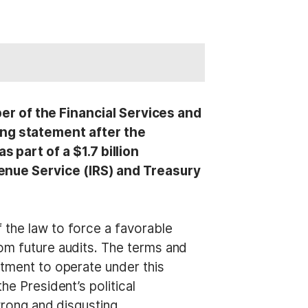
 of the Financial Services and
ng statement after the
part of a $1.7 billion
enue Service (IRS) and Treasury
 the law to force a favorable
rom future audits. The terms and
rtment to operate under this
he President’s political
 wrong and disgusting.