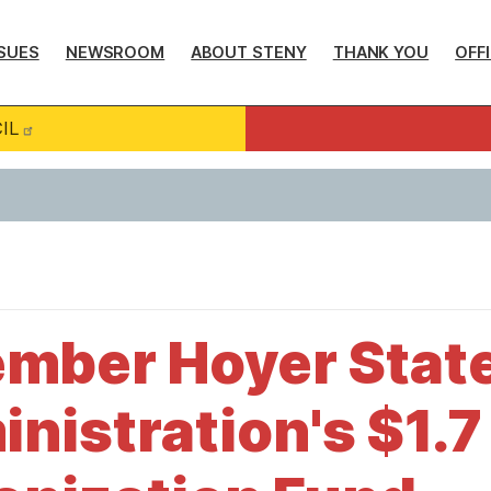
SUES
NEWSROOM
ABOUT STENY
THANK YOU
OFF
IL
mber Hoyer Stat
istration's $1.7 