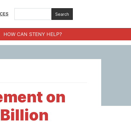
ICES
HOW CAN STENY HELP?
ement on
Billion