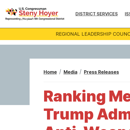
S
k
DISTRICT SERVICES
IS
i
p
REGIONAL LEADERSHIP COUNC
t
o
m
a
i
Home
Media
Press Releases
n
c
Ranking Me
o
n
Trump Admin
t
e
n