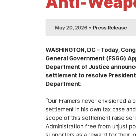
Anti-Weapo
t
•
May 20, 2026
Press Release
WASHINGTON, DC – Today, Congr
General Government (FSGG) Appr
Department of Justice announced 
settlement to resolve President
Department:
“Our Framers never envisioned a pr
settlement in his own tax case and
scope of this settlement raise ser
Administration free from unjust pol
supporters as a reward for their lo