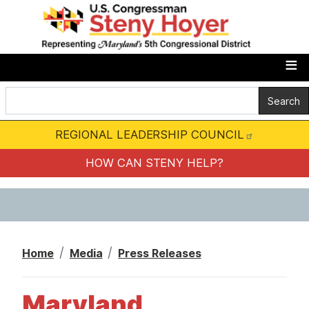
S
k
i
p
t
o
m
REGIONAL LEADERSHIP COUNCIL
a
i
HOW CAN STENY HELP?
n
c
o
n
Home
Media
Press Releases
t
e
Maryland
n