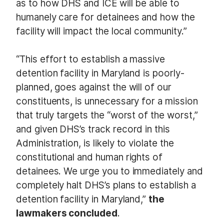
as to how DHS and ICE will be able to
humanely care for detainees and how the
facility will impact the local community.”
“This effort to establish a massive
detention facility in Maryland is poorly-
planned, goes against the will of our
constituents, is unnecessary for a mission
that truly targets the “worst of the worst,”
and given DHS’s track record in this
Administration, is likely to violate the
constitutional and human rights of
detainees. We urge you to immediately and
completely halt DHS’s plans to establish a
detention facility in Maryland,”
the
lawmakers concluded
.