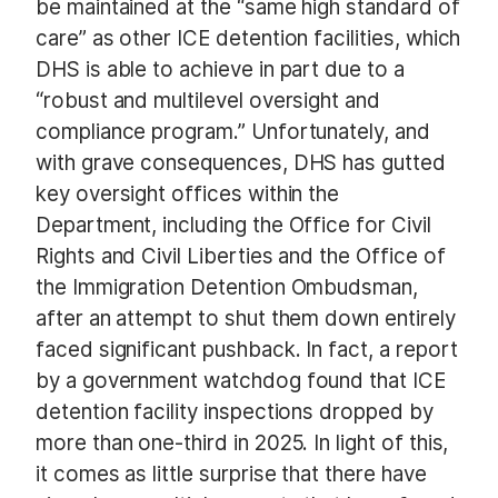
be maintained at the “same high standard of
care” as other ICE detention facilities, which
DHS is able to achieve in part due to a
“robust and multilevel oversight and
compliance program.” Unfortunately, and
with grave consequences, DHS has gutted
key oversight offices within the
Department, including the Office for Civil
Rights and Civil Liberties and the Office of
the Immigration Detention Ombudsman,
after an attempt to shut them down entirely
faced significant pushback. In fact, a report
by a government watchdog found that ICE
detention facility inspections dropped by
more than one-third in 2025. In light of this,
it comes as little surprise that there have