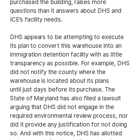
purchased the building, raises more
questions than it answers about DHS and
ICE’s facility needs.
DHS appears to be attempting to execute
its plan to convert this warehouse into an
immigration detention facility with as little
transparency as possible. For example, DHS
did not notify the county where the
warehouse is located about its plans
until just days before its purchase. The
State of Maryland has also filed a lawsuit
arguing that DHS did not engage in the
required environmental review process, nor
did it provide any justification for not doing
so. And with this notice, DHS has allotted