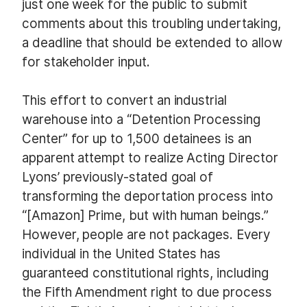
just one week for the public to submit
comments about this troubling undertaking,
a deadline that should be extended to allow
for stakeholder input.
This effort to convert an industrial
warehouse into a “Detention Processing
Center” for up to 1,500 detainees is an
apparent attempt to realize Acting Director
Lyons’ previously-stated goal of
transforming the deportation process into
“[Amazon] Prime, but with human beings.”
However, people are not packages. Every
individual in the United States has
guaranteed constitutional rights, including
the Fifth Amendment right to due process