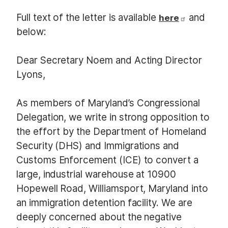
Full text of the letter is available
and
here
below:
Dear Secretary Noem and Acting Director
Lyons,
As members of Maryland’s Congressional
Delegation, we write in strong opposition to
the effort by the Department of Homeland
Security (DHS) and Immigrations and
Customs Enforcement (ICE) to convert a
large, industrial warehouse at 10900
Hopewell Road, Williamsport, Maryland into
an immigration detention facility. We are
deeply concerned about the negative