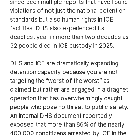
since been multiple reports that have found
violations of not just the national detention
standards but also human rights in ICE
facilities. DHS also experienced its
deadliest year in more than two decades as
32 people died in ICE custody in 2025.
DHS and ICE are dramatically expanding
detention capacity because you are not
targeting the “worst of the worst” as
claimed but rather are engaged in a dragnet
operation that has overwhelmingly caught
people who pose no threat to public safety.
An internal DHS document reportedly
exposed that more than 86% of the nearly
400,000 noncitizens arrested by ICE in the