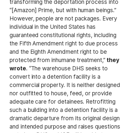
transforming the deportation process into
“[Amazon] Prime, but with human beings.”
However, people are not packages. Every
individual in the United States has
guaranteed constitutional rights, including
the Fifth Amendment right to due process
and the Eighth Amendment right to be
protected from inhumane treatment,”
they
wrote
. “The warehouse DHS seeks to
convert into a detention facility is a
commercial property. It is neither designed
nor outfitted to house, feed, or provide
adequate care for detainees. Retrofitting
such a building into a detention facility is a
dramatic departure from its original design
and intended purpose and raises questions