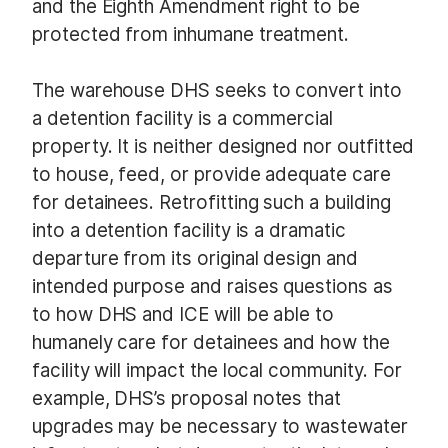
and the Eighth Amendment right to be
protected from inhumane treatment.
The warehouse DHS seeks to convert into
a detention facility is a commercial
property. It is neither designed nor outfitted
to house, feed, or provide adequate care
for detainees. Retrofitting such a building
into a detention facility is a dramatic
departure from its original design and
intended purpose and raises questions as
to how DHS and ICE will be able to
humanely care for detainees and how the
facility will impact the local community. For
example, DHS’s proposal notes that
upgrades may be necessary to wastewater