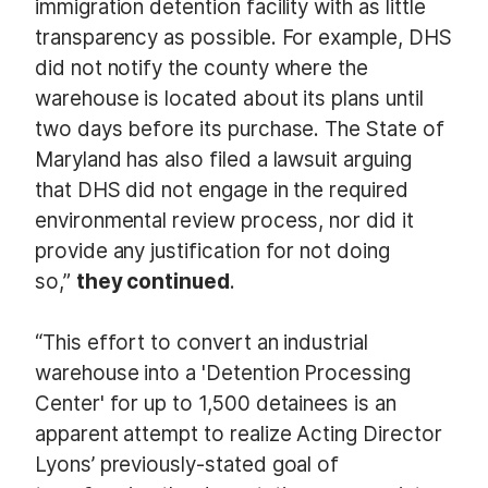
immigration detention facility with as little
transparency as possible. For example, DHS
did not notify the county where the
warehouse is located about its plans until
two days before its purchase. The State of
Maryland has also filed a lawsuit arguing
that DHS did not engage in the required
environmental review process, nor did it
provide any justification for not doing
so,”
they continued
.
“This effort to convert an industrial
warehouse into a 'Detention Processing
Center' for up to 1,500 detainees is an
apparent attempt to realize Acting Director
Lyons’ previously-stated goal of