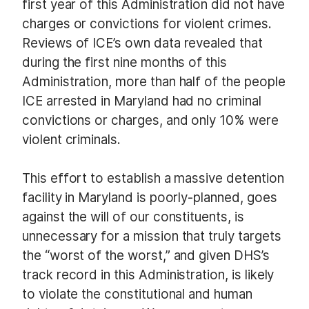
first year of this Administration did not have
charges or convictions for violent crimes.
Reviews of ICE’s own data revealed that
during the first nine months of this
Administration, more than half of the people
ICE arrested in Maryland had no criminal
convictions or charges, and only 10% were
violent criminals.
This effort to establish a massive detention
facility in Maryland is poorly-planned, goes
against the will of our constituents, is
unnecessary for a mission that truly targets
the “worst of the worst,” and given DHS’s
track record in this Administration, is likely
to violate the constitutional and human