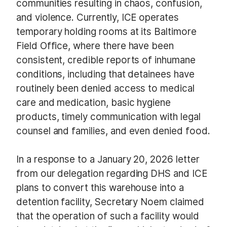
communities resulting in chaos, confusion,
and violence. Currently, ICE operates
temporary holding rooms at its Baltimore
Field Office, where there have been
consistent, credible reports of inhumane
conditions, including that detainees have
routinely been denied access to medical
care and medication, basic hygiene
products, timely communication with legal
counsel and families, and even denied food.
In a response to a January 20, 2026 letter
from our delegation regarding DHS and ICE
plans to convert this warehouse into a
detention facility, Secretary Noem claimed
that the operation of such a facility would