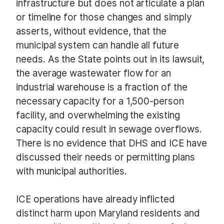
infrastructure but does not articulate a plan
or timeline for those changes and simply
asserts, without evidence, that the
municipal system can handle all future
needs. As the State points out in its lawsuit,
the average wastewater flow for an
industrial warehouse is a fraction of the
necessary capacity for a 1,500-person
facility, and overwhelming the existing
capacity could result in sewage overflows.
There is no evidence that DHS and ICE have
discussed their needs or permitting plans
with municipal authorities.
ICE operations have already inflicted
distinct harm upon Maryland residents and