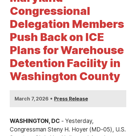
t
Congressional
Delegation Members
Push Back on ICE
Plans for Warehouse
Detention Facility in
Washington County
•
March 7, 2026
Press Release
WASHINGTON, DC
- Yesterday,
Congressman Steny H. Hoyer (MD-05), U.S.