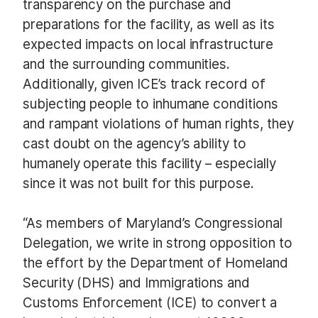
transparency on the purchase and
preparations for the facility, as well as its
expected impacts on local infrastructure
and the surrounding communities.
Additionally, given ICE’s track record of
subjecting people to inhumane conditions
and rampant violations of human rights, they
cast doubt on the agency’s ability to
humanely operate this facility – especially
since it was not built for this purpose.
“As members of Maryland’s Congressional
Delegation, we write in strong opposition to
the effort by the Department of Homeland
Security (DHS) and Immigrations and
Customs Enforcement (ICE) to convert a