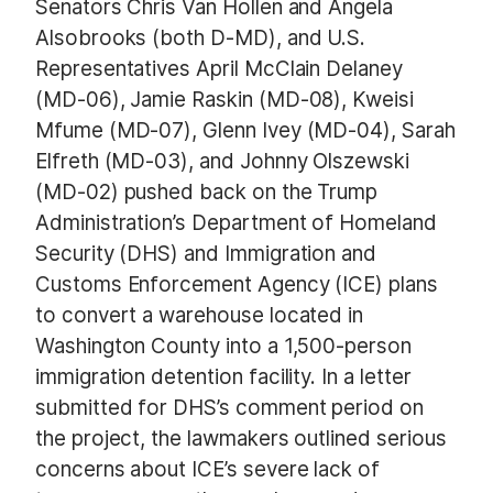
Senators Chris Van Hollen and Angela
Alsobrooks (both D-MD), and U.S.
Representatives April McClain Delaney
(MD-06), Jamie Raskin (MD-08), Kweisi
Mfume (MD-07), Glenn Ivey (MD-04), Sarah
Elfreth (MD-03), and Johnny Olszewski
(MD-02) pushed back on the Trump
Administration’s Department of Homeland
Security (DHS) and Immigration and
Customs Enforcement Agency (ICE) plans
to convert a warehouse located in
Washington County into a 1,500-person
immigration detention facility. In a letter
submitted for DHS’s comment period on
the project, the lawmakers outlined serious
concerns about ICE’s severe lack of