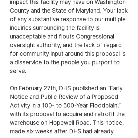
impact this facility may have on Washington
County and the State of Maryland. Your lack
of any substantive response to our multiple
inquiries surrounding the facility is
unacceptable and flouts Congressional
oversight authority, and the lack of regard
for community input around this proposal is
a disservice to the people you purport to
serve.
On February 27th, DHS published an “Early
Notice and Public Review of a Proposed
Activity in a 100- to 500-Year Floodplain,”
with its proposal to acquire and retrofit the
warehouse on Hopewell Road. This notice,
made six weeks after DHS had already