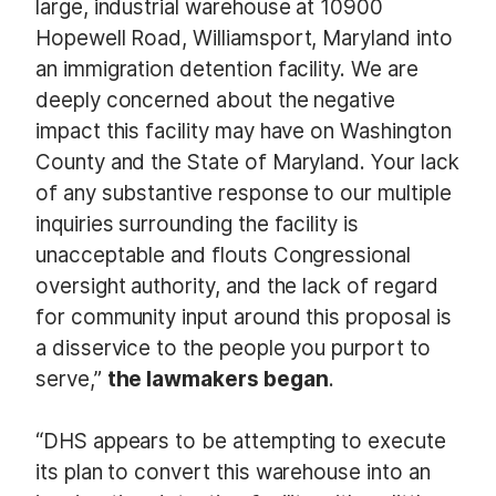
large, industrial warehouse at 10900
Hopewell Road, Williamsport, Maryland into
an immigration detention facility. We are
deeply concerned about the negative
impact this facility may have on Washington
County and the State of Maryland. Your lack
of any substantive response to our multiple
inquiries surrounding the facility is
unacceptable and flouts Congressional
oversight authority, and the lack of regard
for community input around this proposal is
a disservice to the people you purport to
serve,”
the lawmakers began
.
“DHS appears to be attempting to execute
its plan to convert this warehouse into an