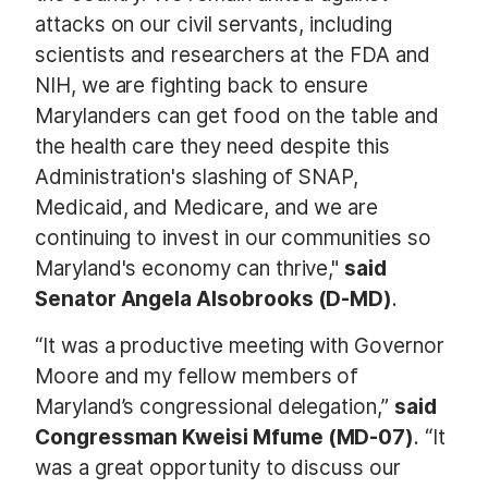
attacks on our civil servants, including
scientists and researchers at the FDA and
NIH, we are fighting back to ensure
Marylanders can get food on the table and
the health care they need despite this
Administration's slashing of SNAP,
Medicaid, and Medicare, and we are
continuing to invest in our communities so
Maryland's economy can thrive,"
said
Senator Angela Alsobrooks (D-MD)
.
“It was a productive meeting with Governor
Moore and my fellow members of
Maryland’s congressional delegation,”
said
Congressman Kweisi Mfume (MD-07)
. “It
was a great opportunity to discuss our