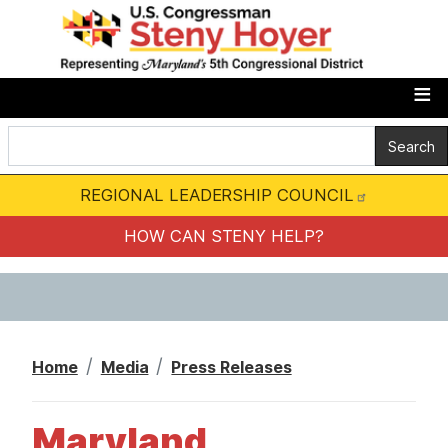
S
k
i
p
t
o
m
REGIONAL LEADERSHIP COUNCIL
a
i
HOW CAN STENY HELP?
n
c
o
n
Home
Media
Press Releases
t
e
Maryland
n