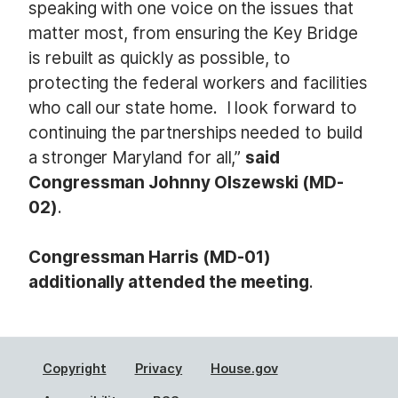
speaking with one voice on the issues that
matter most, from ensuring the Key Bridge
is rebuilt as quickly as possible, to
protecting the federal workers and facilities
who call our state home. I look forward to
continuing the partnerships needed to build
a stronger Maryland for all,”
said
Congressman Johnny Olszewski (MD-
02)
.
Congressman Harris (MD-01)
additionally attended the meeting
.
Copyright
Privacy
House.gov