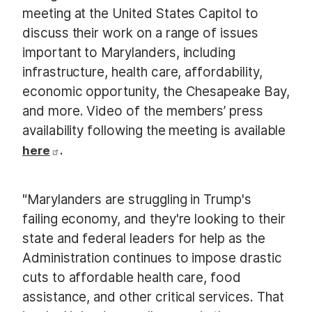
meeting at the United States Capitol to
discuss their work on a range of issues
important to Marylanders, including
infrastructure, health care, affordability,
economic opportunity, the Chesapeake Bay,
and more. Video of the members’ press
availability following the meeting is available
.
here
"Marylanders are struggling in Trump's
failing economy, and they're looking to their
state and federal leaders for help as the
Administration continues to impose drastic
cuts to affordable health care, food
assistance, and other critical services. That