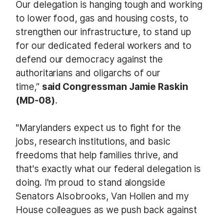
Our delegation is hanging tough and working
to lower food, gas and housing costs, to
strengthen our infrastructure, to stand up
for our dedicated federal workers and to
defend our democracy against the
authoritarians and oligarchs of our
time,”
said Congressman Jamie Raskin
(MD-08)
.
"Marylanders expect us to fight for the
jobs, research institutions, and basic
freedoms that help families thrive, and
that's exactly what our federal delegation is
doing. I'm proud to stand alongside
Senators Alsobrooks, Van Hollen and my
House colleagues as we push back against