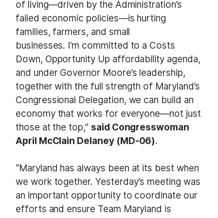
of living—driven by the Administration’s
failed economic policies—is hurting
families, farmers, and small
businesses. I’m committed to a Costs
Down, Opportunity Up affordability agenda,
and under Governor Moore’s leadership,
together with the full strength of Maryland’s
Congressional Delegation, we can build an
economy that works for everyone—not just
those at the top,”
said Congresswoman
April McClain Delaney (MD-06)
.
“Maryland has always been at its best when
we work together. Yesterday’s meeting was
an important opportunity to coordinate our
efforts and ensure Team Maryland is