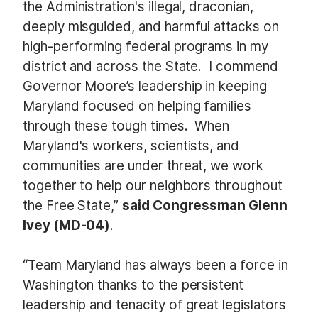
the Administration's illegal, draconian,
deeply misguided, and harmful attacks on
high-performing federal programs in my
district and across the State. I commend
Governor Moore’s leadership in keeping
Maryland focused on helping families
through these tough times. When
Maryland's workers, scientists, and
communities are under threat, we work
together to help our neighbors throughout
the Free State,”
said Congressman Glenn
Ivey (MD-04)
.
“Team Maryland has always been a force in
Washington thanks to the persistent
leadership and tenacity of great legislators