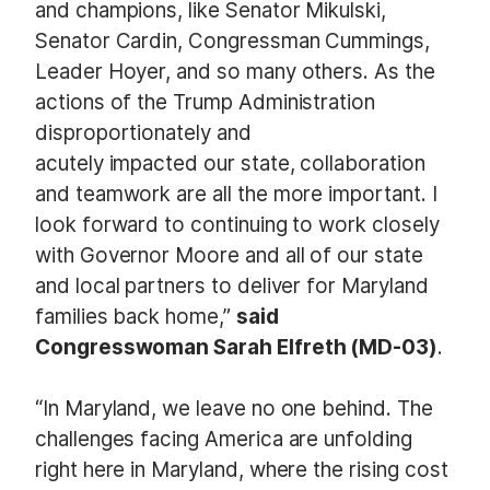
and champions, like Senator Mikulski,
Senator Cardin, Congressman Cummings,
Leader Hoyer, and so many others. As the
actions of the Trump Administration
disproportionately and
acutely impacted our state, collaboration
and teamwork are all the more important. I
look forward to continuing to work closely
with Governor Moore and all of our state
and local partners to deliver for Maryland
families back home,”
said
Congresswoman Sarah Elfreth (MD-03)
.
“In Maryland, we leave no one behind. The
challenges facing America are unfolding
right here in Maryland, where the rising cost