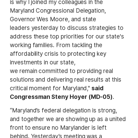
is why I joined my colleagues in the
Maryland Congressional Delegation,
Governor Wes Moore, and state
leaders yesterday to discuss strategies to
address these top priorities for our state's
working families. From tackling the
affordability crisis to protecting key
investments in our state,
we remain committed to providing real
solutions and delivering real results at this
critical moment for Maryland,"
said
Congressman Steny Hoyer (MD-05)
.
“Maryland’s federal delegation is strong,
and together we are showing up as a united
front to ensure no Marylander is left
behind. Yesterday’s meeting was a