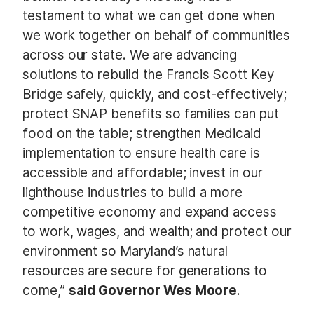
testament to what we can get done when
we work together on behalf of communities
across our state. We are advancing
solutions to rebuild the Francis Scott Key
Bridge safely, quickly, and cost-effectively;
protect SNAP benefits so families can put
food on the table; strengthen Medicaid
implementation to ensure health care is
accessible and affordable; invest in our
lighthouse industries to build a more
competitive economy and expand access
to work, wages, and wealth; and protect our
environment so Maryland’s natural
resources are secure for generations to
come,”
said Governor Wes Moore
.