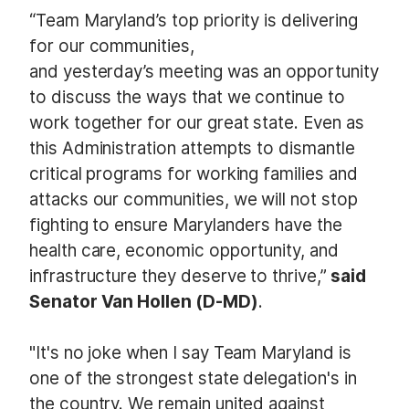
“Team Maryland’s top priority is delivering
for our communities,
and yesterday’s meeting was an opportunity
to discuss the ways that we continue to
work together for our great state. Even as
this Administration attempts to dismantle
critical programs for working families and
attacks our communities, we will not stop
fighting to ensure Marylanders have the
health care, economic opportunity, and
infrastructure they deserve to thrive,”
said
Senator Van Hollen (D-MD)
.
"It's no joke when I say Team Maryland is
one of the strongest state delegation's in
the country. We remain united against