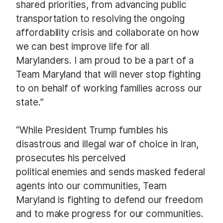
shared priorities, from advancing public
transportation to resolving the ongoing
affordability crisis and collaborate on how
we can best improve life for all
Marylanders. I am proud to be a part of a
Team Maryland that will never stop fighting
to on behalf of working families across our
state.”
“While President Trump fumbles his
disastrous and illegal war of choice in Iran,
prosecutes his perceived
political enemies and sends masked federal
agents into our communities, Team
Maryland is fighting to defend our freedom
and to make progress for our communities.