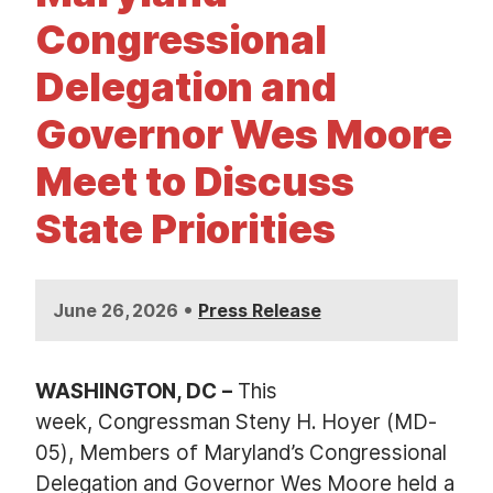
t
Congressional
Delegation and
Governor Wes Moore
Meet to Discuss
State Priorities
•
June 26, 2026
Press Release
WASHINGTON, DC
–
This
week, Congressman Steny H. Hoyer (MD-
05), Members of Maryland’s Congressional
Delegation and Governor Wes Moore held a