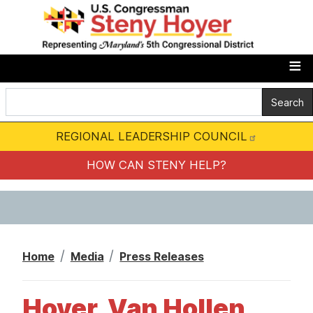
S
k
i
p
t
o
m
REGIONAL LEADERSHIP COUNCIL
a
i
HOW CAN STENY HELP?
n
c
o
n
Home
Media
Press Releases
t
e
Hoyer, Van Hollen,
n