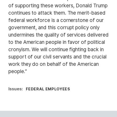
of supporting these workers, Donald Trump
continues to attack them. The merit-based
federal workforce is a cornerstone of our
government, and this corrupt policy only
undermines the quality of services delivered
to the American people in favor of political
cronyism. We will continue fighting back in
support of our civil servants and the crucial
work they do on behalf of the American
people.”
Issues
:
FEDERAL EMPLOYEES