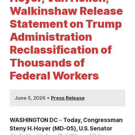
t
Walkinshaw Release
Statement on Trump
Administration
Reclassification of
Thousands of
Federal Workers
•
June 5, 2026
Press Release
WASHINGTON
DC
–
Today, Congressman
Steny H. Hoyer (MD-05), U.S. Senator