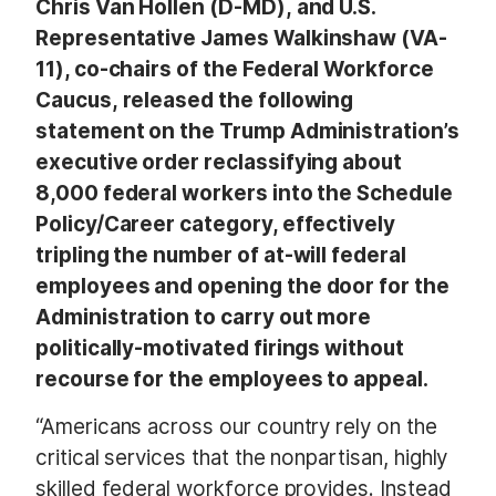
Chris Van Hollen (D-MD), and U.S.
Representative James Walkinshaw (VA-
11), co-chairs of the Federal Workforce
Caucus, released the following
statement on the Trump Administration’s
executive order reclassifying about
8,000 federal workers into the Schedule
Policy/Career category, effectively
tripling the number of at-will federal
employees and opening the door for the
Administration to carry out more
politically-motivated firings without
recourse for the employees to appeal.
“Americans across our country rely on the
critical services that the nonpartisan, highly
skilled federal workforce provides. Instead