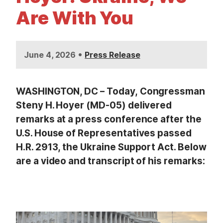
t
Are With You
•
June 4, 2026
Press Release
WASHINGTON, DC – Today, Congressman
Steny H. Hoyer (MD-05) delivered
remarks at a press conference after the
U.S. House of Representatives passed
H.R. 2913, the Ukraine Support Act. Below
are a video and transcript of his remarks:
I