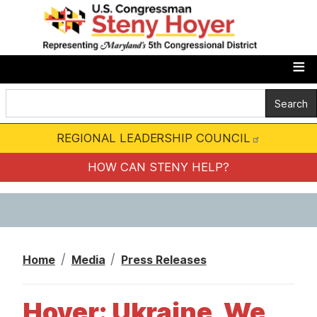
S
k
i
p
t
o
m
REGIONAL LEADERSHIP COUNCIL
a
i
HOW CAN STENY HELP?
n
c
o
n
Home
Media
Press Releases
t
e
Hoyer: Ukraine, We
n