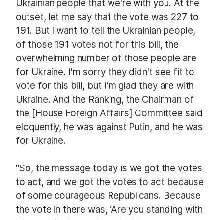
Ukrainian people that we're with you. At the
outset, let me say that the vote was 227 to
191. But I want to tell the Ukrainian people,
of those 191 votes not for this bill, the
overwhelming number of those people are
for Ukraine. I'm sorry they didn't see fit to
vote for this bill, but I'm glad they are with
Ukraine. And the Ranking, the Chairman of
the [House Foreign Affairs] Committee said
eloquently, he was against Putin, and he was
for Ukraine.
"So, the message today is we got the votes
to act, and we got the votes to act because
of some courageous Republicans. Because
the vote in there was, ‘Are you standing with