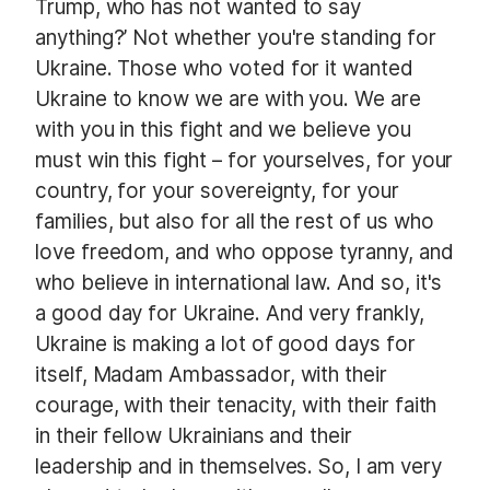
Trump, who has not wanted to say
anything?’ Not whether you're standing for
Ukraine. Those who voted for it wanted
Ukraine to know we are with you. We are
with you in this fight and we believe you
must win this fight – for yourselves, for your
country, for your sovereignty, for your
families, but also for all the rest of us who
love freedom, and who oppose tyranny, and
who believe in international law. And so, it's
a good day for Ukraine. And very frankly,
Ukraine is making a lot of good days for
itself, Madam Ambassador, with their
courage, with their tenacity, with their faith
in their fellow Ukrainians and their
leadership and in themselves. So, I am very