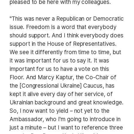
pleased to be here with my colleagues.
"This was never a Republican or Democratic
issue. Freedom is a word that everybody
should support. And I think everybody does
support in the House of Representatives.
We see it differently from time to time, but
it was important for us to say it. It was
important for us to have a vote on this
Floor. And Marcy Kaptur, the Co-Chair of
the [Congressional Ukraine] Caucus, has
kept it alive every day of her service, of
Ukrainian background and great knowledge.
So, I now want to yield – not yet to the
Ambassador, who I'm going to introduce in
just a minute – but I want to reference three