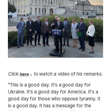
m
a
g
e
Click
to watch a video of his remarks.
here
"This is a good day. It's a good day for
Ukraine. It's a good day for America. It's a
good day for those who oppose tyranny. It
is a good day. It has a message for the