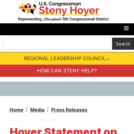
S
k
i
p
t
o
m
REGIONAL LEADERSHIP COUNCIL
a
i
HOW CAN STENY HELP?
n
c
o
n
Home
Media
Press Releases
t
e
Hoyer Statement on
n