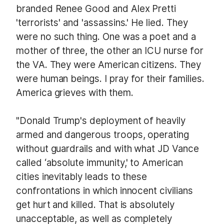
branded Renee Good and Alex Pretti
'terrorists' and 'assassins.' He lied. They
were no such thing. One was a poet and a
mother of three, the other an ICU nurse for
the VA. They were American citizens. They
were human beings. I pray for their families.
America grieves with them.
"Donald Trump's deployment of heavily
armed and dangerous troops, operating
without guardrails and with what JD Vance
called ‘absolute immunity,' to American
cities inevitably leads to these
confrontations in which innocent civilians
get hurt and killed. That is absolutely
unacceptable, as well as completely