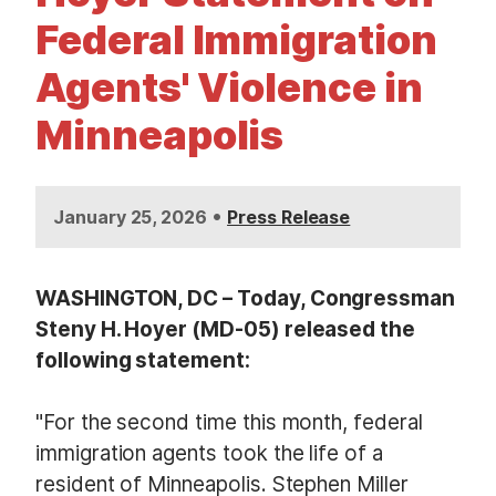
t
Federal Immigration
Agents' Violence in
Minneapolis
•
January 25, 2026
Press Release
WASHINGTON, DC – Today, Congressman
Steny H. Hoyer (MD-05) released the
following statement:
"For the second time this month, federal
immigration agents took the life of a
resident of Minneapolis. Stephen Miller