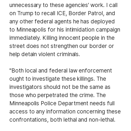
unnecessary to these agencies’ work. I call
on Trump to recall ICE, Border Patrol, and
any other federal agents he has deployed
to Minneapolis for his intimidation campaign
immediately. Killing innocent people in the
street does not strengthen our border or
help detain violent criminals.
"Both local and federal law enforcement
ought to investigate these killings. The
investigators should not be the same as
those who perpetrated the crime. The
Minneapolis Police Department needs full
access to any information concerning these
confrontations, both lethal and non-lethal.