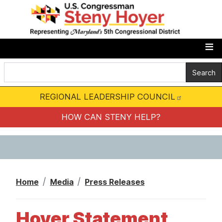
S
k
i
p
t
o
m
REGIONAL LEADERSHIP COUNCIL
a
i
HOW CAN STENY HELP?
n
c
o
n
Home
Media
Press Releases
t
e
Hoyer Statement
n