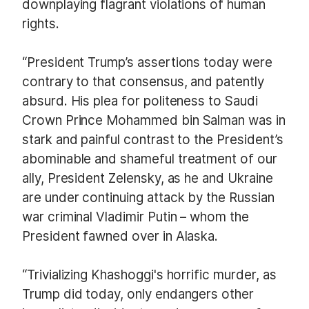
downplaying flagrant violations of human
rights.
“President Trump’s assertions today were
contrary to that consensus, and patently
absurd. His plea for politeness to Saudi
Crown Prince Mohammed bin Salman was in
stark and painful contrast to the President’s
abominable and shameful treatment of our
ally, President Zelensky, as he and Ukraine
are under continuing attack by the Russian
war criminal Vladimir Putin – whom the
President fawned over in Alaska.
“Trivializing Khashoggi's horrific murder, as
Trump did today, only endangers other