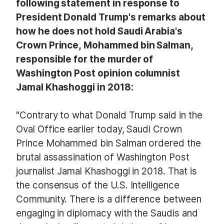
following statement in response to
President Donald Trump's remarks about
how he does not hold Saudi Arabia's
Crown Prince, Mohammed bin Salman,
responsible for the murder of
Washington Post opinion columnist
Jamal Khashoggi in 2018:
"Contrary to what Donald Trump said in the
Oval Office earlier today, Saudi Crown
Prince Mohammed bin Salman ordered the
brutal assassination of Washington Post
journalist Jamal Khashoggi in 2018. That is
the consensus of the U.S. Intelligence
Community. There is a difference between
engaging in diplomacy with the Saudis and