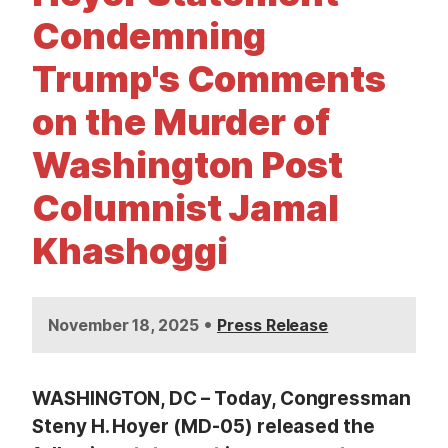
t
Condemning
Trump's Comments
on the Murder of
Washington Post
Columnist Jamal
Khashoggi
•
November 18, 2025
Press Release
WASHINGTON, DC – Today, Congressman
Steny H. Hoyer (MD-05) released the