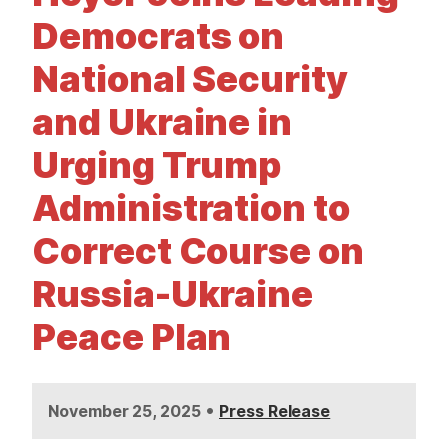
t
Democrats on
National Security
and Ukraine in
Urging Trump
Administration to
Correct Course on
Russia-Ukraine
Peace Plan
•
November 25, 2025
Press Release