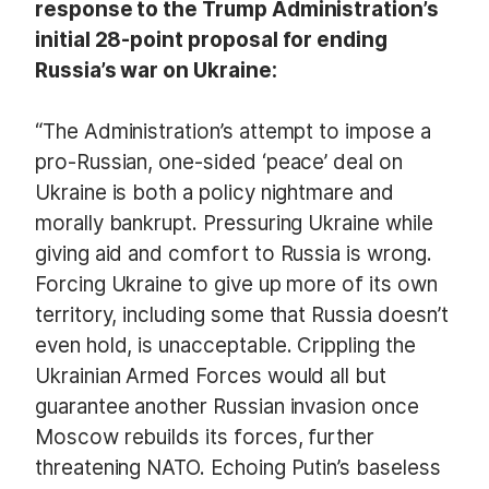
response to the Trump Administration’s
initial 28-point proposal for ending
Russia’s war on Ukraine:
“The Administration’s attempt to impose a
pro-Russian, one-sided ‘peace’ deal on
Ukraine is both a policy nightmare and
morally bankrupt. Pressuring Ukraine while
giving aid and comfort to Russia is wrong.
Forcing Ukraine to give up more of its own
territory, including some that Russia doesn’t
even hold, is unacceptable. Crippling the
Ukrainian Armed Forces would all but
guarantee another Russian invasion once
Moscow rebuilds its forces, further
threatening NATO. Echoing Putin’s baseless