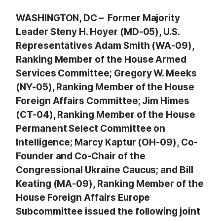
WASHINGTON, DC – Former Majority
Leader Steny H. Hoyer (MD-05), U.S.
Representatives Adam Smith (WA-09),
Ranking Member of the House Armed
Services Committee; Gregory W. Meeks
(NY-05), Ranking Member of the House
Foreign Affairs Committee; Jim Himes
(CT-04), Ranking Member of the House
Permanent Select Committee on
Intelligence; Marcy Kaptur (OH-09), Co-
Founder and Co-Chair of the
Congressional Ukraine Caucus; and Bill
Keating (MA-09), Ranking Member of the
House Foreign Affairs Europe
Subcommittee issued the following joint