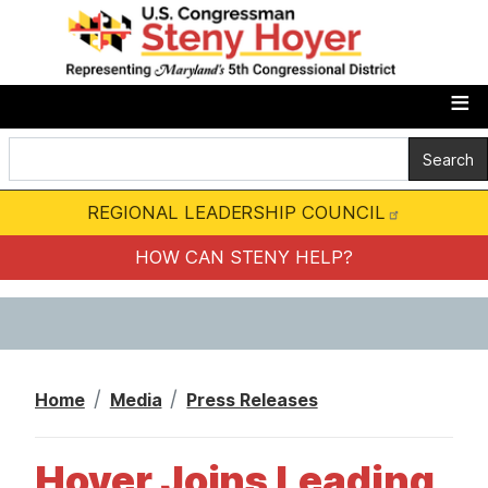
S
k
i
p
t
o
m
REGIONAL LEADERSHIP COUNCIL
a
i
HOW CAN STENY HELP?
n
c
o
n
Home
Media
Press Releases
t
e
Hoyer Joins Leading
n