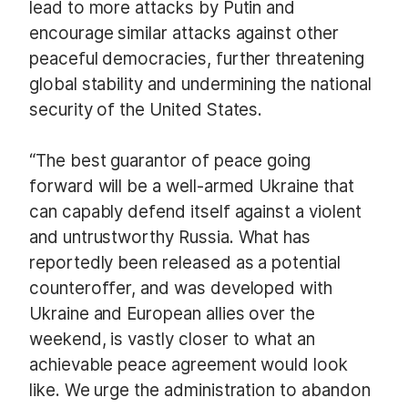
lead to more attacks by Putin and
encourage similar attacks against other
peaceful democracies, further threatening
global stability and undermining the national
security of the United States.
“The best guarantor of peace going
forward will be a well-armed Ukraine that
can capably defend itself against a violent
and untrustworthy Russia. What has
reportedly been released as a potential
counteroffer, and was developed with
Ukraine and European allies over the
weekend, is vastly closer to what an
achievable peace agreement would look
like. We urge the administration to abandon