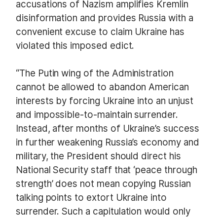
accusations of Nazism amplifies Kremlin
disinformation and provides Russia with a
convenient excuse to claim Ukraine has
violated this imposed edict.
“The Putin wing of the Administration
cannot be allowed to abandon American
interests by forcing Ukraine into an unjust
and impossible-to-maintain surrender.
Instead, after months of Ukraine’s success
in further weakening Russia’s economy and
military, the President should direct his
National Security staff that ‘peace through
strength’ does not mean copying Russian
talking points to extort Ukraine into
surrender. Such a capitulation would only