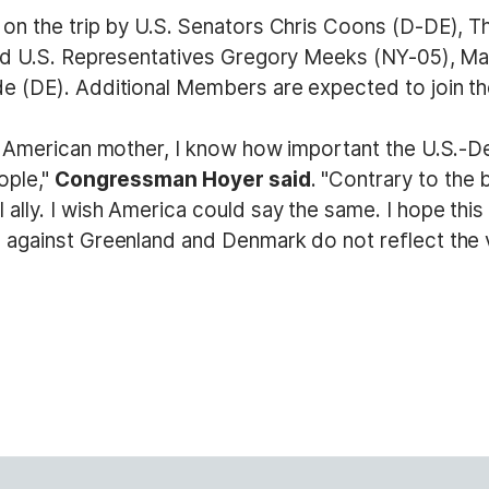
on the trip by U.S. Senators Chris Coons (D-DE), T
and U.S. Representatives Gregory Meeks (NY-05), Ma
 (DE). Additional Members are expected to join the
d American mother, I know how important the U.S.-De
ople,"
Congressman Hoyer said
. "Contrary to the
ly. I wish America could say the same. I hope this d
 against Greenland and Denmark do not reflect the 