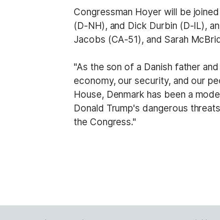
Congressman Hoyer will be joined 
(D-NH), and Dick Durbin (D-IL), 
Jacobs (CA-51), and Sarah McBride
"As the son of a Danish father an
economy, our security, and our pe
House, Denmark has been a model al
Donald Trump's dangerous threats
the Congress."