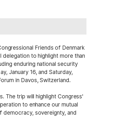
Congressional Friends of Denmark
 delegation to highlight more than
ding enduring national security
ay, January 16, and Saturday,
Forum in Davos, Switzerland.
 The trip will highlight Congress'
operation to enhance our mutual
of democracy, sovereignty, and