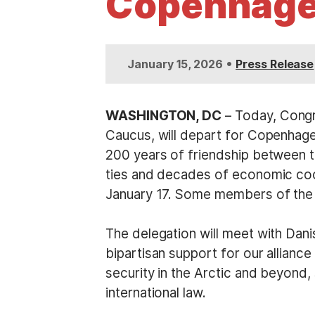
Copenhag
t
•
January 15, 2026
Press Release
WASHINGTON, DC
– Today, Congr
Caucus, will depart for Copenhage
200 years of friendship between t
ties and decades of economic coop
January 17. Some members of the d
The delegation will meet with Dani
bipartisan support for our allian
security in the Arctic and beyond
international law.