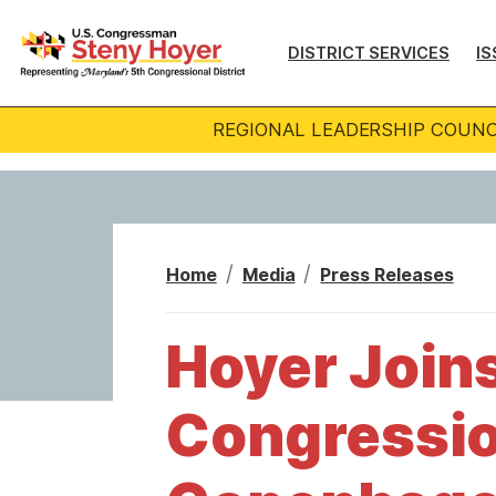
S
k
DISTRICT SERVICES
IS
i
p
REGIONAL LEADERSHIP COUNC
t
o
m
a
i
Home
Media
Press Releases
n
c
Hoyer Joins
o
n
Congressio
t
e
n