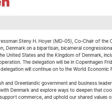
en
essman Steny H. Hoyer (MD-05), Co-Chair of the 
n, Denmark on a bipartisan, bicameral congressional
he United States and the Kingdom of Denmark, inclu
eration. The delegation will be in Copenhagen Frid
elegation will continue on to the World Economic 
sh and Greenlandic government and business leaders.
ce with Denmark and explore ways to deepen that co
, support commerce, and uphold our shared values 