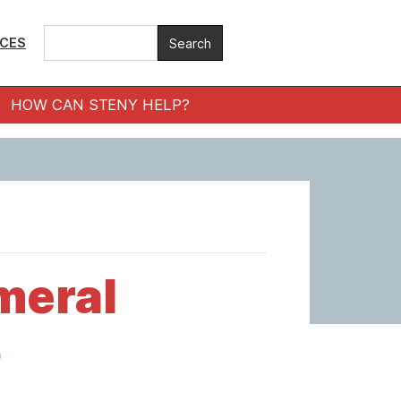
ICES
HOW CAN STENY HELP?
meral
o