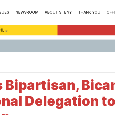
SUES
NEWSROOM
ABOUT STENY
THANK YOU
OFF
IL
 Bipartisan, Bica
nal Delegation t