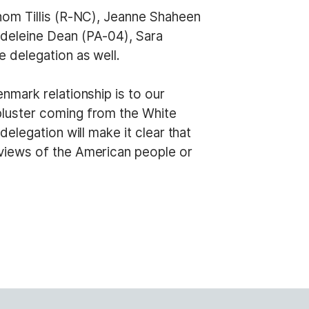
hom Tillis (R-NC), Jeanne Shaheen
deleine Dean (PA-04), Sara
 delegation as well.
nmark relationship is to our
 bluster coming from the White
elegation will make it clear that
views of the American people or