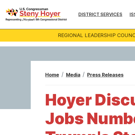
S
k
DISTRICT SERVICES
IS
i
p
REGIONAL LEADERSHIP COUNC
t
o
m
a
i
Home
Media
Press Releases
n
c
Hoyer Discu
o
n
Jobs Numbe
t
e
n