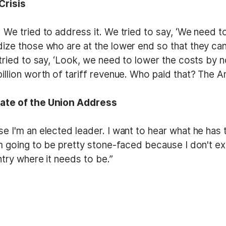
Crisis
 We tried to address it. We tried to say, ‘We need t
ize those who are at the lower end so that they can 
tried to say, ‘Look, we need to lower the costs by no
illion worth of tariff revenue. Who paid that? The 
tate of the Union Address
e I'm an elected leader. I want to hear what he has 
'm going to be pretty stone-faced because I don't ex
ntry where it needs to be.”