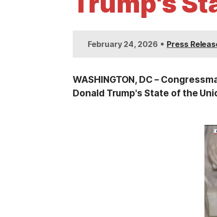
Trump's St
t
•
February 24, 2026
Press Releas
WASHINGTON, DC – Congressman S
Donald Trump's State of the Uni
I
m
a
g
e