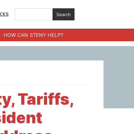
ICES
HOW CAN STENY HELP?
, Tariffs,
ident