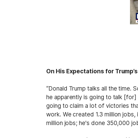
On His Expectations for Trump’
“Donald Trump talks all the time. S
he apparently is going to talk [for
going to claim a lot of victories t
work. We created 1.3 million jobs,
million jobs; he's done 350,000 jobs