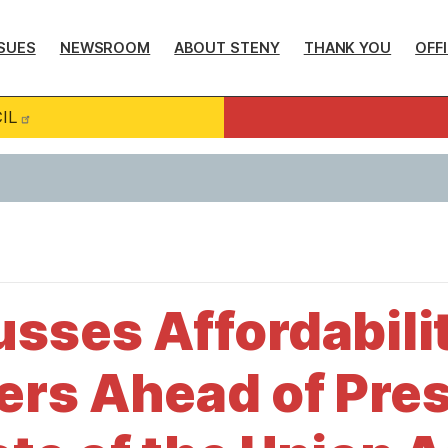
SUES
NEWSROOM
ABOUT STENY
THANK YOU
OFF
IL
sses Affordability
rs Ahead of Pres