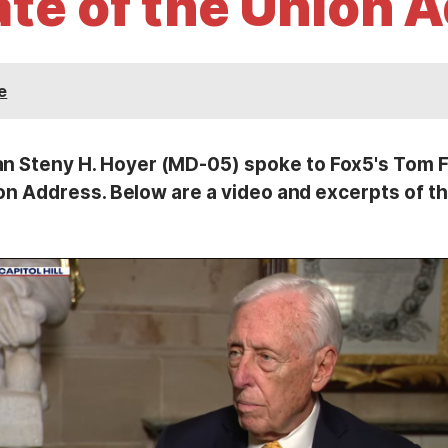
ate of the Union 
e
teny H. Hoyer (MD-05) spoke to Fox5's Tom Fit
on Address. Below are a video and excerpts of th