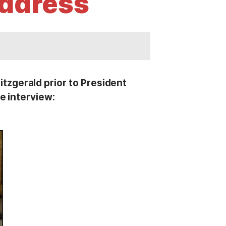
Address
zgerald prior to President
e interview: