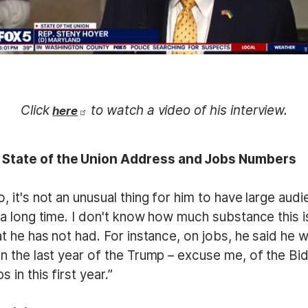
Click
to watch a video of his interview.
here
s State of the Union Address and Jobs Numbers
o, it's not an unusual thing for him to have large au
] a long time. I don't know how much substance this is
hat he has not had. For instance, on jobs, he said he
 in the last year of the Trump – excuse me, of the B
 in this first year.”