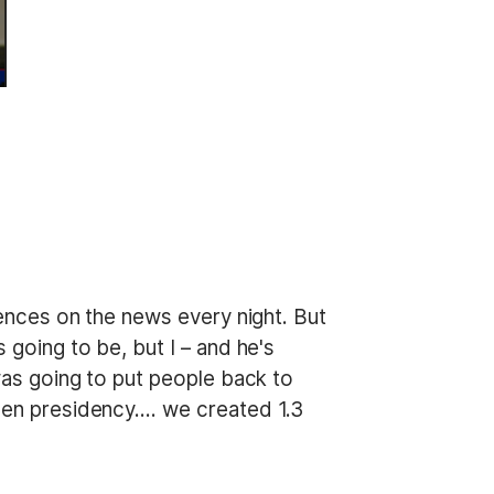
diences on the news every night. But
 going to be, but I – and he's
 was going to put people back to
iden presidency…. we created 1.3