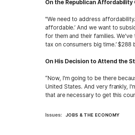
On the Republican Affordability 
"We need to address affordability.
affordable.’ And we want to subsid
for them and their families. We've 
tax on consumers big time.’ $288 b
On His Decision to Attend the S
“Now, I'm going to be there becaus
United States. And very frankly, I
that are necessary to get this cou
Issues
:
JOBS & THE ECONOMY