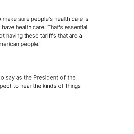
o make sure people's health care is
have health care. That's essential
t having these tariffs that are a
American people.”
to say as the President of the
pect to hear the kinds of things