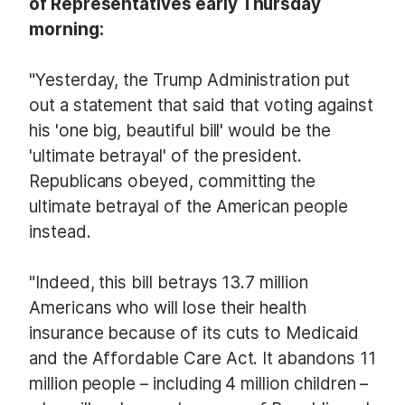
of Representatives early Thursday
morning:
"Yesterday, the Trump Administration put
out a statement that said that voting against
his 'one big, beautiful bill' would be the
'ultimate betrayal' of the president.
Republicans obeyed, committing the
ultimate betrayal of the American people
instead.
"Indeed, this bill betrays 13.7 million
Americans who will lose their health
insurance because of its cuts to Medicaid
and the Affordable Care Act. It abandons 11
million people – including 4 million children –