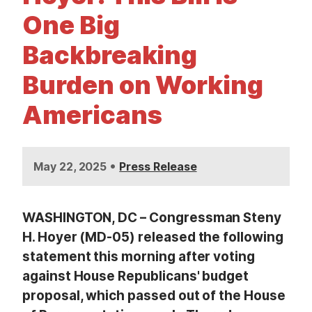
t
One Big
Backbreaking
Burden on Working
Americans
•
May 22, 2025
Press Release
WASHINGTON, DC – Congressman Steny
H. Hoyer (MD-05) released the following
statement this morning after voting
against House Republicans' budget
proposal, which passed out of the House