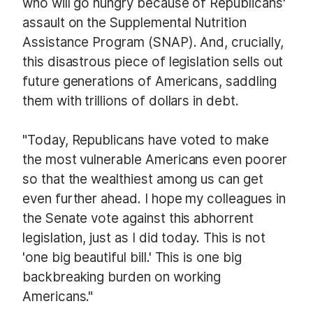
who will go hungry because of Republicans'
assault on the Supplemental Nutrition
Assistance Program (SNAP). And, crucially,
this disastrous piece of legislation sells out
future generations of Americans, saddling
them with trillions of dollars in debt.
"Today, Republicans have voted to make
the most vulnerable Americans even poorer
so that the wealthiest among us can get
even further ahead. I hope my colleagues in
the Senate vote against this abhorrent
legislation, just as I did today. This is not
'one big beautiful bill.' This is one big
backbreaking burden on working
Americans."