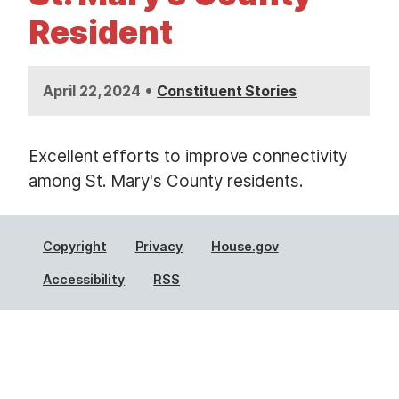
t
Resident
•
April 22, 2024
Constituent Stories
Excellent efforts to improve connectivity
among St. Mary's County residents.
Copyright
Privacy
House.gov
Accessibility
RSS