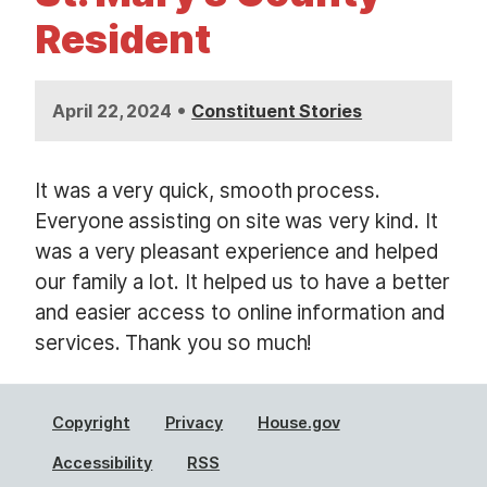
t
Resident
•
April 22, 2024
Constituent Stories
It was a very quick, smooth process.
Everyone assisting on site was very kind. It
was a very pleasant experience and helped
our family a lot. It helped us to have a better
and easier access to online information and
services. Thank you so much!
Copyright
Privacy
House.gov
Accessibility
RSS