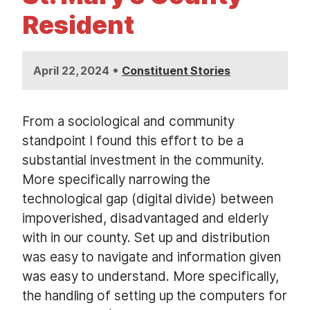
t
Resident
•
April 22, 2024
Constituent Stories
From a sociological and community
standpoint I found this effort to be a
substantial investment in the community.
More specifically narrowing the
technological gap (digital divide) between
impoverished, disadvantaged and elderly
with in our county. Set up and distribution
was easy to navigate and information given
was easy to understand. More specifically,
the handling of setting up the computers for