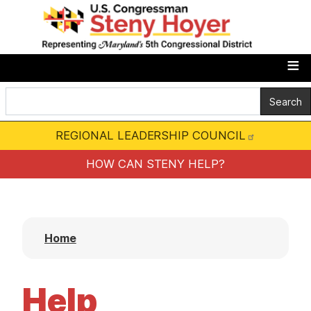
S
k
i
p
t
o
m
REGIONAL LEADERSHIP COUNCIL
a
i
HOW CAN STENY HELP?
n
c
o
Home
n
t
e
Help
n