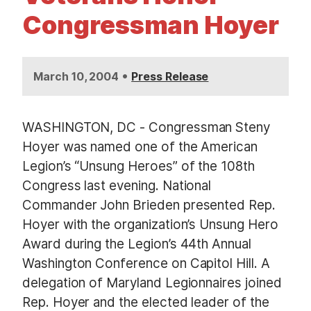
t
Congressman Hoyer
•
March 10, 2004
Press Release
WASHINGTON, DC - Congressman Steny
Hoyer was named one of the American
Legion’s “Unsung Heroes” of the 108th
Congress last evening. National
Commander John Brieden presented Rep.
Hoyer with the organization’s Unsung Hero
Award during the Legion’s 44th Annual
Washington Conference on Capitol Hill. A
delegation of Maryland Legionnaires joined
Rep. Hoyer and the elected leader of the