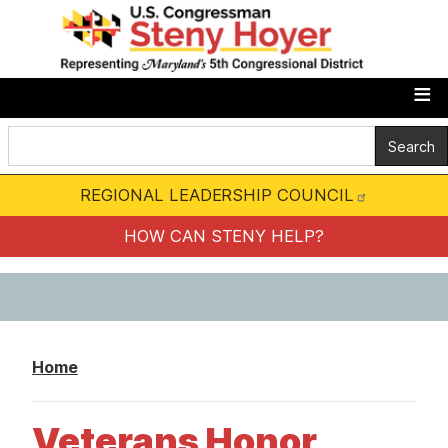
S
k
i
p
t
o
m
REGIONAL LEADERSHIP COUNCIL
a
i
HOW CAN STENY HELP?
n
c
o
n
Home
t
e
Veterans Honor
n