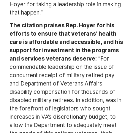
Hoyer for taking a leadership role in making
that happen.”
The citation praises Rep. Hoyer for his
efforts to ensure that veterans’ health
care is affordable and accessible, and his
support for investment in the programs
and services veterans deserve:
“For
commendable leadership on the issue of
concurrent receipt of military retired pay
and Department of Veterans Affairs
disability compensation for thousands of
disabled military retirees. In addition, was in
the forefront of legislators who sought
increases in VA’s discretionary budget, to
allow the Department to adequately meet