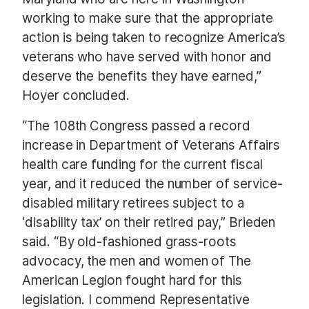
working to make sure that the appropriate
action is being taken to recognize America’s
veterans who have served with honor and
deserve the benefits they have earned,”
Hoyer concluded.
“The 108th Congress passed a record
increase in Department of Veterans Affairs
health care funding for the current fiscal
year, and it reduced the number of service-
disabled military retirees subject to a
‘disability tax’ on their retired pay,” Brieden
said. “By old-fashioned grass-roots
advocacy, the men and women of The
American Legion fought hard for this
legislation. I commend Representative