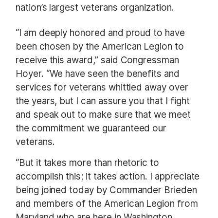
nation’s largest veterans organization.
“I am deeply honored and proud to have
been chosen by the American Legion to
receive this award,” said Congressman
Hoyer. “We have seen the benefits and
services for veterans whittled away over
the years, but I can assure you that I fight
and speak out to make sure that we meet
the commitment we guaranteed our
veterans.
“But it takes more than rhetoric to
accomplish this; it takes action. I appreciate
being joined today by Commander Brieden
and members of the American Legion from
Maryland who are here in Washington