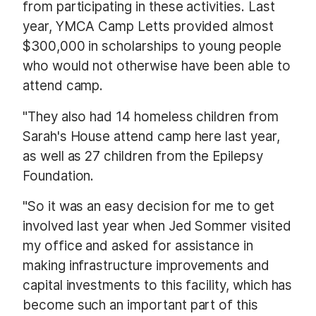
from participating in these activities. Last
year, YMCA Camp Letts provided almost
$300,000 in scholarships to young people
who would not otherwise have been able to
attend camp.
"They also had 14 homeless children from
Sarah's House attend camp here last year,
as well as 27 children from the Epilepsy
Foundation.
"So it was an easy decision for me to get
involved last year when Jed Sommer visited
my office and asked for assistance in
making infrastructure improvements and
capital investments to this facility, which has
become such an important part of this