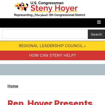
S
k
i
p
t
o
m
REGIONAL LEADERSHIP COUNCIL
a
i
HOW CAN STENY HELP?
n
c
o
n
Home
t
e
Rep. Hoyer Presents
n