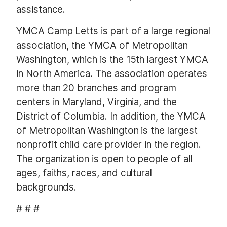
assistance.
YMCA Camp Letts is part of a large regional
association, the YMCA of Metropolitan
Washington, which is the 15th largest YMCA
in North America. The association operates
more than 20 branches and program
centers in Maryland, Virginia, and the
District of Columbia. In addition, the YMCA
of Metropolitan Washington is the largest
nonprofit child care provider in the region.
The organization is open to people of all
ages, faiths, races, and cultural
backgrounds.
# # #