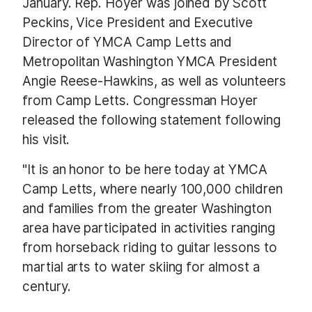
January. Rep. Hoyer was joined by Scott
Peckins, Vice President and Executive
Director of YMCA Camp Letts and
Metropolitan Washington YMCA President
Angie Reese-Hawkins, as well as volunteers
from Camp Letts. Congressman Hoyer
released the following statement following
his visit.
"It is an honor to be here today at YMCA
Camp Letts, where nearly 100,000 children
and families from the greater Washington
area have participated in activities ranging
from horseback riding to guitar lessons to
martial arts to water skiing for almost a
century.