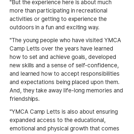
"But the experience here is about much
more than participating in recreational
activities or getting to experience the
outdoors in a fun and exciting way.
"The young people who have visited YMCA
Camp Letts over the years have learned
how to set and achieve goals, developed
new skills and a sense of self-confidence,
and learned how to accept responsibilities
and expectations being placed upon them.
And, they take away life-long memories and
friendships.
"YMCA Camp Letts is also about ensuring
expanded access to the educational,
emotional and physical growth that comes