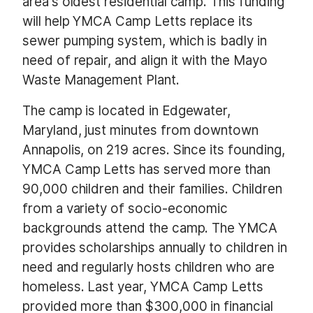
area's oldest residential camp. This funding
will help YMCA Camp Letts replace its
sewer pumping system, which is badly in
need of repair, and align it with the Mayo
Waste Management Plant.
The camp is located in Edgewater,
Maryland, just minutes from downtown
Annapolis, on 219 acres. Since its founding,
YMCA Camp Letts has served more than
90,000 children and their families. Children
from a variety of socio-economic
backgrounds attend the camp. The YMCA
provides scholarships annually to children in
need and regularly hosts children who are
homeless. Last year, YMCA Camp Letts
provided more than $300,000 in financial