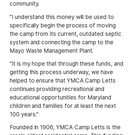
community.
"I understand this money will be used to
specifically begin the process of moving
the camp from its current, outdated septic
system and connecting the camp to the
Mayo Waste Management Plant.
"It is my hope that through these funds, and
getting this process underway, we have
helped to ensure that YMCA Camp Letts
continues providing recreational and
educational opportunities for Maryland
children and families for at least the next
100 years."
Founded in 1906, YMCA Camp Letts is the