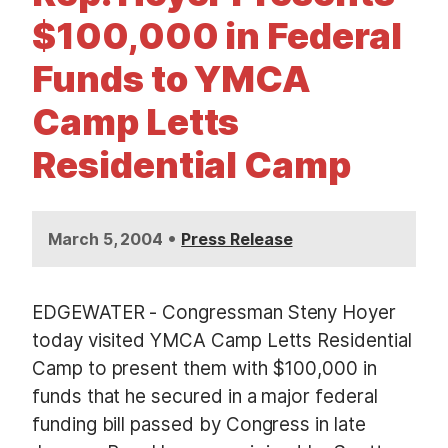
t
$100,000 in Federal
Funds to YMCA
Camp Letts
Residential Camp
•
March 5, 2004
Press Release
EDGEWATER - Congressman Steny Hoyer
today visited YMCA Camp Letts Residential
Camp to present them with $100,000 in
funds that he secured in a major federal
funding bill passed by Congress in late