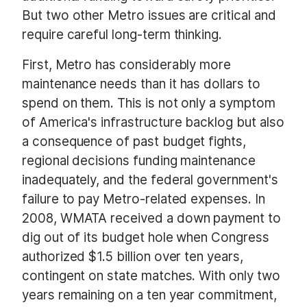
But two other Metro issues are critical and
require careful long-term thinking.
First, Metro has considerably more
maintenance needs than it has dollars to
spend on them. This is not only a symptom
of America's infrastructure backlog but also
a consequence of past budget fights,
regional decisions funding maintenance
inadequately, and the federal government's
failure to pay Metro-related expenses. In
2008, WMATA received a down payment to
dig out of its budget hole when Congress
authorized $1.5 billion over ten years,
contingent on state matches. With only two
years remaining on a ten year commitment,