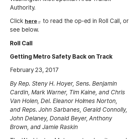
Authority.
Click
to read the op-ed in Roll Call, or
here
see below.
Roll Call
Getting Metro Safety Back on Track
February 23, 2017
By Rep. Steny H. Hoyer, Sens. Benjamin
Cardin, Mark Warner, Tim Kaine, and Chris
Van Holen, Del. Eleanor Holmes Norton,
and Reps. John Sarbanes, Gerald Connolly,
John Delaney, Donald Beyer, Anthony
Brown, and Jamie Raskin