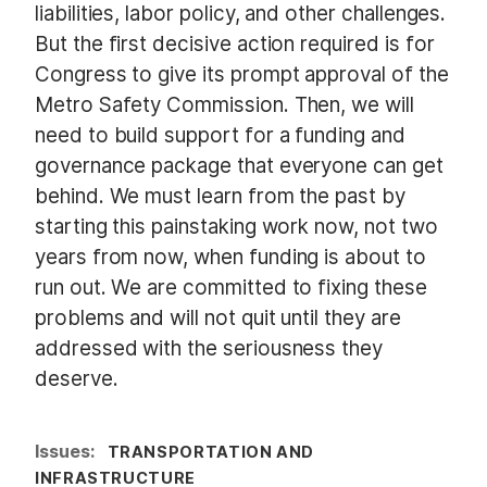
liabilities, labor policy, and other challenges.
But the first decisive action required is for
Congress to give its prompt approval of the
Metro Safety Commission. Then, we will
need to build support for a funding and
governance package that everyone can get
behind. We must learn from the past by
starting this painstaking work now, not two
years from now, when funding is about to
run out. We are committed to fixing these
problems and will not quit until they are
addressed with the seriousness they
deserve.
Issues
:
TRANSPORTATION AND
INFRASTRUCTURE