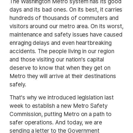
The Washington Metro system has its good
days and its bad ones. On its best, it carries
hundreds of thousands of commuters and
visitors around our metro area. On its worst,
maintenance and safety issues have caused
enraging delays and even heartbreaking
accidents. The people living in our region
and those visiting our nation's capital
deserve to know that when they get on
Metro they will arrive at their destinations
safely.
That's why we introduced legislation last
week to establish a new Metro Safety
Commission, putting Metro on a path to
safer operations. And today, we are
sending a letter to the Government