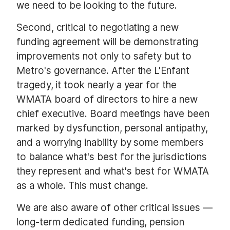
we need to be looking to the future.
Second, critical to negotiating a new
funding agreement will be demonstrating
improvements not only to safety but to
Metro's governance. After the L'Enfant
tragedy, it took nearly a year for the
WMATA board of directors to hire a new
chief executive. Board meetings have been
marked by dysfunction, personal antipathy,
and a worrying inability by some members
to balance what's best for the jurisdictions
they represent and what's best for WMATA
as a whole. This must change.
We are also aware of other critical issues —
long-term dedicated funding, pension