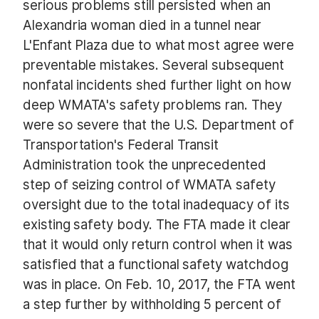
serious problems still persisted when an
Alexandria woman died in a tunnel near
L'Enfant Plaza due to what most agree were
preventable mistakes. Several subsequent
nonfatal incidents shed further light on how
deep WMATA's safety problems ran. They
were so severe that the U.S. Department of
Transportation's Federal Transit
Administration took the unprecedented
step of seizing control of WMATA safety
oversight due to the total inadequacy of its
existing safety body. The FTA made it clear
that it would only return control when it was
satisfied that a functional safety watchdog
was in place. On Feb. 10, 2017, the FTA went
a step further by withholding 5 percent of