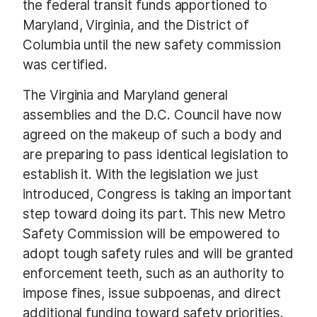
the federal transit funds apportioned to
Maryland, Virginia, and the District of
Columbia until the new safety commission
was certified.
The Virginia and Maryland general
assemblies and the D.C. Council have now
agreed on the makeup of such a body and
are preparing to pass identical legislation to
establish it. With the legislation we just
introduced, Congress is taking an important
step toward doing its part. This new Metro
Safety Commission will be empowered to
adopt tough safety rules and will be granted
enforcement teeth, such as an authority to
impose fines, issue subpoenas, and direct
additional funding toward safety priorities.