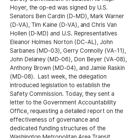
Hoyer, the op-ed was signed by U.S.
Senators Ben Cardin (D-MD), Mark Warner
(D-VA), Tim Kaine (D-VA), and Chris Van
Hollen (D-MD) and U.S. Representatives
Eleanor Holmes Norton (DC-AL), John
Sarbanes (MD-03), Gerry Connolly (VA-11),
John Delaney (MD-06), Don Beyer (VA-08),
Anthony Brown (MD-04), and Jamie Raskin
(MD-08). Last week, the delegation
introduced legislation to establish the
Safety Commission. Today, they sent a
letter to the Government Accountability
Office, requesting a detailed report on the
effectiveness of governance and
dedicated funding structures of the
Washington Metropolitan Area Transit