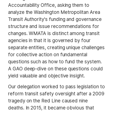
Accountability Office, asking them to
analyze the Washington Metropolitan Area
Transit Authority's funding and governance
structure and issue recommendations for
changes. WMATA is distinct among transit
agencies in that it is governed by four
separate entities, creating unique challenges
for collective action on fundamental
questions such as how to fund the system.
A GAO deep-dive on these questions could
yield valuable and objective insight.
Our delegation worked to pass legislation to
reform transit safety oversight after a 2009
tragedy on the Red Line caused nine
deaths. In 2015, it became obvious that