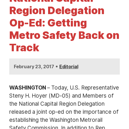
t
Region Delegation
Op-Ed: Getting
Metro Safety Back on
Track
•
February 23, 2017
Editorial
WASHINGTON
– Today, U.S. Representative
Steny H. Hoyer (MD-05) and Members of
the National Capital Region Delegation
released a joint op-ed on the importance of
establishing the Washington Metrorail
Safety Commission. In addition to Rep.