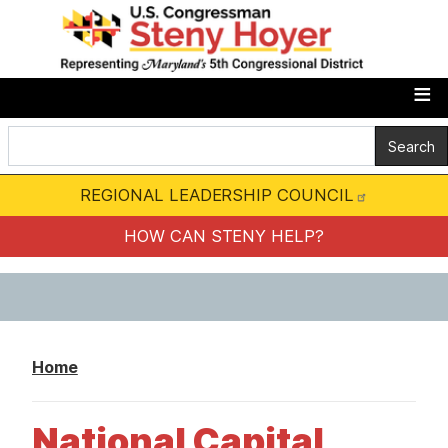
S
k
i
p
t
o
m
REGIONAL LEADERSHIP COUNCIL
a
i
HOW CAN STENY HELP?
n
c
o
n
Home
t
e
National Capital
n