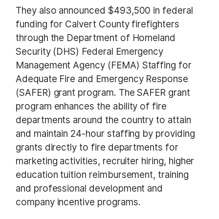
They also announced $493,500 in federal
funding for Calvert County firefighters
through the Department of Homeland
Security (DHS) Federal Emergency
Management Agency (FEMA) Staffing for
Adequate Fire and Emergency Response
(SAFER) grant program. The SAFER grant
program enhances the ability of fire
departments around the country to attain
and maintain 24-hour staffing by providing
grants directly to fire departments for
marketing activities, recruiter hiring, higher
education tuition reimbursement, training
and professional development and
company incentive programs.