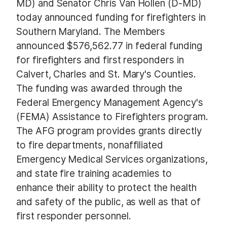
MD) and Senator Chris Van Hollen (D-MD)
today announced funding for firefighters in
Southern Maryland. The Members
announced
$576,562.77 in federal funding
for firefighters and first responders in
Calvert, Charles and St. Mary's Counties.
The funding was awarded through the
Federal Emergency Management Agency's
(FEMA) Assistance to Firefighters program.
The AFG program provides grants directly
to fire departments, nonaffiliated
Emergency Medical Services organizations,
and state fire training academies to
enhance their ability to protect the health
and safety of the public, as well as that of
first responder personnel.