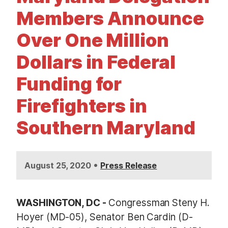
t
Members Announce
Over One Million
Dollars in Federal
Funding for
Firefighters in
Southern Maryland
•
August 25, 2020
Press Release
WASHINGTON, DC -
Congressman Steny H.
Hoyer (MD-05), Senator Ben Cardin (D-