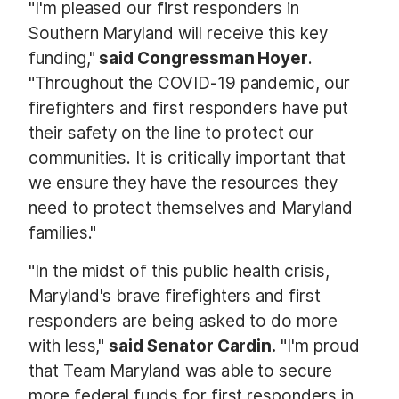
"I'm pleased our first responders in
Southern Maryland will receive this key
funding,"
said Congressman Hoyer
.
"Throughout the COVID-19 pandemic, our
firefighters and first responders have put
their safety on the line to protect our
communities. It is critically important that
we ensure they have the resources they
need to protect themselves and Maryland
families."
"In the midst of this public health crisis,
Maryland's brave firefighters and first
responders are being asked to do more
with less,"
said Senator Cardin.
"I'm proud
that Team Maryland was able to secure
more federal funds for first responders in