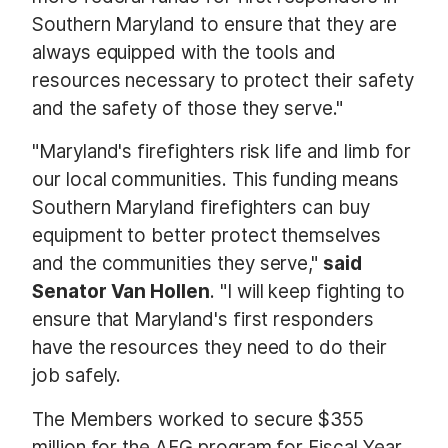
Southern Maryland to ensure that they are
always equipped with the tools and
resources necessary to protect their safety
and the safety of those they serve."
"Maryland's firefighters risk life and limb for
our local communities. This funding means
Southern Maryland firefighters can buy
equipment to better protect themselves
and the communities they serve,"
said
Senator Van Hollen
. "I will keep fighting to
ensure that Maryland's first responders
have the resources they need to do their
job safely.
The Members worked to secure $355
million for the AFG program for Fiscal Year