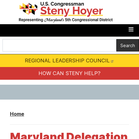
S
k
i
p
t
o
m
REGIONAL LEADERSHIP COUNCIL
a
i
HOW CAN STENY HELP?
n
c
o
n
Home
t
e
Maryland Delegation
n