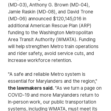
(MD-03), Anthony G. Brown (MD-04),
Jamie Raskin (MD-08), and David Trone
(MD-06) announced $120,145,016 in
additional American Rescue Plan (ARP)
funding to the Washington Metropolitan
Area Transit Authority (WMATA). Funding
will help strengthen Metro train operations
and rider safety, avoid service cuts, and
increase workforce retention.
"A safe and reliable Metro system is
essential for Marylanders and the region,"
the lawmakers said.
"As we turn a page on
COVID-19 and more Marylanders return to
in-person work, our public transportation
systems, including WMATA, must meet its