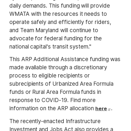
daily demands. This funding will provide
WMATA with the resources it needs to
operate safely and efficiently for riders,
and Team Maryland will continue to
advocate for federal funding for the
national capital's transit system."
This ARP Additional Assistance funding was
made available through a discretionary
process to eligible recipients or
subrecipients of Urbanized Area Formula
funds or Rural Area Formula funds in
response to COVID-19. Find more
information on the ARP allocation
.
here
The recently-enacted Infrastructure
Investment and Jobs Act also provides a