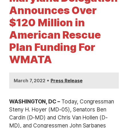
t
Announces Over
$120 Million in
American Rescue
Plan Funding For
WMATA
•
March 7, 2022
Press Release
WASHINGTON, DC –
Today, Congressman
Steny H. Hoyer (MD-05), Senators Ben
Cardin (D-MD) and Chris Van Hollen (D-
MD), and Congressmen John Sarbanes