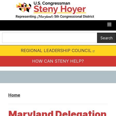
S
k
i
p
t
o
m
REGIONAL LEADERSHIP COUNCIL
a
i
HOW CAN STENY HELP?
n
c
o
n
Home
t
e
Maryland Delegation
n