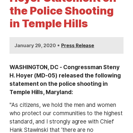
t
the Police Shooting
in Temple Hills
•
January 29, 2020
Press Release
WASHINGTON, DC - Congressman Steny
H. Hoyer (MD-05) released the following
statement on the police shooting in
Temple Hills, Maryland:
"As citizens, we hold the men and women
who protect our communities to the highest
standard, and I strongly agree with Chief
Hank Stawinski that ‘there are no