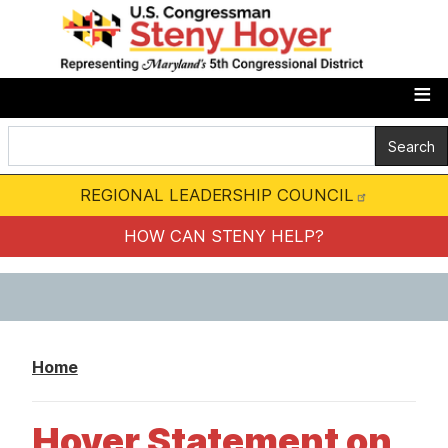
S
k
i
p
t
o
m
REGIONAL LEADERSHIP COUNCIL
a
i
HOW CAN STENY HELP?
n
c
o
n
Home
t
e
Hoyer Statement on
n