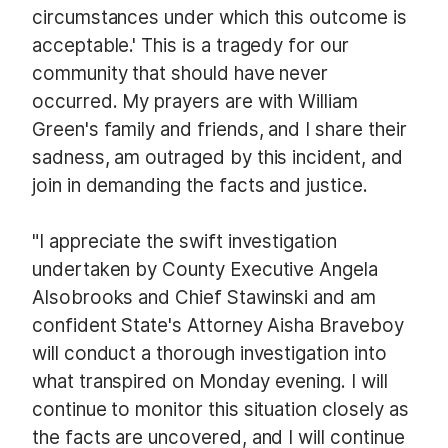
circumstances under which this outcome is
acceptable.' This is a tragedy for our
community that should have never
occurred. My prayers are with William
Green's family and friends, and I share their
sadness, am outraged by this incident, and
join in demanding the facts and justice.
"I appreciate the swift investigation
undertaken by County Executive Angela
Alsobrooks and Chief Stawinski and am
confident State's Attorney Aisha Braveboy
will conduct a thorough investigation into
what transpired on Monday evening. I will
continue to monitor this situation closely as
the facts are uncovered, and I will continue