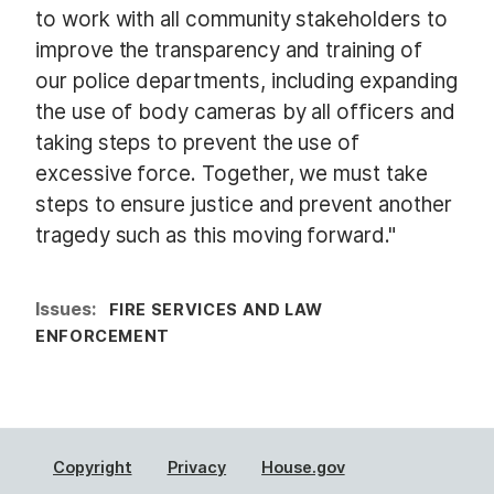
to work with all community stakeholders to
improve the transparency and training of
our police departments, including expanding
the use of body cameras by all officers and
taking steps to prevent the use of
excessive force. Together, we must take
steps to ensure justice and prevent another
tragedy such as this moving forward."
Issues
:
FIRE SERVICES AND LAW
ENFORCEMENT
Copyright
Privacy
House.gov