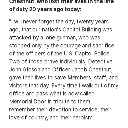
Chestnut, who lost their lives in the line
of duty 20 years ago today:
"I will never forget the day, twenty years
ago, that our nation's Capitol Building was
attacked by a lone gunman, who was
stopped only by the courage and sacrifice
of the officers of the U.S. Capitol Police.
Two of those brave individuals, Detective
John Gibson and Officer Jacob Chestnut,
gave their lives to save Members, staff, and
visitors that day. Every time I walk out of my
office and pass what is now called
Memorial Door in tribute to them, I
remember their devotion to service, their
love of country, and their heroism.