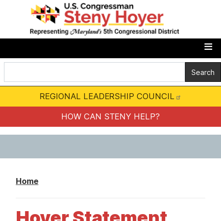
S
k
i
p
t
o
m
REGIONAL LEADERSHIP COUNCIL
a
i
HOW CAN STENY HELP?
n
c
o
n
Home
t
e
Hoyer Statement
n