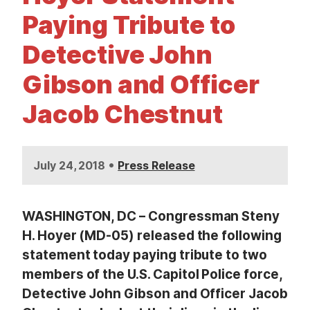
t
Paying Tribute to
Detective John
Gibson and Officer
Jacob Chestnut
•
July 24, 2018
Press Release
WASHINGTON, DC – Congressman Steny
H. Hoyer (MD-05) released the following
statement today paying tribute to two
members of the U.S. Capitol Police force,
Detective John Gibson and Officer Jacob