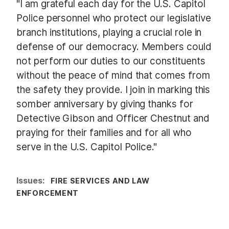
"I am grateful each day for the U.S. Capitol
Police personnel who protect our legislative
branch institutions, playing a crucial role in
defense of our democracy. Members could
not perform our duties to our constituents
without the peace of mind that comes from
the safety they provide. I join in marking this
somber anniversary by giving thanks for
Detective Gibson and Officer Chestnut and
praying for their families and for all who
serve in the U.S. Capitol Police."
Issues
:
FIRE SERVICES AND LAW
ENFORCEMENT