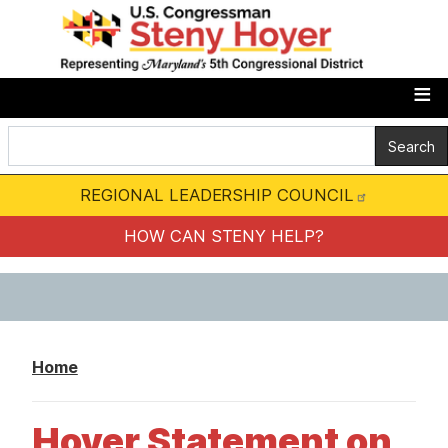
S
k
i
p
t
o
m
REGIONAL LEADERSHIP COUNCIL
a
i
HOW CAN STENY HELP?
n
c
o
n
Home
t
e
Hoyer Statement on
n