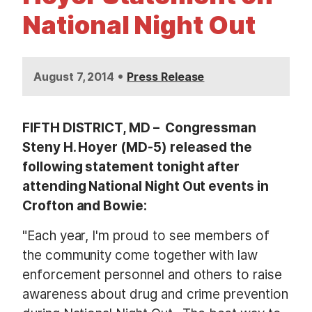
t
National Night Out
•
August 7, 2014
Press Release
FIFTH DISTRICT, MD – Congressman
Steny H. Hoyer (MD-5) released the
following statement tonight after
attending National Night Out events in
Crofton and Bowie:
"Each year, I'm proud to see members of
the community come together with law
enforcement personnel and others to raise
awareness about drug and crime prevention