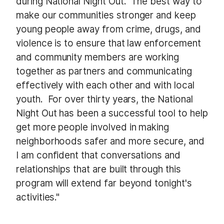
during National Night Out. The best way to
make our communities stronger and keep
young people away from crime, drugs, and
violence is to ensure that law enforcement
and community members are working
together as partners and communicating
effectively with each other and with local
youth. For over thirty years, the National
Night Out has been a successful tool to help
get more people involved in making
neighborhoods safer and more secure, and
I am confident that conversations and
relationships that are built through this
program will extend far beyond tonight's
activities."