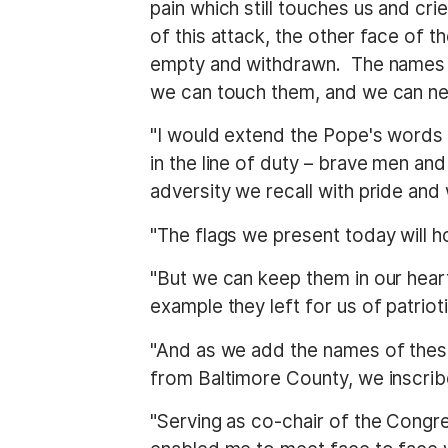
pain which still touches us and c
of this attack, the other face of
empty and withdrawn. The names o
we can touch them, and we can ne
"I would extend the Pope's words 
in the line of duty – brave men 
adversity we recall with pride and w
"The flags we present today will h
"But we can keep them in our heart
example they left for us of patriot
"And as we add the names of these
from Baltimore County, we inscrib
"Serving as co-chair of the Congre