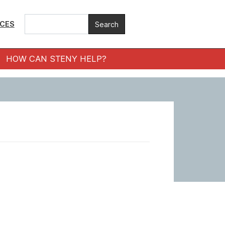
ICES
HOW CAN STENY HELP?