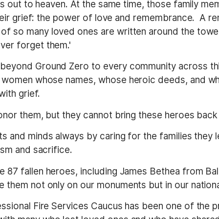
ries out to heaven. At the same time, those family 
 their grief: the power of love and remembrance. A 
f so many loved ones are written around the tower
ver forget them.'
beyond Ground Zero to every community across this
and women whose names, whose heroic deeds, and wh
ith grief.
onor them, but they cannot bring these heroes back 
s and minds always by caring for the families they l
ism and sacrifice.
 87 fallen heroes, including James Bethea from Ba
e them not only on our monuments but in our nation
ssional Fire Services Caucus has been one of the pri