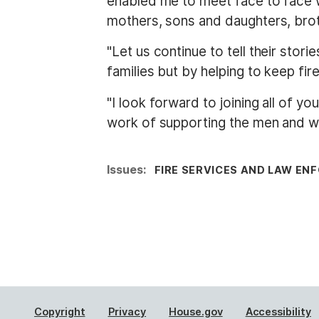
enabled me to meet face to face w
mothers, sons and daughters, brot
"Let us continue to tell their stor
families but by helping to keep fire
"I look forward to joining all of 
work of supporting the men and wo
Issues
:
FIRE SERVICES AND LAW E
Copyright
Privacy
House.gov
Accessibility