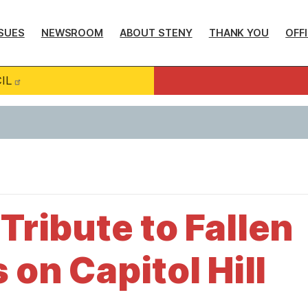
SUES
NEWSROOM
ABOUT STENY
THANK YOU
OFF
IL
Tribute to Fallen
 on Capitol Hill