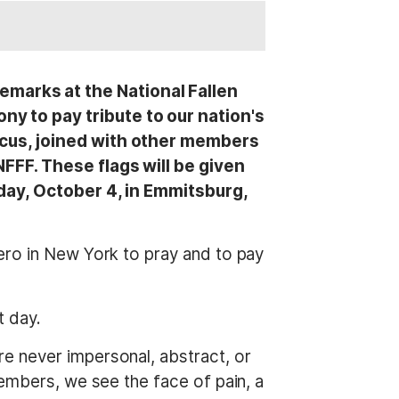
marks at the National Fallen
y to pay tribute to our nation's
ucus, joined with other members
NFFF. These flags will be given
nday, October 4, in Emmitsburg,
ero in New York to pray and to pay
t day.
e never impersonal, abstract, or
embers, we see the face of pain, a