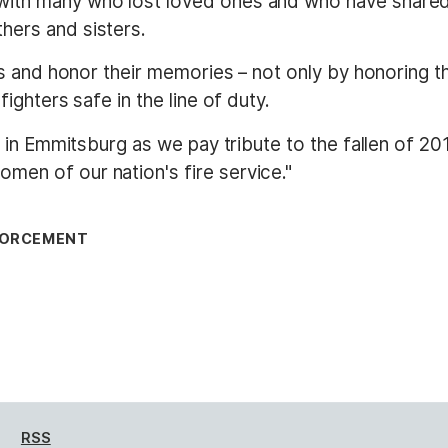
ith many who lost loved ones and who have shared w
hers and sisters.
ies and honor their memories – not only by honoring t
fighters safe in the line of duty.
you in Emmitsburg as we pay tribute to the fallen of 
men of our nation's fire service."
NFORCEMENT
RSS