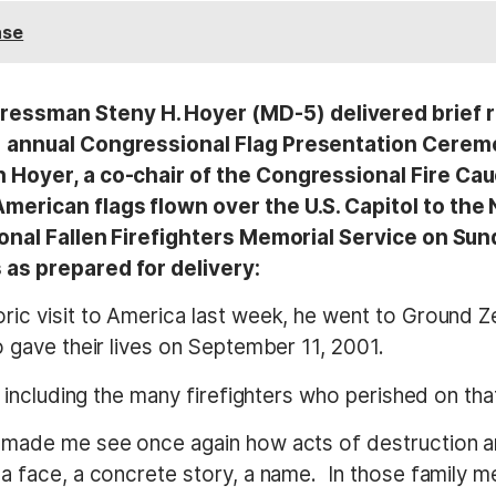
ase
essman Steny H. Hoyer (MD-5) delivered brief re
) annual Congressional Flag Presentation Ceremon
n Hoyer, a co-chair of the Congressional Fire Ca
merican flags flown over the U.S. Capitol to the 
tional Fallen Firefighters Memorial Service on Su
 as prepared for delivery:
ric visit to America last week, he went to Ground Z
o gave their lives on September 11, 2001.
, including the many firefighters who perished on tha
 made me see once again how acts of destruction ar
a face, a concrete story, a name. In those family m