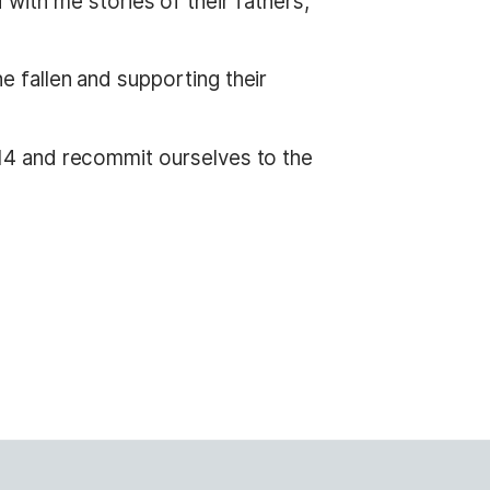
ith me stories of their fathers,
he fallen and supporting their
2014 and recommit ourselves to the