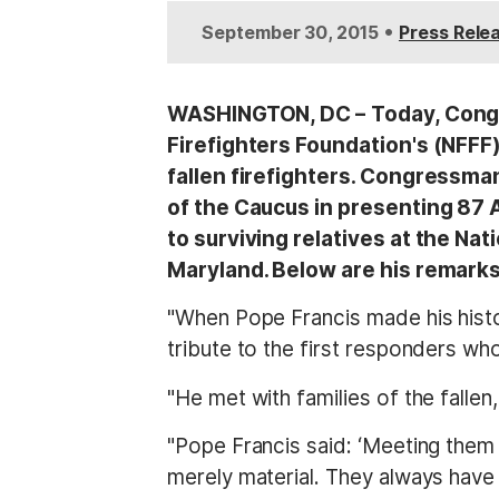
t
•
September 30, 2015
Press Rele
WASHINGTON, DC –
Today, Congr
Firefighters Foundation's (NFFF
fallen firefighters. Congressma
of the Caucus in presenting 87 A
to surviving relatives at the Na
Maryland. Below are his remarks
"When Pope Francis made his histo
tribute to the first responders wh
"He met with families of the fallen
"Pope Francis said: ‘Meeting them
merely material. They always have 