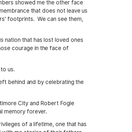
members showed me the other face
remembrance that does not leave us
s' footprints. We can see them,
 nation that has lost loved ones
ose courage in the face of
to us.
eft behind and by celebrating the
ltimore City and Robert Fogle
al memory forever.
vileges of a lifetime, one that has