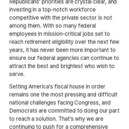
Republicans' priorities are crystal clear, and
investing in a top-notch workforce
competitive with the private sector is not
among them. With so many federal
employees in mission-critical jobs set to
reach retirement eligibility over the next few
years, it has never been more important to
ensure our federal agencies can continue to
attract the best and brightest who wish to
serve.
Setting America's fiscal house in order
remains one the most pressing and difficult
national challenges facing Congress, and
Democrats are committed to doing our part
to reach a solution. That's why we are
continuing to push for a comprehensive