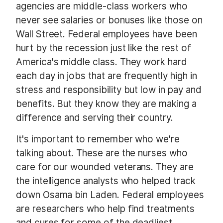
agencies are middle-class workers who
never see salaries or bonuses like those on
Wall Street. Federal employees have been
hurt by the recession just like the rest of
America's middle class. They work hard
each day in jobs that are frequently high in
stress and responsibility but low in pay and
benefits. But they know they are making a
difference and serving their country.
It's important to remember who we're
talking about. These are the nurses who
care for our wounded veterans. They are
the intelligence analysts who helped track
down Osama bin Laden. Federal employees
are researchers who help find treatments
and cures for some of the deadliest