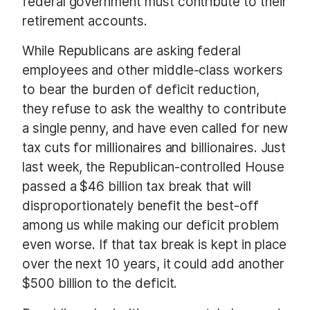
federal government must contribute to their
retirement accounts.
While Republicans are asking federal
employees and other middle-class workers
to bear the burden of deficit reduction,
they refuse to ask the wealthy to contribute
a single penny, and have even called for new
tax cuts for millionaires and billionaires. Just
last week, the Republican-controlled House
passed a $46 billion tax break that will
disproportionately benefit the best-off
among us while making our deficit problem
even worse. If that tax break is kept in place
over the next 10 years, it could add another
$500 billion to the deficit.