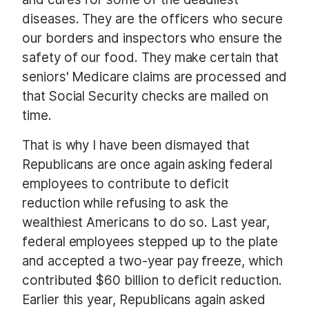
diseases. They are the officers who secure
our borders and inspectors who ensure the
safety of our food. They make certain that
seniors' Medicare claims are processed and
that Social Security checks are mailed on
time.
That is why I have been dismayed that
Republicans are once again asking federal
employees to contribute to deficit
reduction while refusing to ask the
wealthiest Americans to do so. Last year,
federal employees stepped up to the plate
and accepted a two-year pay freeze, which
contributed $60 billion to deficit reduction.
Earlier this year, Republicans again asked