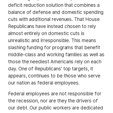
deficit reduction solution that combines a
balance of defense and domestic spending
cuts with additional revenues. That House
Republicans have instead chosen to rely
almost entirely on domestic cuts is
unrealistic and irresponsible. This means
slashing funding for programs that benefit
middle-class and working families as well as
those the neediest Americans rely on each
day. One of Republicans' top targets, it
appears, continues to be those who serve
our nation as federal employees.
Federal employees are not responsible for
the recession, nor are they the drivers of
our debt. Our public workers are dedicated