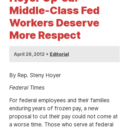
t
Middle-Class Fed
Workers Deserve
More Respect
•
April 26, 2012
Editorial
By Rep. Steny Hoyer
Federal Times
For federal employees and their families
enduring years of frozen pay, a new
proposal to cut their pay could not come at
a worse time. Those who serve at federal