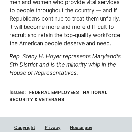
men and women who provide vital services
to people throughout the country — and if
Republicans continue to treat them unfairly,
it will become more and more difficult to
recruit and retain the top-quality workforce
the American people deserve and need.
Rep. Steny H. Hoyer represents Maryland's
5th District and is the minority whip in the
House of Representatives.
Issues
:
FEDERAL EMPLOYEES
NATIONAL
SECURITY & VETERANS
Copyright
Privacy
House.gov