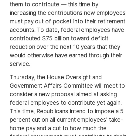
them to contribute — this time by
increasing the contributions new employees
must pay out of pocket into their retirement
accounts. To date, federal employees have
contributed $75 billion toward deficit
reduction over the next 10 years that they
would otherwise have earned through their
service.
Thursday, the House Oversight and
Government Affairs Committee will meet to
consider a new proposal aimed at asking
federal employees to contribute yet again.
This time, Republicans intend to impose a 5
percent cut on all current employees' take-
home pay and a cut to how much the