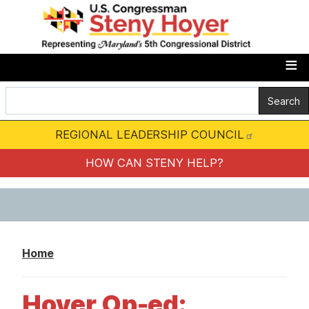
S
k
i
p
t
o
m
REGIONAL LEADERSHIP COUNCIL
a
i
HOW CAN STENY HELP?
n
c
o
n
Home
t
e
Hoyer Op-ed:
n