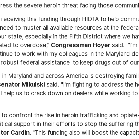
ess the severe heroin threat facing those communi
be receiving this funding through HIDTA to help commu
 need to muster all available resources at the federal,
r state, especially in the Fifth District where we h
lated to overdose,"
Congressman Hoyer
said. "I'm
tinue to work with my colleagues in the Maryland del
 robust federal assistance to keep drugs out of our 
e in Maryland and across America is destroying famil
Senator Mikulski
said. "I'm fighting to address the
l help us to crack down on dealers while working to
 to confront the rise in heroin trafficking and opia
itical support in their efforts to stop the suffering 
tor Cardin
. "This funding also will boost the capac