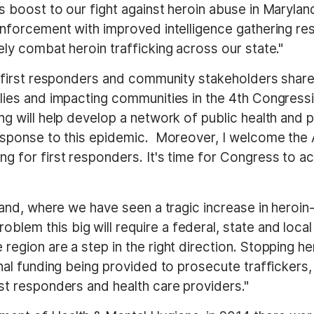
s boost to our fight against heroin abuse in Marylan
enforcement with improved intelligence gathering re
ely combat heroin trafficking across our state."
th first responders and community stakeholders shar
lies and impacting communities in the 4th Congressio
ng will help develop a network of public health and 
response to this epidemic. Moreover, I welcome the A
g for first responders. It's time for Congress to ac
land, where we have seen a tragic increase in heroin-
problem this big will require a federal, state and loc
region are a step in the right direction. Stopping he
onal funding being provided to prosecute trafficker
st responders and health care providers."