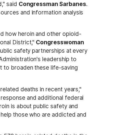
d," said
Congressman Sarbanes
.
sources and information analysis
ed how heroin and other opioid-
nal District,"
Congresswoman
public safety partnerships at every
dministration's leadership to
t to broaden these life-saving
related deaths in recent years,"
al response and additional federal
roin is about public safety and
s, help those who are addicted and