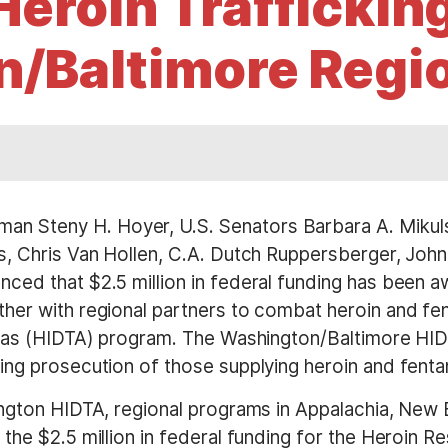
eroin Trafficking
/Baltimore Regi
an Steny H. Hoyer, U.S. Senators Barbara A. Mikuls
s, Chris Van Hollen, C.A. Dutch Ruppersberger, Joh
ced that $2.5 million in federal funding has been 
er with regional partners to combat heroin and fent
reas (HIDTA) program. The Washington/Baltimore HIDT
ng prosecution of those supplying heroin and fentan
ington HIDTA, regional programs in Appalachia, New
the $2.5 million in federal funding for the Heroin R