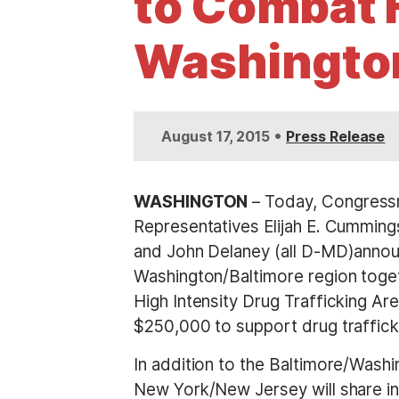
to Combat H
t
Washington
•
August 17, 2015
Press Release
WASHINGTON
– Today, Congressm
Representatives Elijah E. Cumming
and John Delaney (all D-MD)announ
Washington/Baltimore region togeth
High Intensity Drug Trafficking A
$250,000 to support drug trafficki
In addition to the Baltimore/Wash
New York/New Jersey will share in 