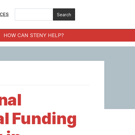
ICES
HOW CAN STENY HELP?
nal
l Funding