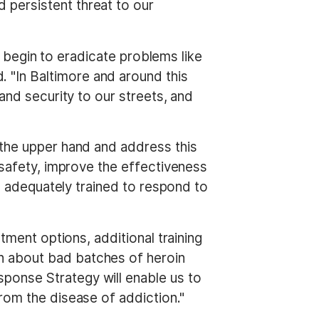
 persistent threat to our
an begin to eradicate problems like
. "In Baltimore and around this
and security to our streets, and
 the upper hand and address this
c safety, improve the effectiveness
re adequately trained to respond to
tment options, additional training
n about bad batches of heroin
sponse Strategy will enable us to
rom the disease of addiction."