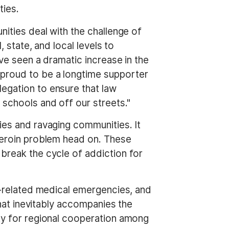
ties.
nities deal with the challenge of
 state, and local levels to
ave seen a dramatic increase in the
 proud to be a longtime supporter
egation to ensure that law
schools and off our streets."
ies and ravaging communities. It
 heroin problem head on. These
 break the cycle of addiction for
te-related medical emergencies, and
that inevitably accompanies the
ity for regional cooperation among