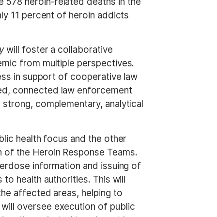
 578 heroin-related deaths in the
ly 11 percent of heroin addicts
y
will foster a collaborative
emic from multiple perspectives.
cess in support of cooperative law
ced, connected law enforcement
 strong, complementary, analytical
blic health focus and the other
on of the Heroin Response Teams.
verdose information and issuing of
o health authorities. This will
the affected areas, helping to
will oversee execution of public