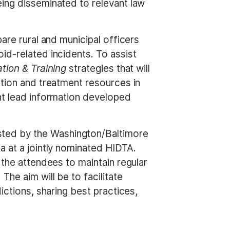
eing disseminated to relevant law
are rural and municipal officers
id-related incidents. To assist
tion & Training
strategies that will
ntion and treatment resources in
ent lead information developed
sted by the Washington/Baltimore
a at a jointly nominated HIDTA.
 the attendees to maintain regular
he aim will be to facilitate
ictions, sharing best practices,