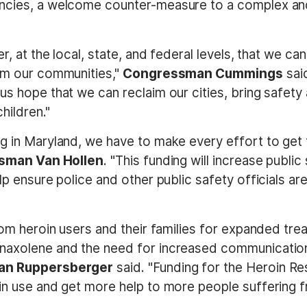
ncies, a welcome counter-measure to a complex and
er, at the local, state, and federal levels, that we c
rom our communities,"
Congressman Cummings
said
us hope that we can reclaim our cities, bring safety 
hildren."
ng in Maryland, we have to make every effort to get
sman Van Hollen
. "This funding will increase publi
lp ensure police and other public safety officials a
rom heroin users and their families for expanded trea
 naxolene and the need for increased communicatio
n Ruppersberger
said. "Funding for the Heroin Re
in use and get more help to more people suffering f