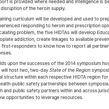
port is provided where needed and intelligence is b
disruption of the heroin supply.
raining curriculum will be developed and used to prep
erienced responding to heroin and prescription opio
calating problem, the five HIDTAs will develop
Educa
piate addiction, create linkages to available preve
e first-responders to know how to report all pertin
onses.
ilds upon the successes of the 2014 symposium ho
 will host two, two-day
State of the Region
symposi
al structure within each respective HIDTA region for
health-public safety partnerships between symposia. T
h and public safety partners within and across jurisd
 new opportunities to leverage resources.