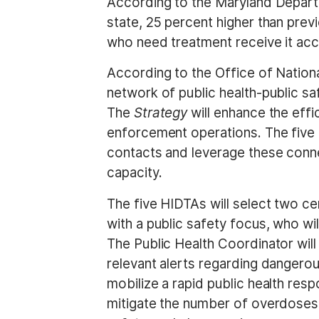
According to the Maryland Departm
state, 25 percent higher than prev
who need treatment receive it acco
According to the Office of Nationa
network of public health-public sa
The
Strategy
will enhance the effi
enforcement operations. The five
contacts and leverage these connec
capacity.
The five HIDTAs will select two ce
with a public safety focus, who 
The Public Health Coordinator will
relevant alerts regarding dangerous
mobilize a rapid public health res
mitigate the number of overdoses 