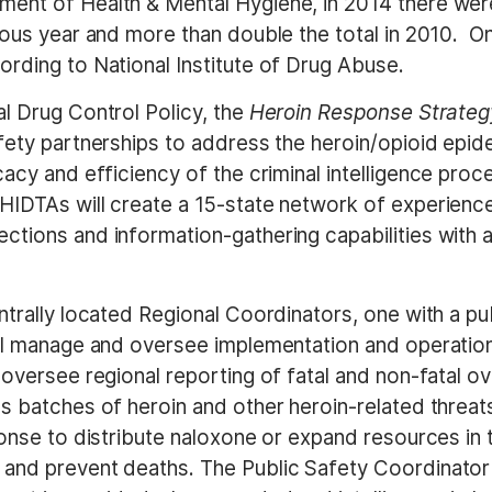
ent of Health & Mental Hygiene, in 2014 there were
ious year and more than double the total in 2010. On
rding to National Institute of Drug Abuse.
l Drug Control Policy, the
Heroin Response Strateg
fety partnerships to address the heroin/opioid epid
cacy and efficiency of the criminal intelligence pro
 HIDTAs will create a 15-state network of experien
tions and information-gathering capabilities with a
ntrally located Regional Coordinators, one with a pu
will manage and oversee implementation and operati
 oversee regional reporting of fatal and non-fatal o
 batches of heroin and other heroin-related threats t
ponse to distribute naloxone or expand resources in 
and prevent deaths. The Public Safety Coordinator 