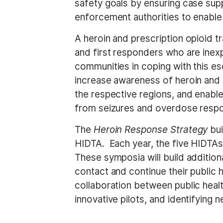
safety goals by ensuring case sup
enforcement authorities to enable 
A heroin and prescription opioid t
and first responders who are inexp
communities in coping with this es
increase awareness of heroin and o
the respective regions, and enabl
from seizures and overdose resp
The
Heroin Response Strategy
bu
HIDTA. Each year, the five HIDTAs
These symposia will build addition
contact and continue their public 
collaboration between public healt
innovative pilots, and identifying