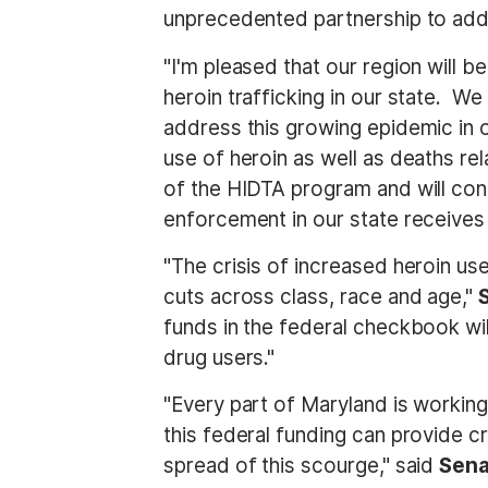
unprecedented partnership to addr
"I'm pleased that our region will 
heroin trafficking in our state. We
address this growing epidemic in ou
use of heroin as well as deaths re
of the HIDTA program and will con
enforcement in our state receives
"The crisis of increased heroin us
cuts across class, race and age,"
funds in the federal checkbook wil
drug users."
"Every part of Maryland is working
this federal funding can provide cr
spread of this scourge," said
Sena