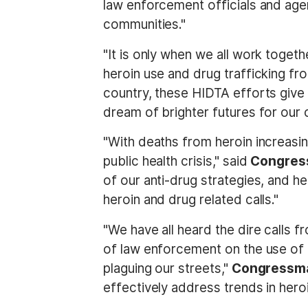
law enforcement officials and age
communities."
"It is only when we all work togeth
heroin use and drug trafficking f
country, these HIDTA efforts give 
dream of brighter futures for our c
"With deaths from heroin increasi
public health crisis," said
Congres
of our anti-drug strategies, and he
heroin and drug related calls."
"We have all heard the dire calls f
of law enforcement on the use of
plaguing our streets,"
Congressma
effectively address trends in hero