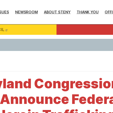
SUES
NEWSROOM
ABOUT STENY
THANK YOU
OFF
IL
yland Congressio
 Announce Federa