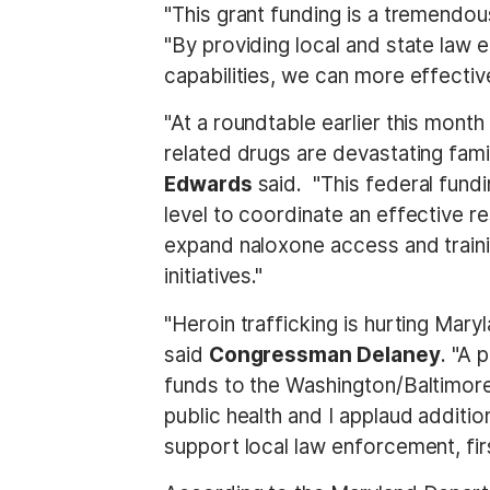
"This grant funding is a tremendou
"By providing local and state law 
capabilities, we can more effectiv
"At a roundtable earlier this mon
related drugs are devastating fami
Edwards
said. "This federal fundi
level to coordinate an effective 
expand naloxone access and trainin
initiatives."
"Heroin trafficking is hurting Mary
said
Congressman Delaney
. "A 
funds to the Washington/Baltimore 
public health and I applaud additi
support local law enforcement, fir