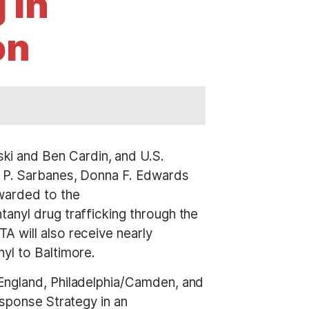
 in
on
ki and Ben Cardin, and U.S.
n P. Sarbanes, Donna F. Edwards
awarded to the
anyl drug trafficking through the
A will also receive nearly
yl to Baltimore.
 England, Philadelphia/Camden, and
esponse Strategy in an