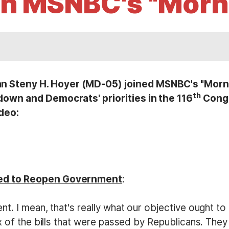
n MSNBC's "Morn
Steny H. Hoyer (MD-05) joined MSNBC's "Mornin
th
own and Democrats' priorities in the 116
Congr
ideo:
ed to Reopen Government
:
t. I mean, that's really what our objective ought t
 of the bills that were passed by Republicans. They 