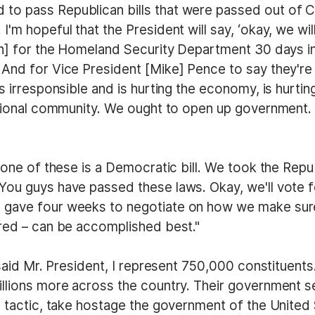
to pass Republican bills that were passed out of 
I'm hopeful that the President will say, ‘okay, we w
on] for the Homeland Security Department 30 days in
 And for Vice President [Mike] Pence to say they'r
is irresponsible and is hurting the economy, is hurt
national community. We ought to open up government
 one of these is a Democratic bill. We took the Republ
You guys have passed these laws. Okay, we'll vote f
 gave four weeks to negotiate on how we make sure 
ured – can be accomplished best."
I said Mr. President, I represent 750,000 constituen
illions more across the country. Their government se
a tactic, take hostage the government of the United