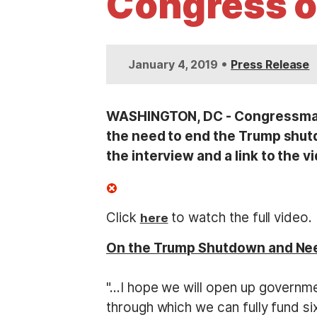
Congress o
t
•
January 4, 2019
Press Release
WASHINGTON, DC - Congressman 
the need to end the Trump shutd
the interview and a link to the v
Click
to watch the full video.
here
On the Trump Shutdown and Ne
"…I hope we will open up governmen
through which we can fully fund six