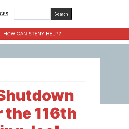
ICES
HOW CAN STENY HELP?
 Shutdown
r the 116th