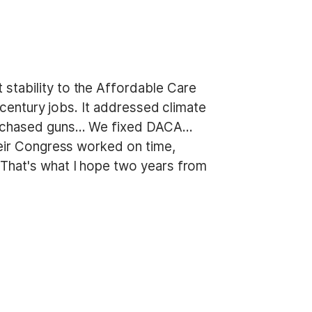
stability to the Affordable Care
century jobs. It addressed climate
 purchased guns… We fixed DACA…
heir Congress worked on time,
 That's what I hope two years from