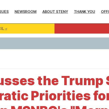
SUES
NEWSROOM
ABOUT STENY
THANK YOU
OFF
IL
usses the Trump
tic Priorities fo