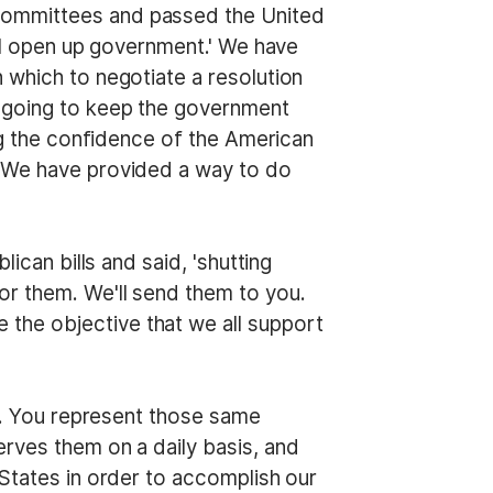
Committees and passed the United
ill open up government.' We have
 which to negotiate a resolution
e going to keep the government
ing the confidence of the American
. We have provided a way to do
ican bills and said, 'shutting
or them. We'll send them to you.
the objective that we all support
ts. You represent those same
rves them on a daily basis, and
 States in order to accomplish our