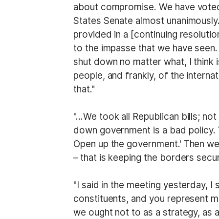
about compromise. We have voted 
States Senate almost unanimously. 
provided in a [continuing resoluti
to the impasse that we have seen.
shut down no matter what, I think 
people, and frankly, of the inter
that."
"…We took all Republican bills; not
down government is a bad policy. 
Open up the government.' Then we
– that is keeping the borders sec
"I said in the meeting yesterday, 
constituents, and you represent m
we ought not to as a strategy, as 