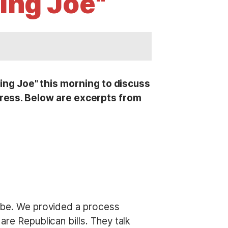
ing Joe"
g Joe" this morning to discuss
ess. Below are excerpts from
o be. We provided a process
are Republican bills. They talk