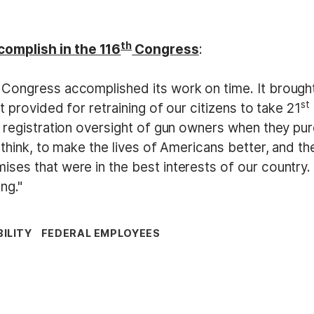
th
omplish in the 116
Congress
:
Congress accomplished its work on time. It brought 
st
t provided for retraining of our citizens to take 21
al registration oversight of gun owners when they
 think, to make the lives of Americans better, and t
ses that were in the best interests of our country.
ng."
ILITY
FEDERAL EMPLOYEES