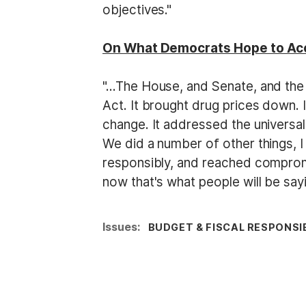
objectives."
On What Democrats Hope to Acc
"…The House, and Senate, and the 
Act. It brought drug prices down. I
change. It addressed the univers
We did a number of other things, I
responsibly, and reached compromi
now that's what people will be sayi
Issues
:
BUDGET & FISCAL RESPONSIB