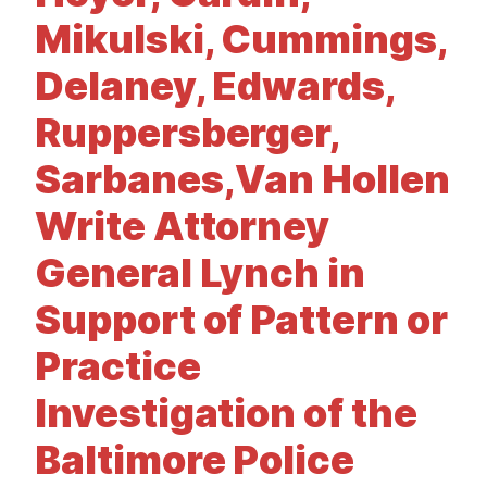
t
Mikulski, Cummings,
Delaney, Edwards,
Ruppersberger,
Sarbanes,Van Hollen
Write Attorney
General Lynch in
Support of Pattern or
Practice
Investigation of the
Baltimore Police