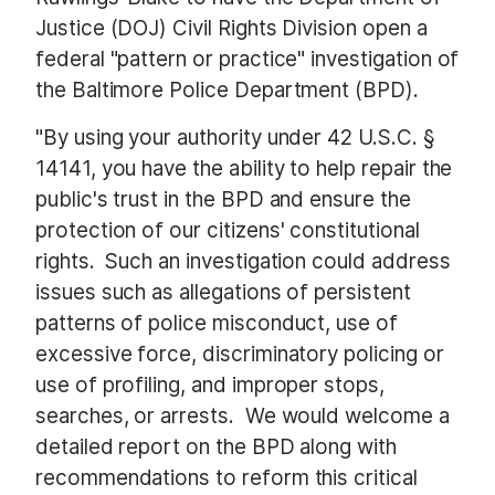
Justice (DOJ) Civil Rights Division open a
federal "pattern or practice" investigation of
the Baltimore Police Department (BPD).
"By using your authority under 42 U.S.C. §
14141, you have the ability to help repair the
public's trust in the BPD and ensure the
protection of our citizens' constitutional
rights. Such an investigation could address
issues such as allegations of persistent
patterns of police misconduct, use of
excessive force, discriminatory policing or
use of profiling, and improper stops,
searches, or arrests. We would welcome a
detailed report on the BPD along with
recommendations to reform this critical