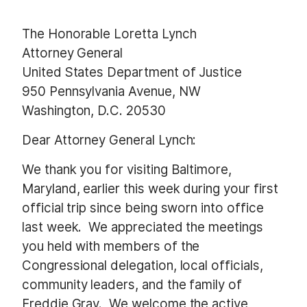
The Honorable Loretta Lynch
Attorney General
United States Department of Justice
950 Pennsylvania Avenue, NW
Washington, D.C. 20530
Dear Attorney General Lynch:
We thank you for visiting Baltimore,
Maryland, earlier this week during your first
official trip since being sworn into office
last week. We appreciated the meetings
you held with members of the
Congressional delegation, local officials,
community leaders, and the family of
Freddie Gray. We welcome the active