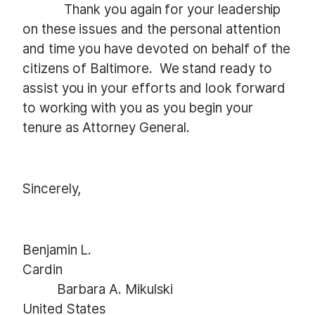
Thank you again for your leadership
on these issues and the personal attention
and time you have devoted on behalf of the
citizens of Baltimore. We stand ready to
assist you in your efforts and look forward
to working with you as you begin your
tenure as Attorney General.
Sincerely,
Benjamin L.
Cardin
Barbara A. Mikulski
United States