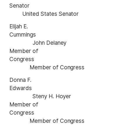
Senator
United States Senator
Elijah E.
Cummings
John Delaney
Member of
Congress
Member of Congress
Donna F.
Edwards
Steny H. Hoyer
Member of
Congress
Member of Congress