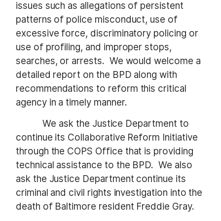
issues such as allegations of persistent
patterns of police misconduct, use of
excessive force, discriminatory policing or
use of profiling, and improper stops,
searches, or arrests. We would welcome a
detailed report on the BPD along with
recommendations to reform this critical
agency in a timely manner.
We ask the Justice Department to
continue its Collaborative Reform Initiative
through the COPS Office that is providing
technical assistance to the BPD. We also
ask the Justice Department continue its
criminal and civil rights investigation into the
death of Baltimore resident Freddie Gray.