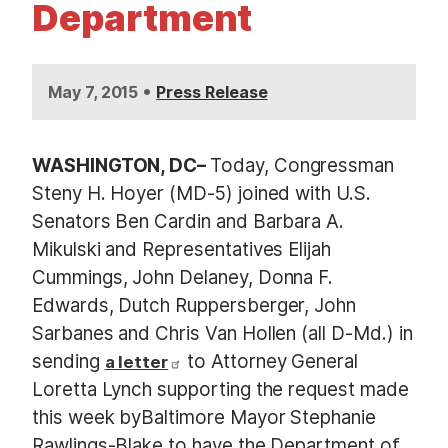
Department
•
May 7, 2015
Press Release
WASHINGTON, DC
–
Today, Congressman
Steny H. Hoyer (MD-5) joined with U.S.
Senators Ben Cardin and Barbara A.
Mikulski and Representatives Elijah
Cummings, John Delaney, Donna F.
Edwards, Dutch Ruppersberger, John
Sarbanes and Chris Van Hollen (all D-Md.) in
sending
to Attorney General
a letter
Loretta Lynch supporting the request made
this week byBaltimore Mayor Stephanie
Rawlings-Blake to have the Department of