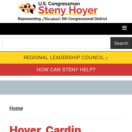
S
k
i
p
t
o
m
REGIONAL LEADERSHIP COUNCIL
a
i
HOW CAN STENY HELP?
n
c
o
n
Home
t
e
Hoyer, Cardin,
n