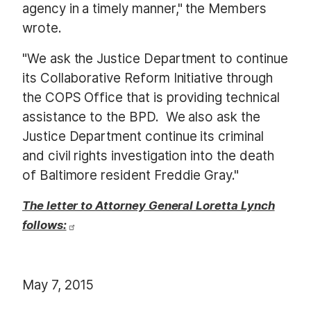
agency in a timely manner," the Members
wrote.
"We ask the Justice Department to continue
its Collaborative Reform Initiative through
the COPS Office that is providing technical
assistance to the BPD. We also ask the
Justice Department continue its criminal
and civil rights investigation into the death
of Baltimore resident Freddie Gray."
The letter to Attorney General Loretta Lynch
follows:
May 7, 2015