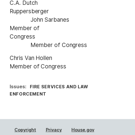
C.A. Dutch
Ruppersberger
John Sarbanes
Member of
Congress
Member of Congress
Chris Van Hollen
Member of Congress
Issues
:
FIRE SERVICES AND LAW
ENFORCEMENT
Copyright
Privacy
House.gov