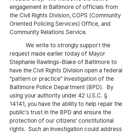
engagement in Baltimore of officials from
the Civil Rights Division, COPS (Community
Oriented Policing Services) Office, and
Community Relations Service.
We write to strongly support the
request made earlier today of Mayor
Stephanie Rawlings-Blake of Baltimore to
have the Civil Rights Division open a federal
"pattern or practice" investigation of the
Baltimore Police Department (BPD). By
using your authority under 42 U.S.C. §
14141, you have the ability to help repair the
public's trust in the BPD and ensure the
protection of our citizens' constitutional
rights. Such an investigation could address