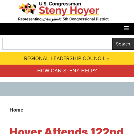
S
k
i
p
t
o
m
REGIONAL LEADERSHIP COUNCIL
a
i
HOW CAN STENY HELP?
n
c
o
n
Home
t
e
Hoyer Attends 122nd
n