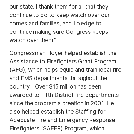
our state. I thank them for all that they
continue to do to keep watch over our
homes and families, and I pledge to
continue making sure Congress keeps
watch over them."
Congressman Hoyer helped establish the
Assistance to Firefighters Grant Program
(AFG), which helps equip and train local fire
and EMS departments throughout the
country. Over $15 million has been
awarded to Fifth District fire departments
since the program's creation in 2001. He
also helped establish the Staffing for
Adequate Fire and Emergency Response
Firefighters (SAFER) Program, which