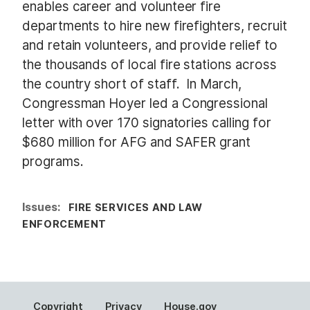
enables career and volunteer fire
departments to hire new firefighters, recruit
and retain volunteers, and provide relief to
the thousands of local fire stations across
the country short of staff. In March,
Congressman Hoyer led a Congressional
letter with over 170 signatories calling for
$680 million for AFG and SAFER grant
programs.
Issues
:
FIRE SERVICES AND LAW
ENFORCEMENT
Copyright
Privacy
House.gov