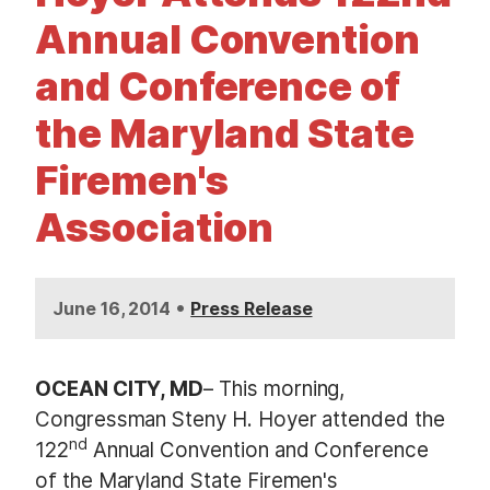
t
Annual Convention
and Conference of
the Maryland State
Firemen's
Association
•
June 16, 2014
Press Release
OCEAN CITY, MD
– This morning,
Congressman Steny H. Hoyer attended the
nd
122
Annual Convention and Conference
of the Maryland State Firemen's