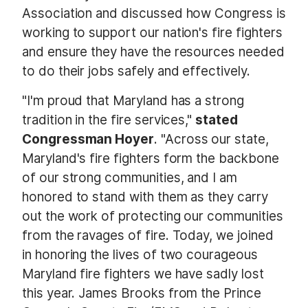
Association and discussed how Congress is
working to support our nation's fire fighters
and ensure they have the resources needed
to do their jobs safely and effectively.
"I'm proud that Maryland has a strong
tradition in the fire services,"
stated
Congressman Hoyer
. "Across our state,
Maryland's fire fighters form the backbone
of our strong communities, and I am
honored to stand with them as they carry
out the work of protecting our communities
from the ravages of fire. Today, we joined
in honoring the lives of two courageous
Maryland fire fighters we have sadly lost
this year. James Brooks from the Prince