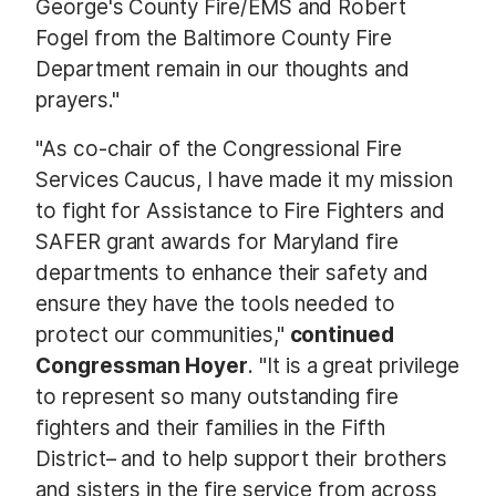
George's County Fire/EMS and Robert
Fogel from the Baltimore County Fire
Department remain in our thoughts and
prayers."
"As co-chair of the Congressional Fire
Services Caucus, I have made it my mission
to fight for Assistance to Fire Fighters and
SAFER grant awards for Maryland fire
departments to enhance their safety and
ensure they have the tools needed to
protect our communities,"
continued
Congressman Hoyer
. "It is a great privilege
to represent so many outstanding fire
fighters and their families in the Fifth
District– and to help support their brothers
and sisters in the fire service from across