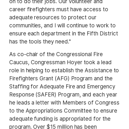
on to do their jobs. Our volunteer and
career firefighters must have access to
adequate resources to protect our
communities, and I will continue to work to
ensure each department in the Fifth District
has the tools they need."
As co-chair of the Congressional Fire
Caucus, Congressman Hoyer took a lead
role in helping to establish the Assistance to
Firefighters Grant (AFG) Program and the
Staffing for Adequate Fire and Emergency
Response (SAFER) Program, and each year
he leads a letter with Members of Congress
to the Appropriations Committee to ensure
adequate funding is appropriated for the
program. Over $15 million has been