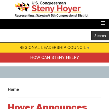
S
k
i
p
t
o
m
REGIONAL LEADERSHIP COUNCIL
a
i
HOW CAN STENY HELP?
n
c
o
n
Home
t
e
Hoyer Announces
n