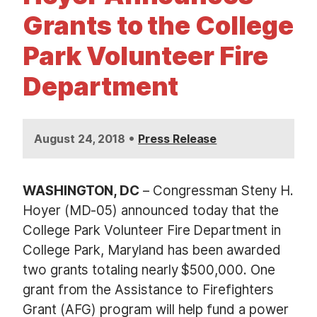
t
Grants to the College
Park Volunteer Fire
Department
•
August 24, 2018
Press Release
WASHINGTON, DC
– Congressman Steny H.
Hoyer (MD-05) announced today that the
College Park Volunteer Fire Department in
College Park, Maryland has been awarded
two grants totaling nearly $500,000. One
grant from the Assistance to Firefighters
Grant (AFG) program will help fund a power