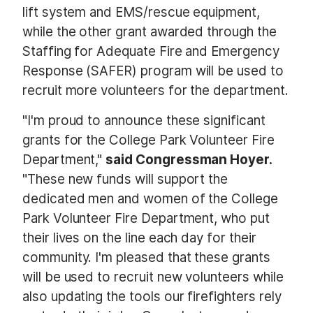
lift system and EMS/rescue equipment,
while the other grant awarded through the
Staffing for Adequate Fire and Emergency
Response (SAFER) program will be used to
recruit more volunteers for the department.
"I'm proud to announce these significant
grants for the College Park Volunteer Fire
Department,"
said Congressman Hoyer.
"These new funds will support the
dedicated men and women of the College
Park Volunteer Fire Department, who put
their lives on the line each day for their
community. I'm pleased that these grants
will be used to recruit new volunteers while
also updating the tools our firefighters rely