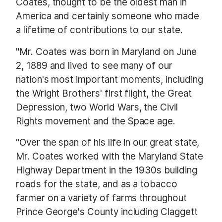
Coates, thought to be the oldest man in
America and certainly someone who made
a lifetime of contributions to our state.
"Mr. Coates was born in Maryland on June
2, 1889 and lived to see many of our
nation's most important moments, including
the Wright Brothers' first flight, the Great
Depression, two World Wars, the Civil
Rights movement and the Space age.
"Over the span of his life in our great state,
Mr. Coates worked with the Maryland State
Highway Department in the 1930s building
roads for the state, and as a tobacco
farmer on a variety of farms throughout
Prince George's County including Claggett