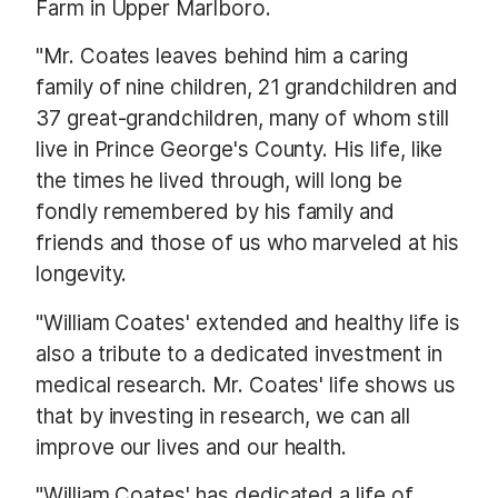
Farm in Upper Marlboro.
"Mr. Coates leaves behind him a caring
family of nine children, 21 grandchildren and
37 great-grandchildren, many of whom still
live in Prince George's County. His life, like
the times he lived through, will long be
fondly remembered by his family and
friends and those of us who marveled at his
longevity.
"William Coates' extended and healthy life is
also a tribute to a dedicated investment in
medical research. Mr. Coates' life shows us
that by investing in research, we can all
improve our lives and our health.
"William Coates' has dedicated a life of