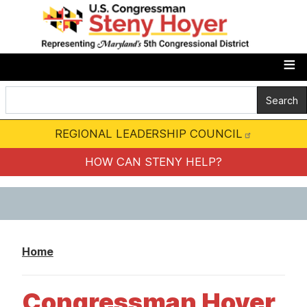
S
k
i
p
t
o
m
REGIONAL LEADERSHIP COUNCIL
a
i
HOW CAN STENY HELP?
n
c
o
n
Home
t
e
Congressman Hoyer
n