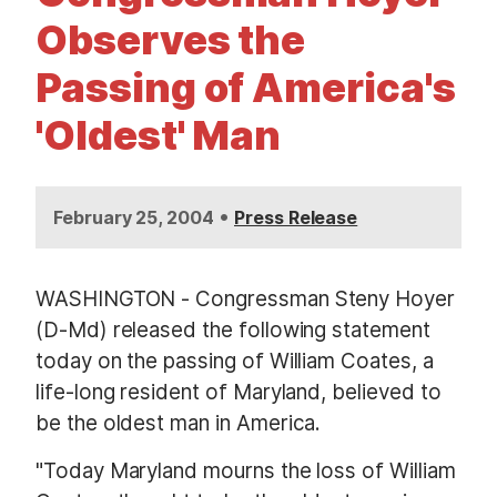
t
Observes the
Passing of America's
'Oldest' Man
•
February 25, 2004
Press Release
WASHINGTON - Congressman Steny Hoyer
(D-Md) released the following statement
today on the passing of William Coates, a
life-long resident of Maryland, believed to
be the oldest man in America.
"Today Maryland mourns the loss of William