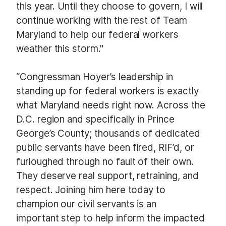
this year. Until they choose to govern, I will
continue working with the rest of Team
Maryland to help our federal workers
weather this storm."
“Congressman Hoyer’s leadership in
standing up for federal workers is exactly
what Maryland needs right now. Across the
D.C. region and specifically in Prince
George’s County; thousands of dedicated
public servants have been fired, RIF’d, or
furloughed through no fault of their own.
They deserve real support, retraining, and
respect. Joining him here today to
champion our civil servants is an
important step to help inform the impacted