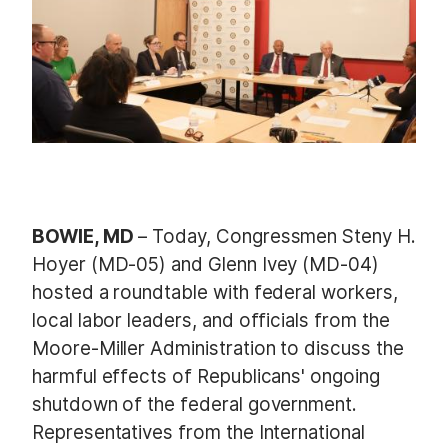
e
BOWIE, MD
– Today, Congressmen Steny H.
Hoyer (MD-05) and Glenn Ivey (MD-04)
hosted a roundtable with federal workers,
local labor leaders, and officials from the
Moore-Miller Administration to discuss the
harmful effects of Republicans' ongoing
shutdown of the federal government.
Representatives from the International