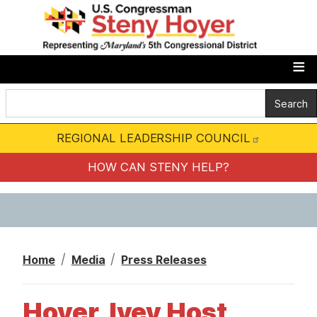
S
k
i
p
t
o
m
REGIONAL LEADERSHIP COUNCIL
a
i
HOW CAN STENY HELP?
n
c
o
n
Home
Media
Press Releases
t
e
Hoyer, Ivey Host
n