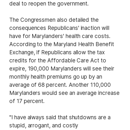
deal to reopen the government.
The Congressmen also detailed the
consequences Republicans' inaction will
have for Marylanders' health care costs.
According to the Maryland Health Benefit
Exchange, if Republicans allow the tax
credits for the Affordable Care Act to
expire, 190,000 Marylanders will see their
monthly health premiums go up by an
average of 68 percent. Another 110,000
Marylanders would see an average increase
of 17 percent.
"I have always said that shutdowns are a
stupid, arrogant, and costly