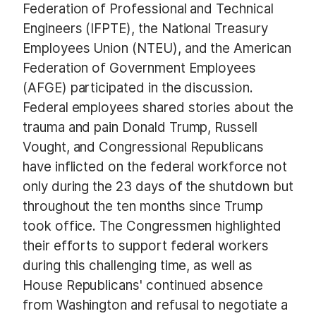
Federation of Professional and Technical
Engineers (IFPTE), the National Treasury
Employees Union (NTEU), and the American
Federation of Government Employees
(AFGE) participated in the discussion.
Federal employees shared stories about the
trauma and pain Donald Trump, Russell
Vought, and Congressional Republicans
have inflicted on the federal workforce not
only during the 23 days of the shutdown but
throughout the ten months since Trump
took office. The Congressmen highlighted
their efforts to support federal workers
during this challenging time, as well as
House Republicans' continued absence
from Washington and refusal to negotiate a