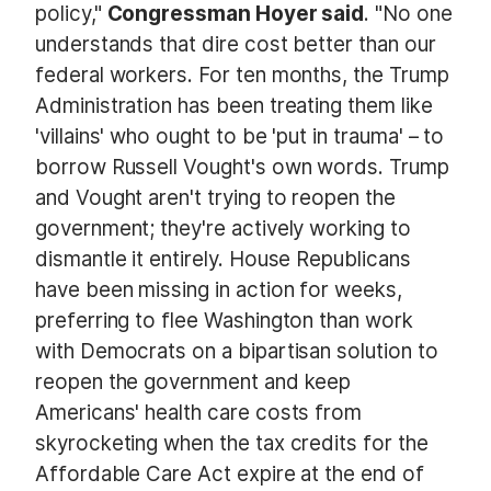
policy,"
Congressman Hoyer said
. "No one
understands that dire cost better than our
federal workers. For ten months, the Trump
Administration has been treating them like
'villains' who ought to be 'put in trauma' – to
borrow Russell Vought's own words. Trump
and Vought aren't trying to reopen the
government; they're actively working to
dismantle it entirely. House Republicans
have been missing in action for weeks,
preferring to flee Washington than work
with Democrats on a bipartisan solution to
reopen the government and keep
Americans' health care costs from
skyrocketing when the tax credits for the
Affordable Care Act expire at the end of