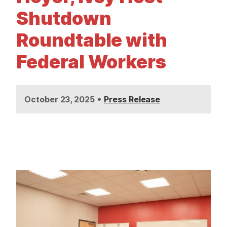
t
Shutdown
Roundtable with
Federal Workers
•
October 23, 2025
Press Release
I
m
a
g